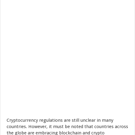
Cryptocurrency regulations are still unclear in many
countries. However, it must be noted that countries across
the globe are embracing blockchain and crypto