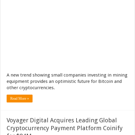
A new trend showing small companies investing in mining
equipment provides an optimistic future for Bitcoin and
other cryptocurrencies.
Read More »
Voyager Digital Acquires Leading Global
Cryptocurrency Payment Platform Coinify