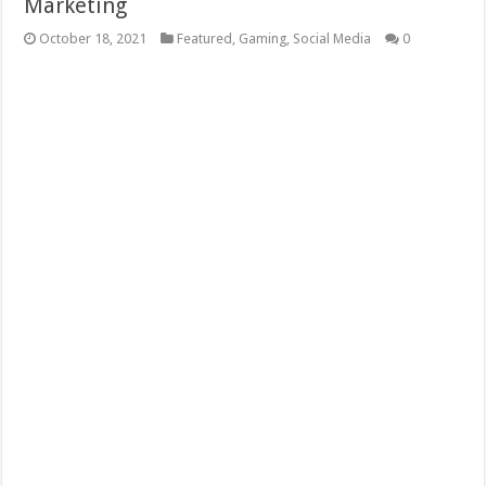
Marketing
October 18, 2021
Featured
,
Gaming
,
Social Media
0