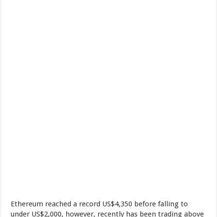
Ethereum reached a record US$4,350 before falling to
under US$2,000, however, recently has been trading above