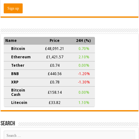
Name
Price
24H (%)
Bitcoin
£48,091.21
0.70%
Ethereum
£1,421.57
2.10%
Tether
£0.74
0.00%
BNB
£440.56
-1.20%
XRP
£0.78
-1.30%
Bitcoin
£158.14
0.00%
Cash
Litecoin
£33.82
1.10%
Search