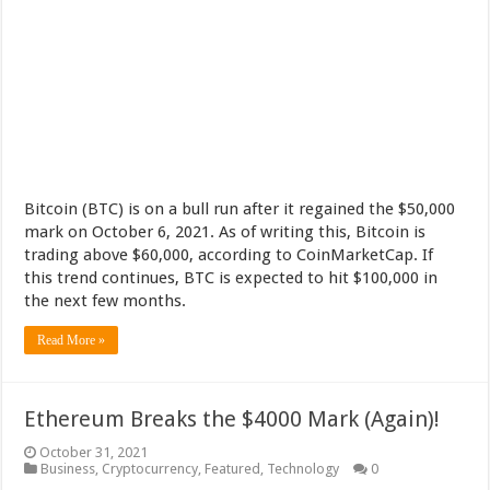
Bitcoin (BTC) is on a bull run after it regained the $50,000
mark on October 6, 2021. As of writing this, Bitcoin is
trading above $60,000, according to CoinMarketCap. If
this trend continues, BTC is expected to hit $100,000 in
the next few months.
Read More »
Ethereum Breaks the $4000 Mark (Again)!
October 31, 2021
Business
,
Cryptocurrency
,
Featured
,
Technology
0