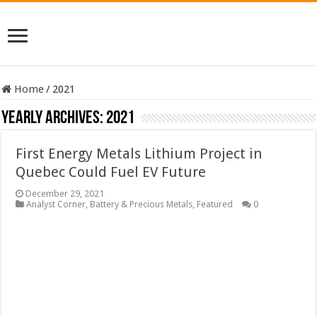
Home
/
2021
Yearly Archives:
2021
First Energy Metals Lithium Project in
Quebec Could Fuel EV Future
December 29, 2021
Analyst Corner
,
Battery & Precious Metals
,
Featured
0