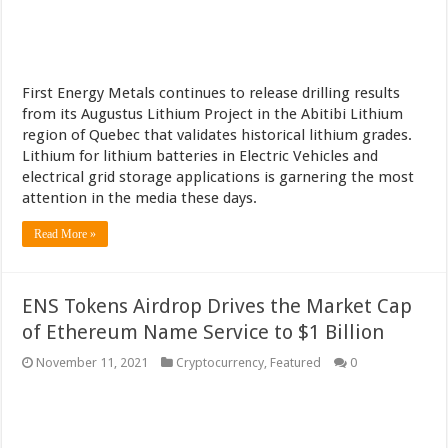
First Energy Metals continues to release drilling results
from its Augustus Lithium Project in the Abitibi Lithium
region of Quebec that validates historical lithium grades.
Lithium for lithium batteries in Electric Vehicles and
electrical grid storage applications is garnering the most
attention in the media these days.
Read More »
ENS Tokens Airdrop Drives the Market Cap
of Ethereum Name Service to $1 Billion
November 11, 2021
Cryptocurrency
,
Featured
0