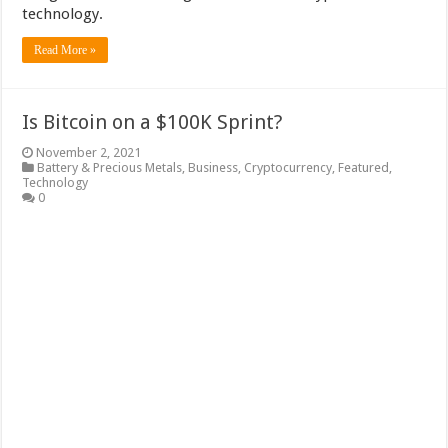
technology.
Read More »
Is Bitcoin on a $100K Sprint?
November 2, 2021
Battery & Precious Metals
,
Business
,
Cryptocurrency
,
Featured
,
Technology
0