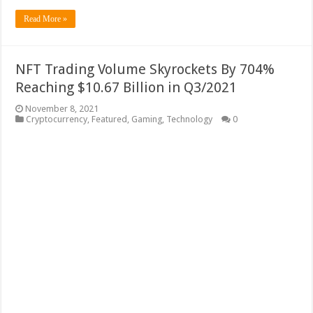
Read More »
NFT Trading Volume Skyrockets By 704%
Reaching $10.67 Billion in Q3/2021
November 8, 2021
Cryptocurrency
,
Featured
,
Gaming
,
Technology
0