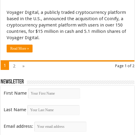
Voyager Digital, a publicly traded cryptocurrency platform
based in the U.S., announced the acquisition of Coinify, a
cryptocurrency payment platform with users in over 150
countries, for $15 million in cash and 5.1 million shares of
Voyager Digital.
Read More »
1
2
»
Page 1 of 2
Newsletter
First Name
Last Name
Email address: