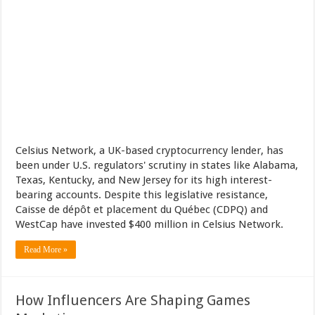
Celsius Network, a UK-based cryptocurrency lender, has
been under U.S. regulators' scrutiny in states like Alabama,
Texas, Kentucky, and New Jersey for its high interest-
bearing accounts. Despite this legislative resistance,
Caisse de dépôt et placement du Québec (CDPQ) and
WestCap have invested $400 million in Celsius Network.
Read More »
How Influencers Are Shaping Games