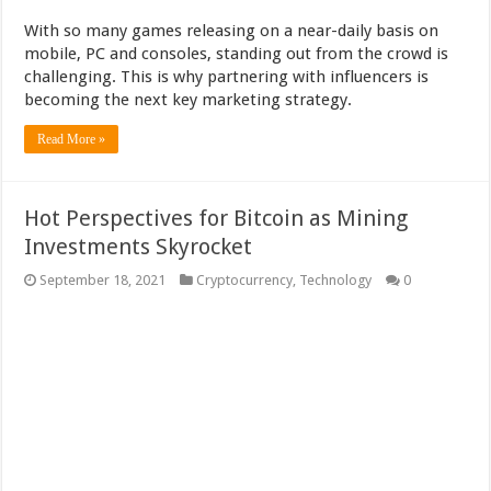
With so many games releasing on a near-daily basis on
mobile, PC and consoles, standing out from the crowd is
challenging. This is why partnering with influencers is
becoming the next key marketing strategy.
Read More »
Hot Perspectives for Bitcoin as Mining
Investments Skyrocket
September 18, 2021
Cryptocurrency
,
Technology
0