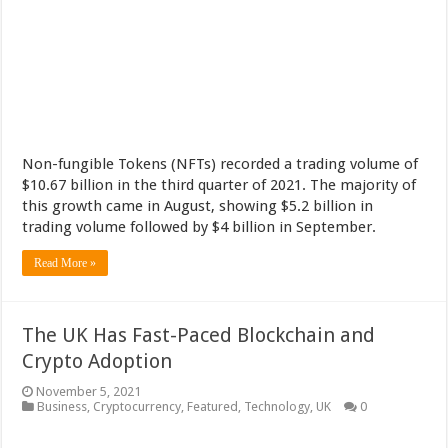
Non-fungible Tokens (NFTs) recorded a trading volume of
$10.67 billion in the third quarter of 2021. The majority of
this growth came in August, showing $5.2 billion in
trading volume followed by $4 billion in September.
Read More »
The UK Has Fast-Paced Blockchain and
Crypto Adoption
November 5, 2021
Business
,
Cryptocurrency
,
Featured
,
Technology
,
UK
0