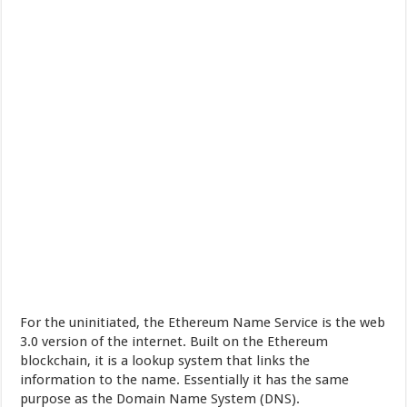
For the uninitiated, the Ethereum Name Service is the web
3.0 version of the internet. Built on the Ethereum
blockchain, it is a lookup system that links the
information to the name. Essentially it has the same
purpose as the Domain Name System (DNS).