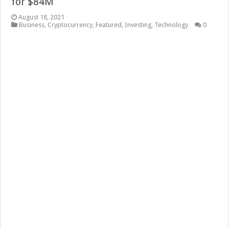
for $84M
August 18, 2021
Business
,
Cryptocurrency
,
Featured
,
Investing
,
Technology
0