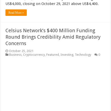
US$4,000, closing on October 29, 2021 above US$4,400.
Read More »
Celsius Network’s $400 Million Funding
Round Brings Credibility Amid Regulatory
Concerns
October 25, 2021
Business
,
Cryptocurrency
,
Featured
,
Investing
,
Technology
0