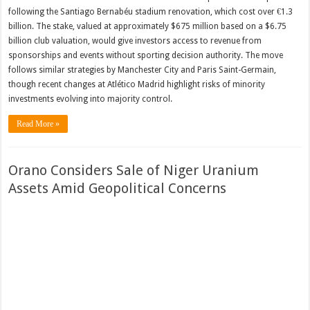
following the Santiago Bernabéu stadium renovation, which cost over €1.3
billion. The stake, valued at approximately $675 million based on a $6.75
billion club valuation, would give investors access to revenue from
sponsorships and events without sporting decision authority. The move
follows similar strategies by Manchester City and Paris Saint-Germain,
though recent changes at Atlético Madrid highlight risks of minority
investments evolving into majority control.
Read More »
Orano Considers Sale of Niger Uranium
Assets Amid Geopolitical Concerns