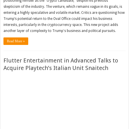
positioning himself as the "crypto candidate," despite his previous
skepticism of the industry. The venture, which remains vague in its goals, is
entering a highly speculative and volatile market. Critics are questioning how
Trump’s potential return to the Oval Office could impact his business
interests, particularly in the cryptocurrency space. This new project adds
another layer of complexity to Trump's business and political pursuits.
Read More »
Flutter Entertainment in Advanced Talks to
Acquire Playtech’s Italian Unit Snaitech