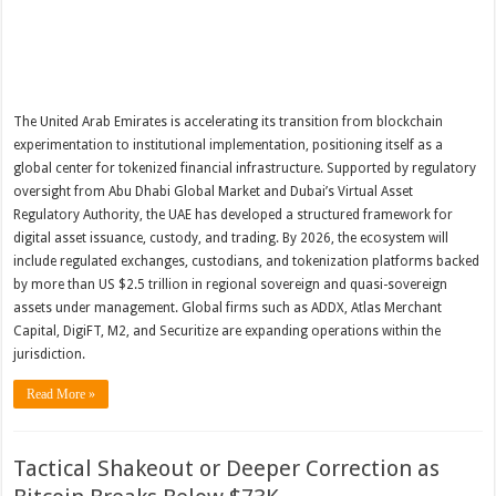
The United Arab Emirates is accelerating its transition from blockchain
experimentation to institutional implementation, positioning itself as a
global center for tokenized financial infrastructure. Supported by regulatory
oversight from Abu Dhabi Global Market and Dubai’s Virtual Asset
Regulatory Authority, the UAE has developed a structured framework for
digital asset issuance, custody, and trading. By 2026, the ecosystem will
include regulated exchanges, custodians, and tokenization platforms backed
by more than US $2.5 trillion in regional sovereign and quasi-sovereign
assets under management. Global firms such as ADDX, Atlas Merchant
Capital, DigiFT, M2, and Securitize are expanding operations within the
jurisdiction.
Read More »
Tactical Shakeout or Deeper Correction as