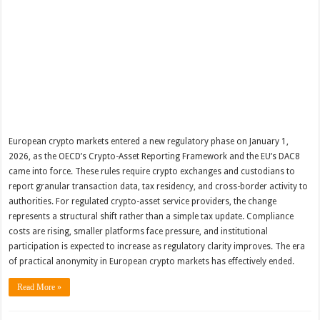
European crypto markets entered a new regulatory phase on January 1,
2026, as the OECD’s Crypto-Asset Reporting Framework and the EU’s DAC8
came into force. These rules require crypto exchanges and custodians to
report granular transaction data, tax residency, and cross-border activity to
authorities. For regulated crypto-asset service providers, the change
represents a structural shift rather than a simple tax update. Compliance
costs are rising, smaller platforms face pressure, and institutional
participation is expected to increase as regulatory clarity improves. The era
of practical anonymity in European crypto markets has effectively ended.
Read More »