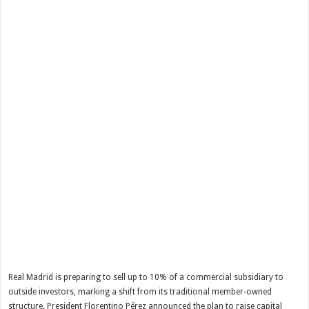
Real Madrid is preparing to sell up to 10% of a commercial subsidiary to
outside investors, marking a shift from its traditional member-owned
structure. President Florentino Pérez announced the plan to raise capital