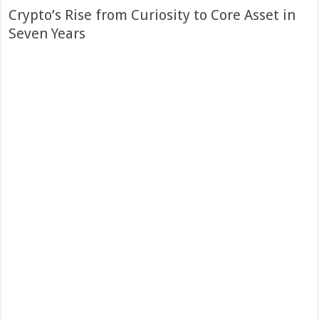
Crypto’s Rise from Curiosity to Core Asset in
Seven Years