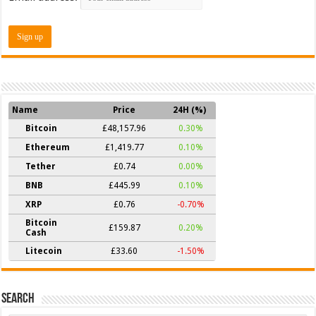
Name
Price
24H (%)
Bitcoin
£48,157.96
0.30%
Ethereum
£1,419.77
0.10%
Tether
£0.74
0.00%
BNB
£445.99
0.10%
XRP
£0.76
-0.70%
Bitcoin
£159.87
0.20%
Cash
Litecoin
£33.60
-1.50%
Search