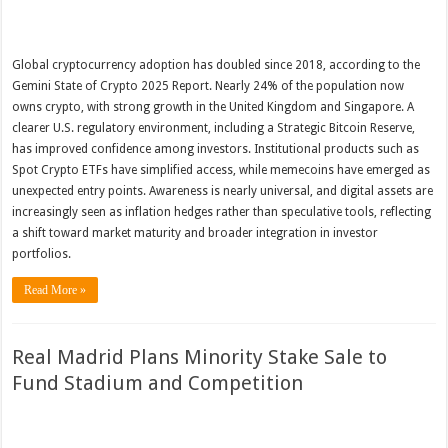
Global cryptocurrency adoption has doubled since 2018, according to the
Gemini State of Crypto 2025 Report. Nearly 24% of the population now
owns crypto, with strong growth in the United Kingdom and Singapore. A
clearer U.S. regulatory environment, including a Strategic Bitcoin Reserve,
has improved confidence among investors. Institutional products such as
Spot Crypto ETFs have simplified access, while memecoins have emerged as
unexpected entry points. Awareness is nearly universal, and digital assets are
increasingly seen as inflation hedges rather than speculative tools, reflecting
a shift toward market maturity and broader integration in investor
portfolios.
Read More »
Real Madrid Plans Minority Stake Sale to
Fund Stadium and Competition