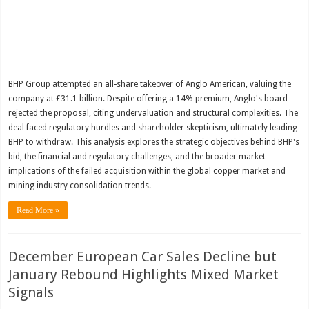
BHP Group attempted an all-share takeover of Anglo American, valuing the
company at £31.1 billion. Despite offering a 14% premium, Anglo's board
rejected the proposal, citing undervaluation and structural complexities. The
deal faced regulatory hurdles and shareholder skepticism, ultimately leading
BHP to withdraw. This analysis explores the strategic objectives behind BHP's
bid, the financial and regulatory challenges, and the broader market
implications of the failed acquisition within the global copper market and
mining industry consolidation trends.
Read More »
December European Car Sales Decline but
January Rebound Highlights Mixed Market
Signals