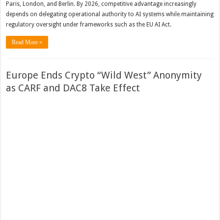
Paris, London, and Berlin. By 2026, competitive advantage increasingly
depends on delegating operational authority to AI systems while maintaining
regulatory oversight under frameworks such as the EU AI Act.
Read More »
Europe Ends Crypto “Wild West” Anonymity
as CARF and DAC8 Take Effect