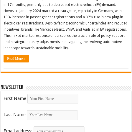
in 17 months, primarily due to decreased electric vehicle (EV) demand.
However, January 2024 marked a resurgence, especially in Germany, with a
19% increase in passenger car registrations and a 37% rise in new plug-in
electric car registrations. Despite facing economic uncertainties and reduced
incentives, brands like Mercedes-Benz, BMW, and Audi led in EV registrations.
This mixed market response underscores the crucial role of policy support
and strategic industry adjustments in navigating the evolving automotive
landscape towards sustainable mobility.
Read More »
Newsletter
First Name
Last Name
Email address: