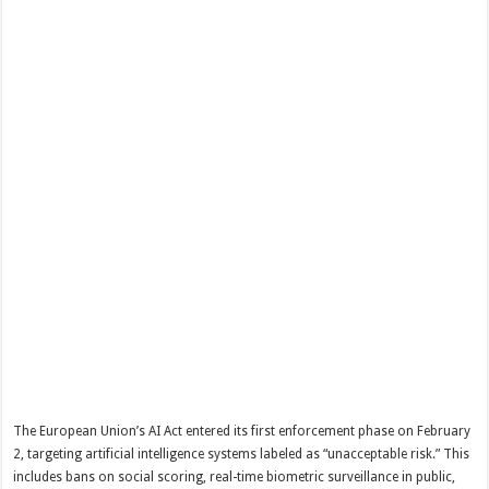
The European Union’s AI Act entered its first enforcement phase on February
2, targeting artificial intelligence systems labeled as “unacceptable risk.” This
includes bans on social scoring, real-time biometric surveillance in public,