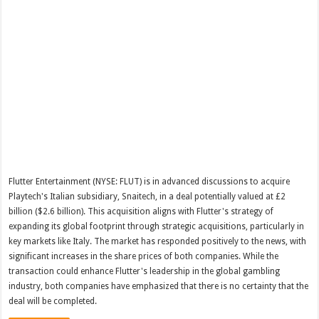
Flutter Entertainment (NYSE: FLUT) is in advanced discussions to acquire
Playtech's Italian subsidiary, Snaitech, in a deal potentially valued at £2
billion ($2.6 billion). This acquisition aligns with Flutter's strategy of
expanding its global footprint through strategic acquisitions, particularly in
key markets like Italy. The market has responded positively to the news, with
significant increases in the share prices of both companies. While the
transaction could enhance Flutter's leadership in the global gambling
industry, both companies have emphasized that there is no certainty that the
deal will be completed.