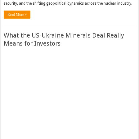
security, and the shifting geopolitical dynamics across the nuclear industry.
Read More »
What the US-Ukraine Minerals Deal Really
Means for Investors