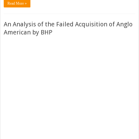
Read More »
An Analysis of the Failed Acquisition of Anglo
American by BHP