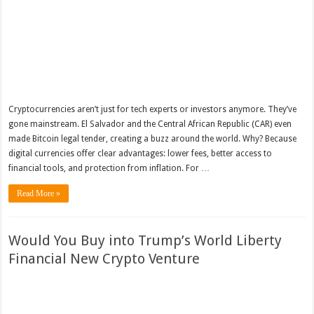
Cryptocurrencies aren’t just for tech experts or investors anymore. They’ve
gone mainstream. El Salvador and the Central African Republic (CAR) even
made Bitcoin legal tender, creating a buzz around the world. Why? Because
digital currencies offer clear advantages: lower fees, better access to
financial tools, and protection from inflation. For …
Read More »
Would You Buy into Trump’s World Liberty
Financial New Crypto Venture