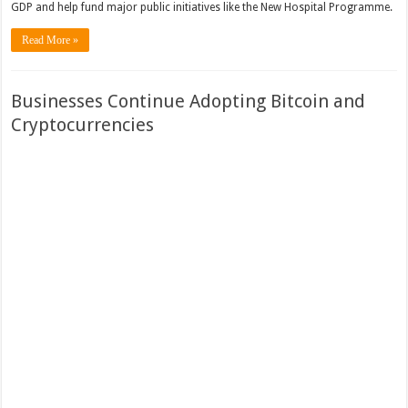
GDP and help fund major public initiatives like the New Hospital Programme.
Read More »
Businesses Continue Adopting Bitcoin and
Cryptocurrencies