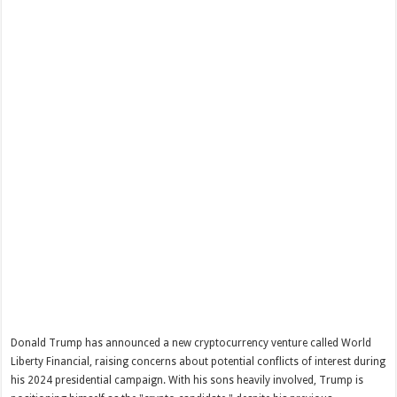
Donald Trump has announced a new cryptocurrency venture called World
Liberty Financial, raising concerns about potential conflicts of interest during
his 2024 presidential campaign. With his sons heavily involved, Trump is