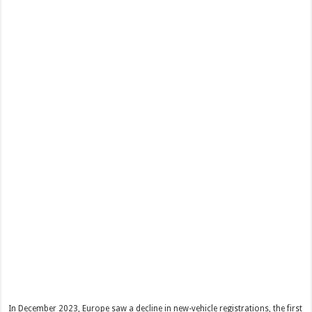
In December 2023, Europe saw a decline in new-vehicle registrations, the first