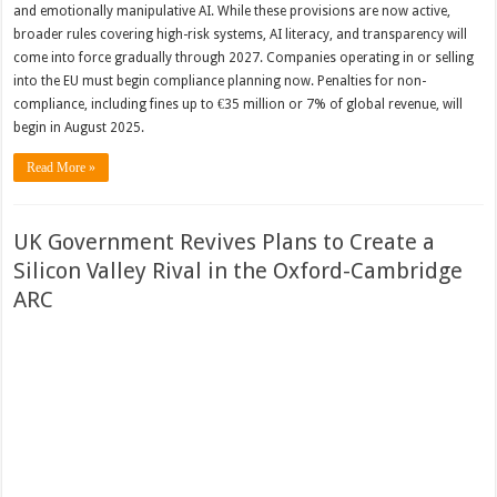
and emotionally manipulative AI. While these provisions are now active,
broader rules covering high-risk systems, AI literacy, and transparency will
come into force gradually through 2027. Companies operating in or selling
into the EU must begin compliance planning now. Penalties for non-
compliance, including fines up to €35 million or 7% of global revenue, will
begin in August 2025.
Read More »
UK Government Revives Plans to Create a
Silicon Valley Rival in the Oxford-Cambridge
ARC