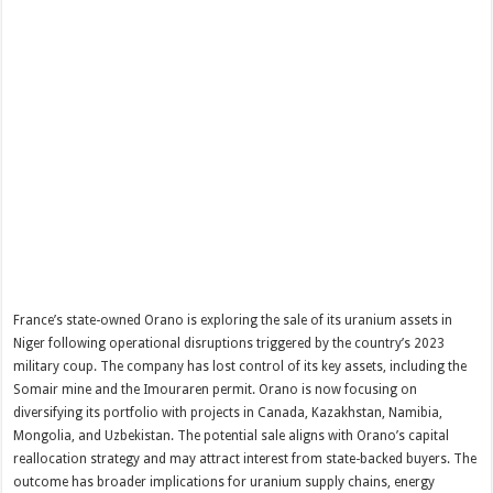
France’s state-owned Orano is exploring the sale of its uranium assets in
Niger following operational disruptions triggered by the country’s 2023
military coup. The company has lost control of its key assets, including the
Somair mine and the Imouraren permit. Orano is now focusing on
diversifying its portfolio with projects in Canada, Kazakhstan, Namibia,
Mongolia, and Uzbekistan. The potential sale aligns with Orano’s capital
reallocation strategy and may attract interest from state-backed buyers. The
outcome has broader implications for uranium supply chains, energy