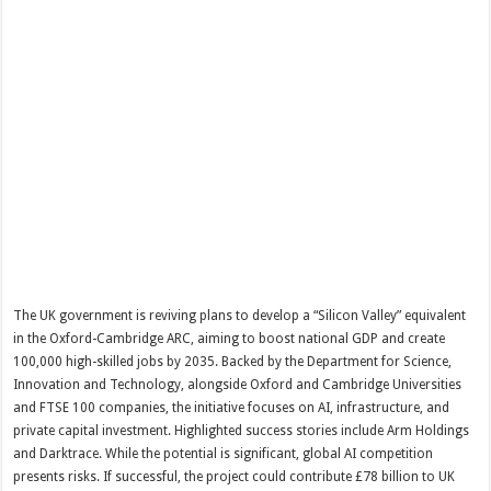
The UK government is reviving plans to develop a “Silicon Valley” equivalent
in the Oxford-Cambridge ARC, aiming to boost national GDP and create
100,000 high-skilled jobs by 2035. Backed by the Department for Science,
Innovation and Technology, alongside Oxford and Cambridge Universities
and FTSE 100 companies, the initiative focuses on AI, infrastructure, and
private capital investment. Highlighted success stories include Arm Holdings
and Darktrace. While the potential is significant, global AI competition
presents risks. If successful, the project could contribute £78 billion to UK