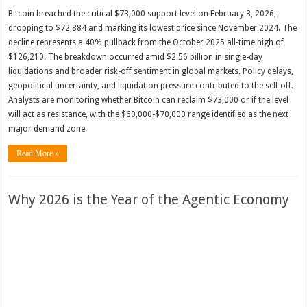
Bitcoin breached the critical $73,000 support level on February 3, 2026,
dropping to $72,884 and marking its lowest price since November 2024. The
decline represents a 40% pullback from the October 2025 all-time high of
$126,210. The breakdown occurred amid $2.56 billion in single-day
liquidations and broader risk-off sentiment in global markets. Policy delays,
geopolitical uncertainty, and liquidation pressure contributed to the sell-off.
Analysts are monitoring whether Bitcoin can reclaim $73,000 or if the level
will act as resistance, with the $60,000-$70,000 range identified as the next
major demand zone.
Read More »
Why 2026 is the Year of the Agentic Economy