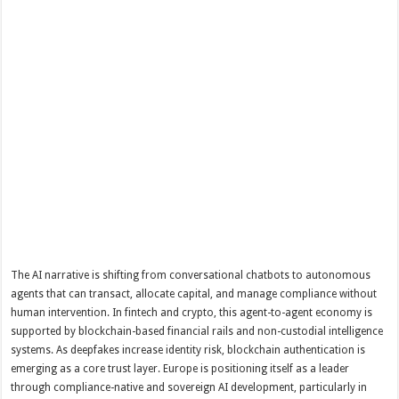
The AI narrative is shifting from conversational chatbots to autonomous
agents that can transact, allocate capital, and manage compliance without
human intervention. In fintech and crypto, this agent-to-agent economy is
supported by blockchain-based financial rails and non-custodial intelligence
systems. As deepfakes increase identity risk, blockchain authentication is
emerging as a core trust layer. Europe is positioning itself as a leader
through compliance-native and sovereign AI development, particularly in