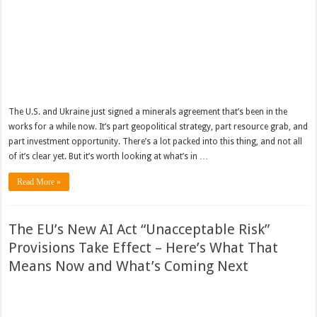
The U.S. and Ukraine just signed a minerals agreement that’s been in the
works for a while now. It’s part geopolitical strategy, part resource grab, and
part investment opportunity. There’s a lot packed into this thing, and not all
of it’s clear yet. But it’s worth looking at what’s in …
Read More »
The EU’s New AI Act “Unacceptable Risk”
Provisions Take Effect – Here’s What That
Means Now and What’s Coming Next