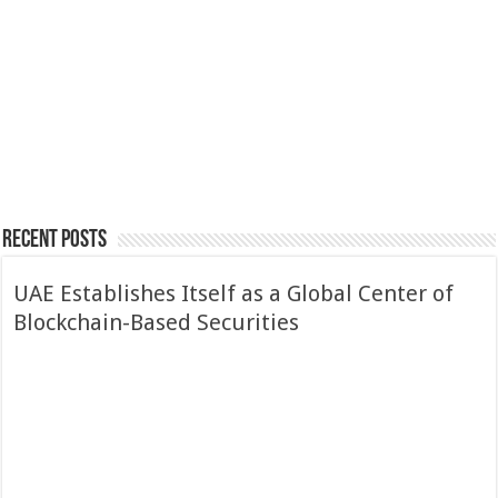
$73K
Economy
Europe Ends Crypto
“Wild West”
Crypto’s Rise from
Anonymity as CARF
Curiosity to Core
and DAC8 Take Effect
Asset in Seven Years
Recent Posts
UAE Establishes Itself as a Global Center of
Blockchain-Based Securities