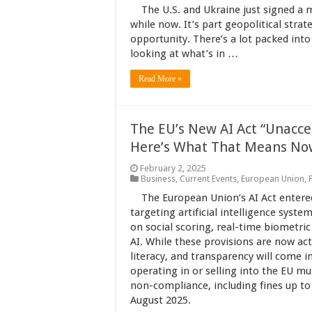
The U.S. and Ukraine just signed a 
while now. It’s part geopolitical stra
opportunity. There’s a lot packed into t
looking at what’s in …
Read More »
The EU’s New AI Act “Unaccep
Here’s What That Means No
February 2, 2025
Business
,
Current Events
,
European Union
,
The European Union’s AI Act entered
targeting artificial intelligence syste
on social scoring, real-time biometric
AI. While these provisions are now act
literacy, and transparency will come 
operating in or selling into the EU m
non-compliance, including fines up to 
August 2025.