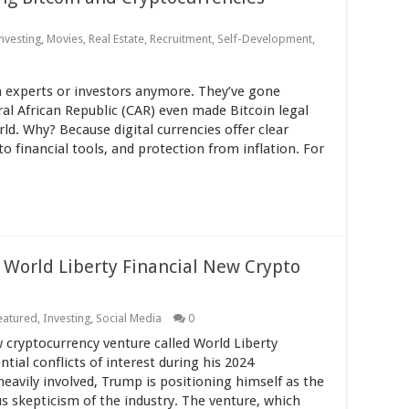
nvesting
,
Movies
,
Real Estate
,
Recruitment
,
Self-Development
,
ch experts or investors anymore. They’ve gone
al African Republic (CAR) even made Bitcoin legal
ld. Why? Because digital currencies offer clear
to financial tools, and protection from inflation. For
 World Liberty Financial New Crypto
eatured
,
Investing
,
Social Media
0
cryptocurrency venture called World Liberty
tial conflicts of interest during his 2024
eavily involved, Trump is positioning himself as the
us skepticism of the industry. The venture, which