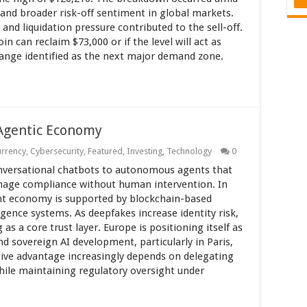
s and broader risk-off sentiment in global markets.
, and liquidation pressure contributed to the sell-off.
n can reclaim $73,000 or if the level will act as
range identified as the next major demand zone.
 Agentic Economy
urrency
,
Cybersecurity
,
Featured
,
Investing
,
Technology
0
conversational chatbots to autonomous agents that
manage compliance without human intervention. In
ent economy is supported by blockchain-based
ligence systems. As deepfakes increase identity risk,
s a core trust layer. Europe is positioning itself as
d sovereign AI development, particularly in Paris,
tive advantage increasingly depends on delegating
hile maintaining regulatory oversight under