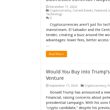
December 11, 2024
Cryptocurrency
,
Current Events
,
Featured
,
I
Technology
0
Cryptocurrencies aren’t just for te
mainstream. El Salvador and the Centr
tender, creating a buzz around the wor
advantages: lower fees, better access 
…
Read More »
Would You Buy into Trump’s
Venture
September 17, 2024
Cryptocurrency
,
F
Donald Trump has announced a new 
Financial, raising concerns about poten
presidential campaign. With his sons h
"crypto candidate," despite his previo