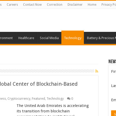
s
Careers
Contact Now
Correction
Disclaimer
Home
Privacy Po
ironment
Healthcare
Social Media
Technology
Battery & Precious 
New
Fi
Global Center of Blockchain-Based
La
ness
,
Cryptocurrency
,
Featured
,
Technology
0
Em
The United Arab Emirates is accelerating
its transition from blockchain