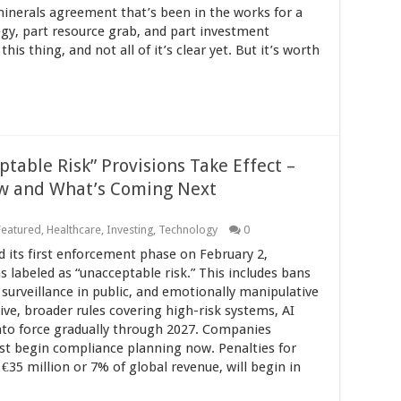
minerals agreement that’s been in the works for a
tegy, part resource grab, and part investment
his thing, and not all of it’s clear yet. But it’s worth
table Risk” Provisions Take Effect –
w and What’s Coming Next
Featured
,
Healthcare
,
Investing
,
Technology
0
 its first enforcement phase on February 2,
ms labeled as “unacceptable risk.” This includes bans
 surveillance in public, and emotionally manipulative
ive, broader rules covering high-risk systems, AI
into force gradually through 2027. Companies
ust begin compliance planning now. Penalties for
€35 million or 7% of global revenue, will begin in