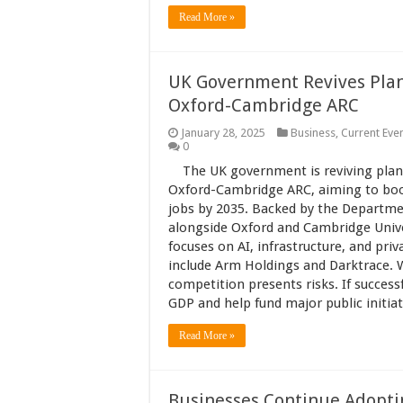
Read More »
UK Government Revives Plans 
Oxford-Cambridge ARC
January 28, 2025
Business
,
Current Eve
0
The UK government is reviving plans 
Oxford-Cambridge ARC, aiming to boos
jobs by 2035. Backed by the Departme
alongside Oxford and Cambridge Univer
focuses on AI, infrastructure, and pri
include Arm Holdings and Darktrace. Wh
competition presents risks. If successf
GDP and help fund major public initi
Read More »
Businesses Continue Adoptin