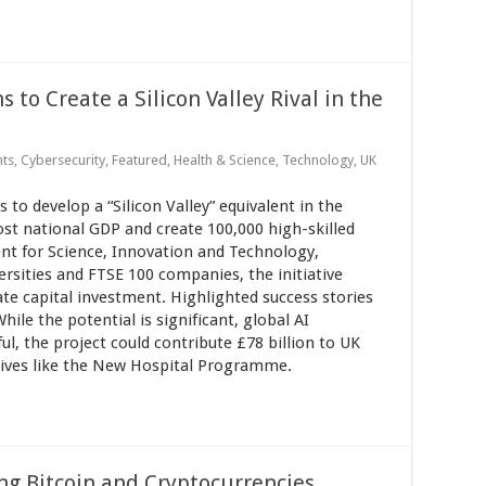
to Create a Silicon Valley Rival in the
nts
,
Cybersecurity
,
Featured
,
Health & Science
,
Technology
,
UK
to develop a “Silicon Valley” equivalent in the
t national GDP and create 100,000 high-skilled
nt for Science, Innovation and Technology,
sities and FTSE 100 companies, the initiative
vate capital investment. Highlighted success stories
ile the potential is significant, global AI
ul, the project could contribute £78 billion to UK
atives like the New Hospital Programme.
g Bitcoin and Cryptocurrencies