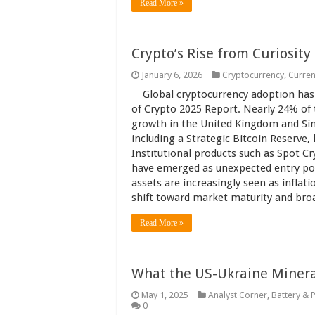
Read More »
Crypto’s Rise from Curiosity
January 6, 2026
Cryptocurrency
,
Curren
Global cryptocurrency adoption has
of Crypto 2025 Report. Nearly 24% of
growth in the United Kingdom and Sin
including a Strategic Bitcoin Reserve
Institutional products such as Spot C
have emerged as unexpected entry poin
assets are increasingly seen as inflati
shift toward market maturity and broad
Read More »
What the US-Ukraine Mineral
May 1, 2025
Analyst Corner
,
Battery & 
0