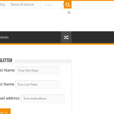
licy
Terms of Service
Metals
sletter
rst Name
st Name
ail address: