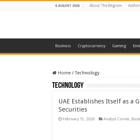
About The Bitgrum
Author
6 AUGUST 2026
Business
Cryptocurrency
Gaming
Env
Home
/
Technology
Technology
UAE Establishes Itself as a 
Securities
February 15, 2026
Analyst Corner
,
Busi