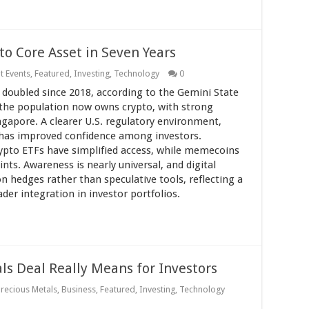
 to Core Asset in Seven Years
t Events
,
Featured
,
Investing
,
Technology
0
 doubled since 2018, according to the Gemini State
 the population now owns crypto, with strong
gapore. A clearer U.S. regulatory environment,
, has improved confidence among investors.
rypto ETFs have simplified access, while memecoins
ts. Awareness is nearly universal, and digital
on hedges rather than speculative tools, reflecting a
er integration in investor portfolios.
s Deal Really Means for Investors
Precious Metals
,
Business
,
Featured
,
Investing
,
Technology