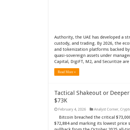
Authority, the UAE has developed a str
custody, and trading. By 2026, the eco
and tokenization platforms backed by 
quasi-sovereign assets under manage
Capital, DigiFT, M2, and Securitize ar
Read More »
Tactical Shakeout or Deeper
$73K
February 4, 2026
Analyst Corner
,
Crypt
Bitcoin breached the critical $73,00
$72,884 and marking its lowest price
pullback from the October 2025 all-t