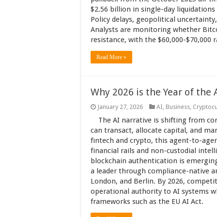
$2.56 billion in single-day liquidation
Policy delays, geopolitical uncertainty
Analysts are monitoring whether Bitcoi
resistance, with the $60,000-$70,000 
Read More »
Why 2026 is the Year of the
January 27, 2026
AI
,
Business
,
Cryptoc
The AI narrative is shifting from 
can transact, allocate capital, and 
fintech and crypto, this agent-to-ag
financial rails and non-custodial intel
blockchain authentication is emerging a
a leader through compliance-native an
London, and Berlin. By 2026, competi
operational authority to AI systems w
frameworks such as the EU AI Act.