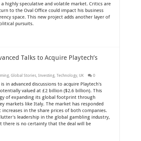
 a highly speculative and volatile market. Critics are
urn to the Oval Office could impact his business
urrency space. This new project adds another layer of
itical pursuits.
vanced Talks to Acquire Playtech’s
ming
,
Global Stories
,
Investing
,
Technology
,
UK
0
is in advanced discussions to acquire Playtech's
otentially valued at £2 billion ($2.6 billion). This
tegy of expanding its global footprint through
n key markets like Italy. The market has responded
nt increases in the share prices of both companies.
utter's leadership in the global gambling industry,
here is no certainty that the deal will be