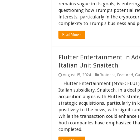
remains vague in its goals, is entering
questioning how Trump’s potential ret
interests, particularly in the cryptoc
complexity to Trump's business and pol
Read More »
Flutter Entertainment in Ad
Italian Unit Snaitech
August 15, 2024
Business
,
Featured
,
Ga
Flutter Entertainment (NYSE: FLUT) 
Italian subsidiary, Snaitech, in a deal p
acquisition aligns with Flutter's stra
strategic acquisitions, particularly i
positively to the news, with significa
While the transaction could enhance Fl
both companies have emphasized that t
completed.