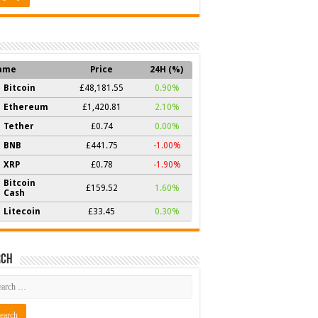
ame
Price
24H (%)
Bitcoin
£48,181.55
0.90%
Ethereum
£1,420.81
2.10%
Tether
£0.74
0.00%
BNB
£441.75
-1.00%
XRP
£0.78
-1.90%
Bitcoin
£159.52
1.60%
Cash
Litecoin
£33.45
0.30%
rch