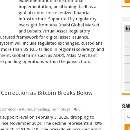
experimentation to institutional
implementation, positioning itself as a
global center for tokenized financial
infrastructure. Supported by regulatory
oversight from Abu Dhabi Global Market
N
and Dubai’s Virtual Asset Regulatory
uctured framework for digital asset issuance,
system will include regulated exchanges, custodians,
more than US $2.5 trillion in regional sovereign and
ment. Global firms such as ADDX, Atlas Merchant
e expanding operations within the jurisdiction.
 Correction as Bitcoin Breaks Below
Sea
ocurrency
,
Featured
,
Investing
,
Technology
0
0 support level on February 3, 2026, dropping to
 since November 2024. The decline represents a 40%
ime high of $126,210. The breakdown occurred amid