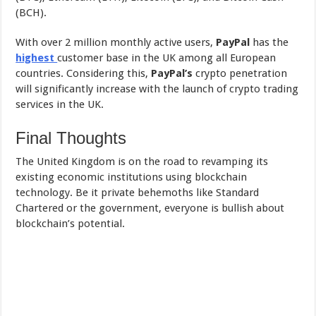
(BCH).
With over 2 million monthly active users,
PayPal
has the
highest
customer base in the UK among all European
countries. Considering this,
PayPal’s
crypto penetration
will significantly increase with the launch of crypto trading
services in the UK.
Final Thoughts
The United Kingdom is on the road to revamping its
existing economic institutions using blockchain
technology. Be it private behemoths like Standard
Chartered or the government, everyone is bullish about
blockchain’s potential.