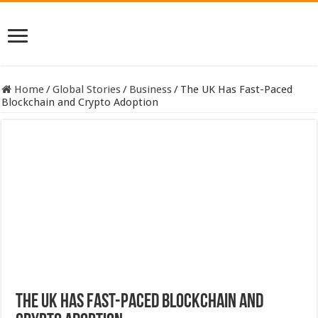
Home
/
Global Stories
/
Business
/
The UK Has Fast-Paced
Blockchain and Crypto Adoption
The UK Has Fast-Paced Blockchain and