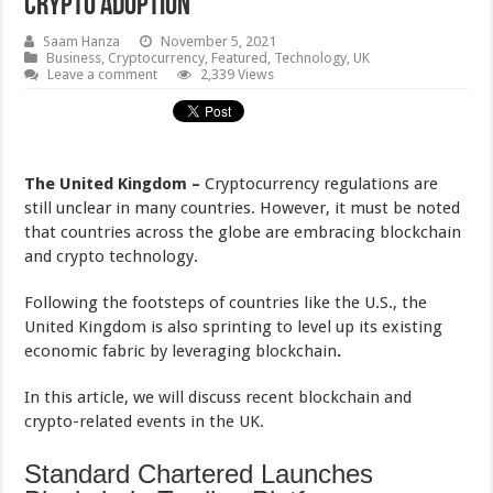
Crypto Adoption
Saam Hanza
November 5, 2021
Business
,
Cryptocurrency
,
Featured
,
Technology
,
UK
Leave a comment
2,339 Views
The United Kingdom –
Cryptocurrency regulations are
still unclear in many countries. However, it must be noted
that countries across the globe are embracing blockchain
and crypto technology.
Following the footsteps of countries like the U.S., the
United Kingdom is also sprinting to level up its existing
economic fabric by leveraging blockchain
.
In this article, we will discuss recent blockchain and
crypto-related events in the UK.
Standard Chartered Launches