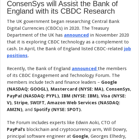
ConsenSys will Assist the Bank of
England with its CBDC Research
The UK government began researching Central Bank
Digital Currencies (CBDCs) in 2020. The Treasury
Department of the UK has
announced
in November 2020
that it is exploring CBDC technology as a complement to
cash. In April, the Bank of England listed CBDC-related
job
positions
.
Recently, the Bank of England
announced
the members
of its CBDC Engagement and Technology Forum. The
members include tech and finance leaders –
Google
(NASDAQ: GOOGL)
,
Mastercard (NYSE: MA)
,
ConsenSys
,
PayPal (NASDAQ: PYPL)
,
IBM (NYSE: IBM)
,
Visa (NYSE:
V)
,
Stripe
,
SWIFT
,
Amazon Web Services (NASDAQ:
AMZN)
, and
Spotify (NYSE: SPOT)
.
The Forum includes experts like Edwin Aoki, CTO of
PayPal’s
blockchain and cryptocurrency arm, Will Dowry,
principal software engineer at
Google
, Georges Elhedry,