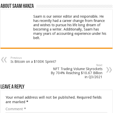
About Saam Hanza
Saam is our senior editor and responsible. He
has recently had a career change from finance
and wishes to pursue his life long dream of
becoming a writer. Additionally, Saam has
many years of accounting experience under his
belt.
Previous
Is Bitcoin on a $100K Sprint?
Next
NFT Trading Volume Skyrockets
By 704% Reaching $10.67 Billion
in Q3/2021
Leave a Reply
Your email address will not be published.
Required fields
are marked
*
Comment
*