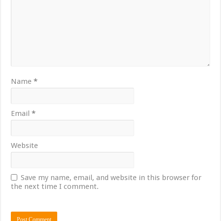
Name
*
Email
*
Website
Save my name, email, and website in this browser for
the next time I comment.