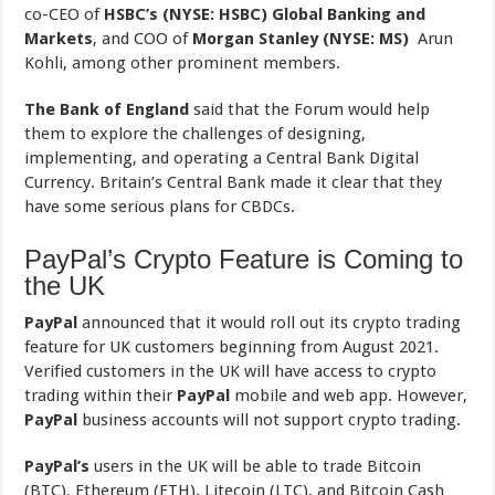
co-CEO of
HSBC’s
(NYSE: HSBC) Global Banking and
Markets
, and COO of
Morgan Stanley (NYSE: MS)
Arun
Kohli, among other prominent members.
The Bank of England
said that the Forum would help
them to explore the challenges of designing,
implementing, and operating a Central Bank Digital
Currency. Britain’s Central Bank made it clear that they
have some serious plans for CBDCs.
PayPal’s Crypto Feature is Coming to
the UK
PayPal
announced that it would roll out its crypto trading
feature for UK customers beginning from August 2021.
Verified customers in the UK will have access to crypto
trading within their
PayPal
mobile and web app. However,
PayPal
business accounts will not support crypto trading.
PayPal’s
users in the UK will be able to trade Bitcoin
(BTC), Ethereum (ETH), Litecoin (LTC), and Bitcoin Cash