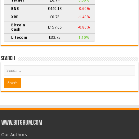
Tether
£0.74
0.00%
BNB
£440.13
-0.60%
XRP
£0.78
-1.40%
Bitcoin
£157.65
-0.80%
Cash
Litecoin
£33.75
1.10%
Search
www.bitgrum.com
Our Authors