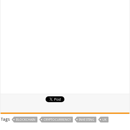
Tags
BLOCKCHAIN
CRYPTOCURRENCY
INVESTING
UK