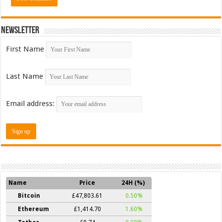
Newsletter
First Name
Last Name
Email address:
Name
Price
24H (%)
Bitcoin
£47,803.61
0.50%
Ethereum
£1,414.70
1.60%