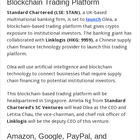
Blockchain Trading Platform
Standard Chartered (LSE: STAN)
, a UK-based
multinational banking firm, is set to
launch
Olea, a
blockchain-based trading platform that gives crypto
exposure to institutional investors. The banking giant has
collaborated with
Linklogis (HKG: 9959)
, a Chinese supply
chain finance technology provider to launch this trading
platform.
Olea will use artificial intelligence and blockchain
technology to connect businesses that require supply
chain financing to potential institutional investors.
This blockchain-based trading platform will be
headquartered in Singapore. Amelia Ng from
Standard
Chartered’s
SC Ventures
will lead Olea as the CEO and
Letitia Chau, the vice-chairman, and chief risk officer of
Linklogis
will be the deputy CEO of this venture.
Amazon, Google, PayPal, and