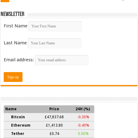
Newsletter
First Name
Last Name
Email address:
Name
Price
24H (%)
Bitcoin
£47,837.68
-0.30%
Ethereum
£1,413.80
-0.40%
Tether
£0.74
0.00%