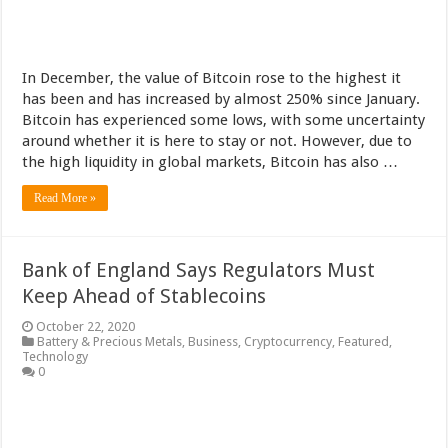
In December, the value of Bitcoin rose to the highest it
has been and has increased by almost 250% since January.
Bitcoin has experienced some lows, with some uncertainty
around whether it is here to stay or not. However, due to
the high liquidity in global markets, Bitcoin has also …
Read More »
Bank of England Says Regulators Must
Keep Ahead of Stablecoins
October 22, 2020
Battery & Precious Metals
,
Business
,
Cryptocurrency
,
Featured
,
Technology
0