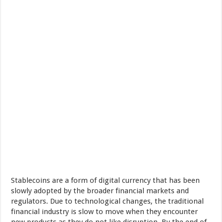
Stablecoins are a form of digital currency that has been
slowly adopted by the broader financial markets and
regulators. Due to technological changes, the traditional
financial industry is slow to move when they encounter