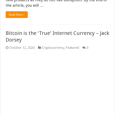
new products as they do not like disruption. By the end of
the article, you will …
Read More »
Bitcoin is the ‘True’ Internet Currency – Jack
Dorsey
October 12, 2020
Cryptocurrency
,
Featured
0