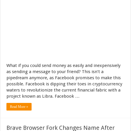
What if you could send money as easily and inexpensively
as sending a message to your friend? This isn’t a
pipedream anymore, as Facebook promises to make this
possible. Facebook is dipping their toes in cryptocurrency
waters to revolutionize the current financial fabric with a
project known as Libra. Facebook …
Read More »
Brave Browser Fork Changes Name After