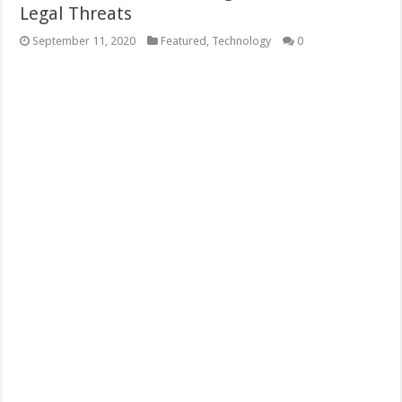
Legal Threats
September 11, 2020
Featured
,
Technology
0