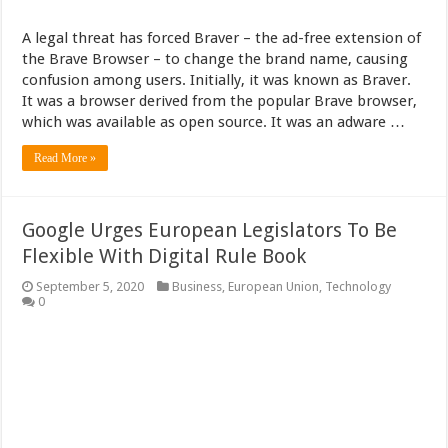
A legal threat has forced Braver – the ad-free extension of
the Brave Browser – to change the brand name, causing
confusion among users. Initially, it was known as Braver.
It was a browser derived from the popular Brave browser,
which was available as open source. It was an adware …
Read More »
Google Urges European Legislators To Be
Flexible With Digital Rule Book
September 5, 2020
Business
,
European Union
,
Technology
0