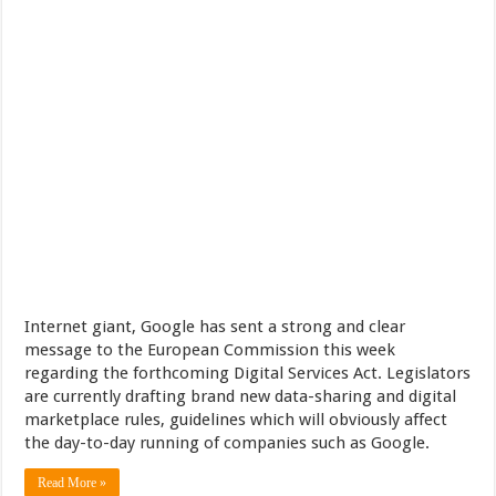
Internet giant, Google has sent a strong and clear
message to the European Commission this week
regarding the forthcoming Digital Services Act. Legislators
are currently drafting brand new data-sharing and digital
marketplace rules, guidelines which will obviously affect
the day-to-day running of companies such as Google.
Read More »