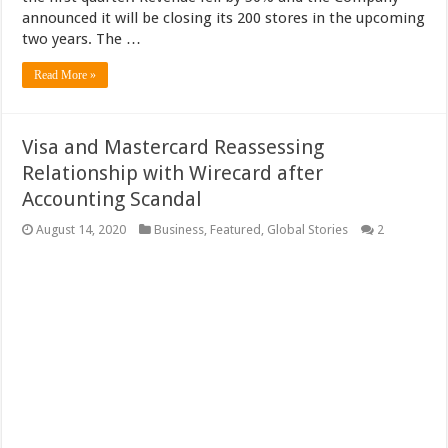
announced it will be closing its 200 stores in the upcoming
two years. The …
Read More »
Visa and Mastercard Reassessing
Relationship with Wirecard after
Accounting Scandal
August 14, 2020
Business
,
Featured
,
Global Stories
2