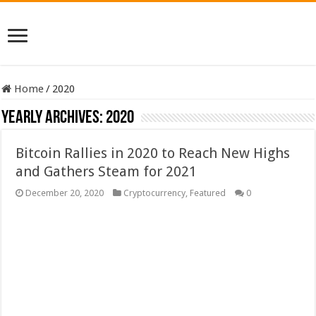
Home
/
2020
Yearly Archives:
2020
Bitcoin Rallies in 2020 to Reach New Highs
and Gathers Steam for 2021
December 20, 2020
Cryptocurrency
,
Featured
0