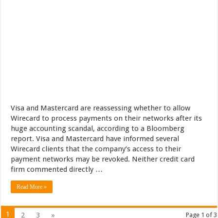
Visa and Mastercard are reassessing whether to allow
Wirecard to process payments on their networks after its
huge accounting scandal, according to a Bloomberg
report. Visa and Mastercard have informed several
Wirecard clients that the company’s access to their
payment networks may be revoked. Neither credit card
firm commented directly …
Read More »
1
2
3
»
Page 1 of 3