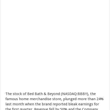
The stock of Bed Bath & Beyond (NASDAQ:BBBY), the
famous home merchandise store, plunged more than 24%
last month when the brand reported bleak earnings for
the first quarter. Revenue fell by 50% and the Company