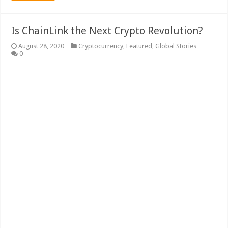
Is ChainLink the Next Crypto Revolution?
August 28, 2020
Cryptocurrency
,
Featured
,
Global Stories
0