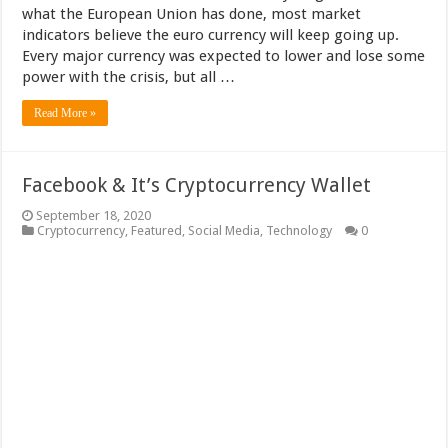
what the European Union has done, most market
indicators believe the euro currency will keep going up.
Every major currency was expected to lower and lose some
power with the crisis, but all …
Read More »
Facebook & It’s Cryptocurrency Wallet
September 18, 2020
Cryptocurrency
,
Featured
,
Social Media
,
Technology
0