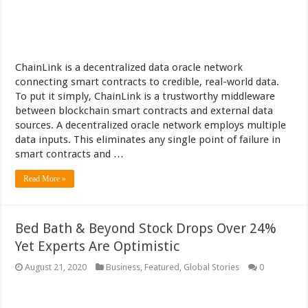
ChainLink is a decentralized data oracle network
connecting smart contracts to credible, real-world data.
To put it simply, ChainLink is a trustworthy middleware
between blockchain smart contracts and external data
sources. A decentralized oracle network employs multiple
data inputs. This eliminates any single point of failure in
smart contracts and …
Read More »
Bed Bath & Beyond Stock Drops Over 24%
Yet Experts Are Optimistic
August 21, 2020
Business
,
Featured
,
Global Stories
0