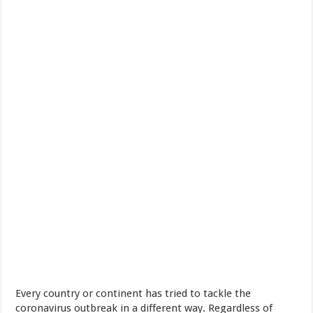
Every country or continent has tried to tackle the
coronavirus outbreak in a different way. Regardless of