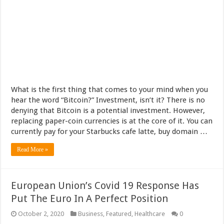
What is the first thing that comes to your mind when you
hear the word “Bitcoin?” Investment, isn’t it? There is no
denying that Bitcoin is a potential investment. However,
replacing paper-coin currencies is at the core of it. You can
currently pay for your Starbucks cafe latte, buy domain …
Read More »
European Union’s Covid 19 Response Has
Put The Euro In A Perfect Position
October 2, 2020
Business
,
Featured
,
Healthcare
0