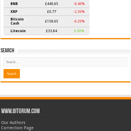
BNB
£440.65
-0.40%
XRP
£0.77
-2.30%
Bitcoin
£158.65
-0.20%
Cash
Litecoin
£33.84
0.50%
Search
www.bitgrum.com
Our Authors
Correction Page