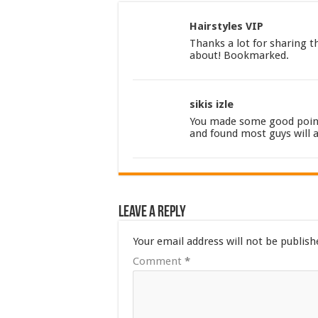
Hairstyles VIP
Thanks a lot for sharing th
about! Bookmarked.
sikis izle
You made some good points
and found most guys will 
Leave a Reply
Your email address will not be publish
Comment
*