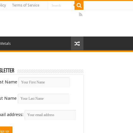
licy
Terms of Service
 Metals
sletter
rst Name
st Name
ail address: