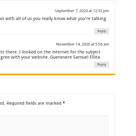
September 7, 2020 at 12:32 pm
is with all of us you really know what you’re talking
Reply
November 14, 2020 at 5:56 am
 there. I looked on the internet for the subject
agree with your website. Guenevere Samuel Ellita
Reply
ed.
Required fields are marked
*