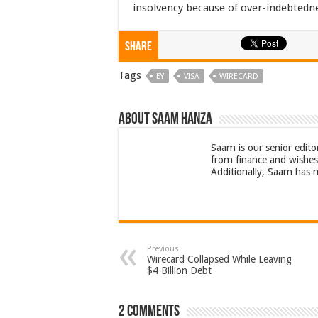
insolvency because of over-indebtedn
Share
Tags
EY
VISA
WIRECARD
About Saam Hanza
Saam is our senior edito
from finance and wishes 
Additionally, Saam has m
Previous
Wirecard Collapsed While Leaving
$4 Billion Debt
2 comments