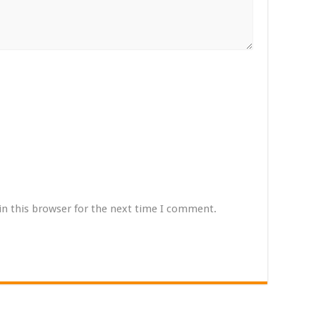
in this browser for the next time I comment.