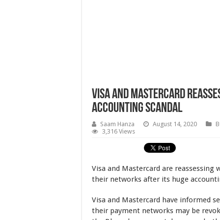
Visa and Mastercard Reasses
Accounting Scandal
Saam Hanza
August 14, 2020
B
3,316 Views
Visa and Mastercard are reassessing 
their networks after its huge account
Visa and Mastercard have informed sev
their payment networks may be revoke