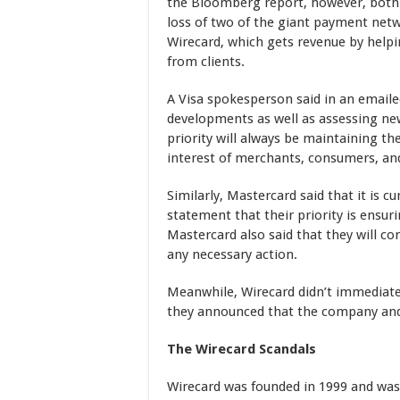
the Bloomberg report, however, both a
loss of two of the giant payment net
Wirecard, which gets revenue by hel
from clients.
A Visa spokesperson said in an email
developments as well as assessing new
priority will always be maintaining t
interest of merchants, consumers, and
Similarly, Mastercard said that it is c
statement that their priority is ensur
Mastercard also said that they will co
any necessary action.
Meanwhile, Wirecard didn’t immediat
they announced that the company and i
The Wirecard Scandals
Wirecard was founded in 1999 and was