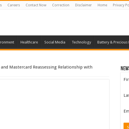
s
Careers
Contact Now
Correction
Disclaimer
Home
Privacy Po
ironment
Healthcare
Social Media
Technology
Battery & Precious
 and Mastercard Reassessing Relationship with
New
Fi
La
Em