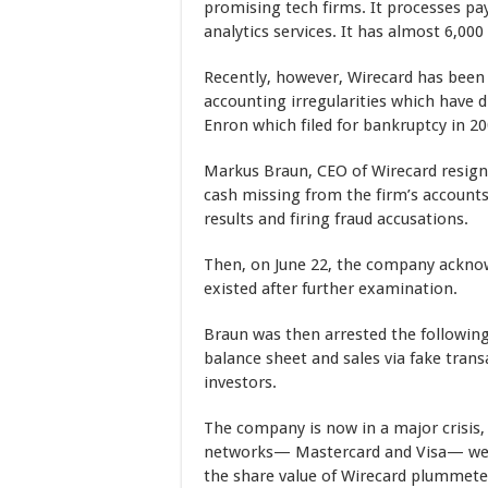
promising tech firms. It processes p
analytics services. It has almost 6,00
Recently, however, Wirecard has been i
accounting irregularities which have
Enron which filed for bankruptcy in 20
Markus Braun, CEO of Wirecard resigne
cash missing from the firm’s accounts,
results and firing fraud accusations.
Then, on June 22, the company acknow
existed after further examination.
Braun was then arrested the following
balance sheet and sales via fake tran
investors.
The company is now in a major crisis
networks— Mastercard and Visa— were 
the share value of Wirecard plummeted