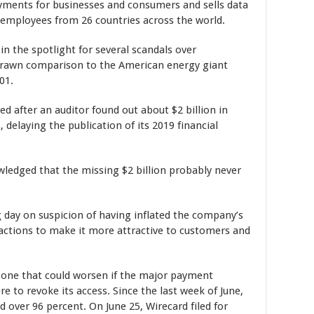
ayments for businesses and consumers and sells data
0 employees from 26 countries across the world.
n the spotlight for several scandals over
 drawn comparison to the American energy giant
01.
d after an auditor found out about $2 billion in
 delaying the publication of its 2019 financial
ledged that the missing $2 billion probably never
 day on suspicion of having inflated the company’s
sactions to make it more attractive to customers and
, one that could worsen if the major payment
to revoke its access. Since the last week of June,
 over 96 percent. On June 25, Wirecard filed for