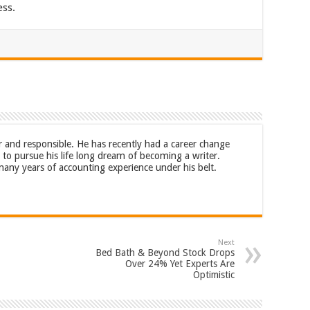
ess.
r and responsible. He has recently had a career change
to pursue his life long dream of becoming a writer.
any years of accounting experience under his belt.
Next
Bed Bath & Beyond Stock Drops
Over 24% Yet Experts Are
Optimistic