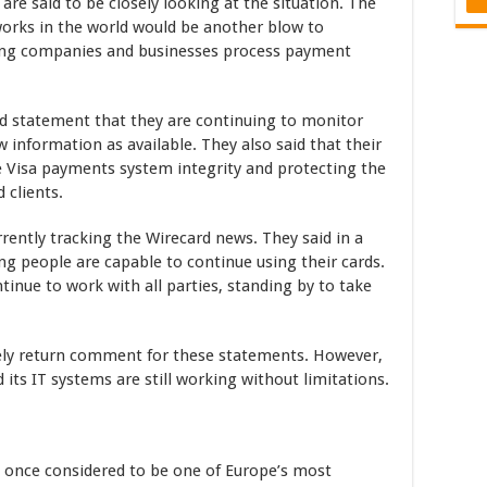
re said to be closely looking at the situation. The
works in the world would be another blow to
ping companies and businesses process payment
ed statement that they are continuing to monitor
 information as available. They also said that their
he Visa payments system integrity and protecting the
 clients.
urrently tracking the Wirecard news. They said in a
ing people are capable to continue using their cards.
ntinue to work with all parties, standing by to take
ely return comment for these statements. However,
ts IT systems are still working without limitations.
 once considered to be one of Europe’s most