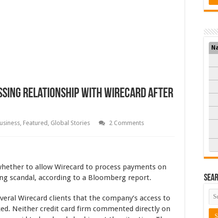
N
sing Relationship with Wirecard after
usiness
,
Featured
,
Global Stories
2 Comments
whether to allow Wirecard to process payments on
ing scandal, according to a Bloomberg report.
Sea
eral Wirecard clients that the company’s access to
d. Neither credit card firm commented directly on