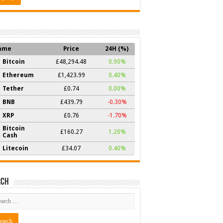
ame
Price
24H (%)
Bitcoin
£48,294.48
0.90%
Ethereum
£1,423.99
0.40%
Tether
£0.74
0.00%
BNB
£439.79
-0.30%
XRP
£0.76
-1.70%
Bitcoin
£160.27
1.20%
Cash
Litecoin
£34.07
0.40%
rch