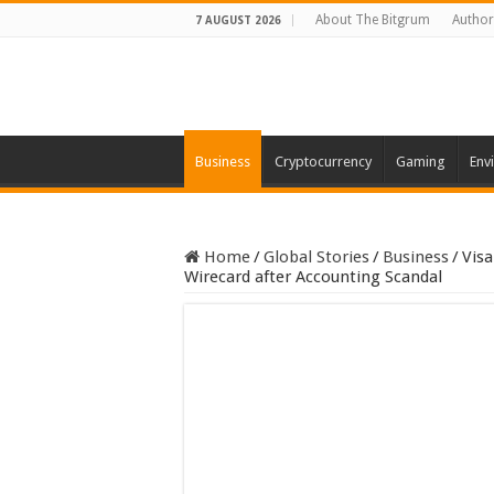
About The Bitgrum
Author
7 AUGUST 2026
Business
Cryptocurrency
Gaming
Env
Home
/
Global Stories
/
Business
/
Visa
Wirecard after Accounting Scandal