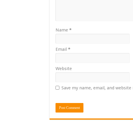
Name
*
Email
*
Website
Save my name, email, and website 