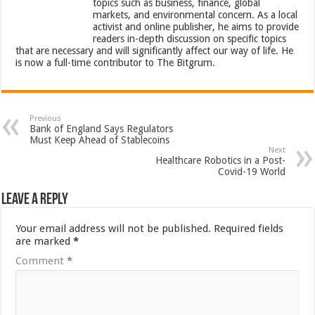
topics such as business, finance, global
markets, and environmental concern. As a local
activist and online publisher, he aims to provide
readers in-depth discussion on specific topics
that are necessary and will significantly affect our way of life. He
is now a full-time contributor to The Bitgrum.
Previous
Bank of England Says Regulators
Must Keep Ahead of Stablecoins
Next
Healthcare Robotics in a Post-
Covid-19 World
Leave a Reply
Your email address will not be published.
Required fields
are marked
*
Comment
*