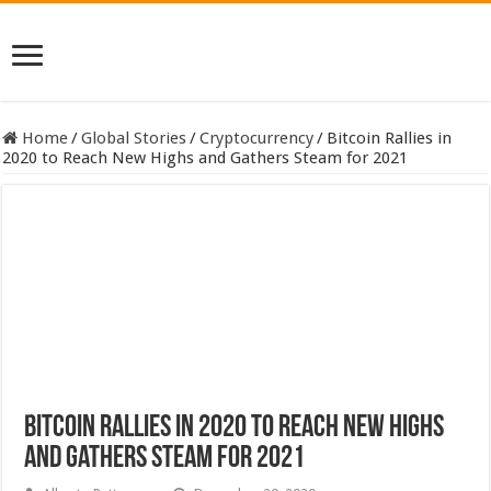
Home
/
Global Stories
/
Cryptocurrency
/
Bitcoin Rallies in
2020 to Reach New Highs and Gathers Steam for 2021
Bitcoin Rallies in 2020 to Reach New Highs
and Gathers Steam for 2021