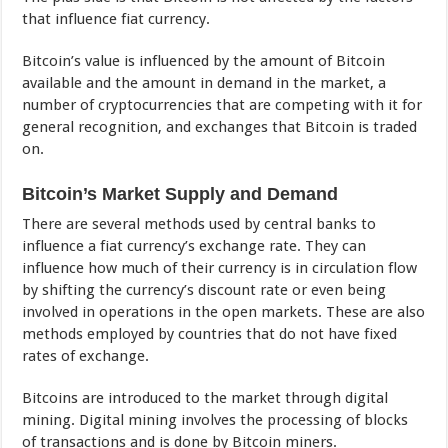
that influence fiat currency.
Bitcoin’s value is influenced by the amount of Bitcoin
available and the amount in demand in the market, a
number of cryptocurrencies that are competing with it for
general recognition, and exchanges that Bitcoin is traded
on.
Bitcoin’s Market Supply and Demand
There are several methods used by central banks to
influence a fiat currency’s exchange rate. They can
influence how much of their currency is in circulation flow
by shifting the currency’s discount rate or even being
involved in operations in the open markets. These are also
methods employed by countries that do not have fixed
rates of exchange.
Bitcoins are introduced to the market through digital
mining. Digital mining involves the processing of blocks
of transactions and is done by Bitcoin miners.