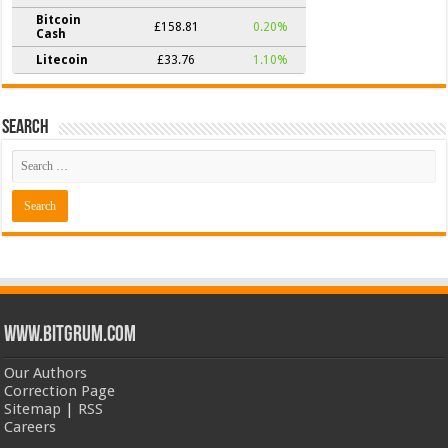
Bitcoin
£158.81
0.20%
Cash
Litecoin
£33.76
1.10%
Search
www.bitgrum.com
Our Authors
Correction Page
Sitemap
|
RSS
Careers