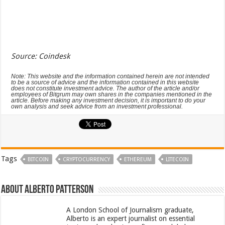
Source: Coindesk
Note: This website and the information contained herein are not intended
to be a source of advice and the information contained in this website
does not constitute investment advice. The author of the article and/or
employees of Bitgrum may own shares in the companies mentioned in the
article. Before making any investment decision, it is important to do your
own analysis and seek advice from an investment professional.
Tags
BITCOIN
CRYPTOCURRENCY
ETHEREUM
LITECOIN
About Alberto Patterson
A London School of Journalism graduate,
Alberto is an expert journalist on essential