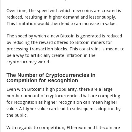
Over time, the speed with which new coins are created is
reduced, resulting in higher demand and lesser supply.
This limitation would then lead to an increase in value.
The speed by which a new Bitcoin is generated is reduced
by reducing the reward offered to Bitcoin miners for
processing transaction blocks. This constraint is meant to
be a way to artificially create inflation in the
cryptocurrency world.
The Number of Cryptocurrencies in
Competition for Recognition
Even with Bitcoin’s high popularity, there are a large
number amount of cryptocurrencies that are competing
for recognition as higher recognition can mean higher
value. A higher value can lead to subsequent adoption by
the public.
With regards to competition, Ethereum and Litecoin are