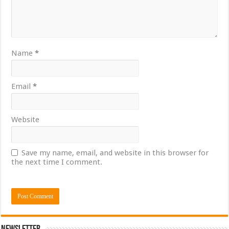
Name
*
Email
*
Website
Save my name, email, and website in this browser for
the next time I comment.