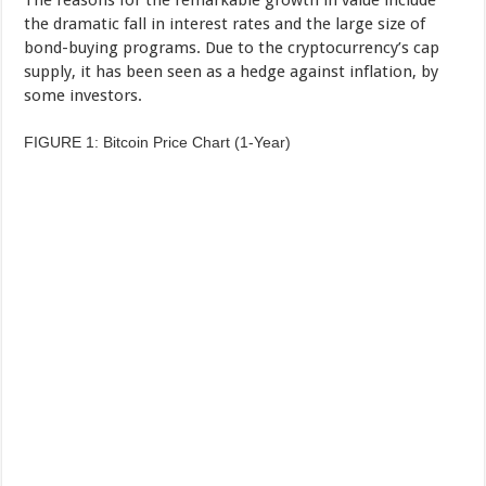
the dramatic fall in interest rates and the large size of
bond-buying programs. Due to the cryptocurrency’s cap
supply, it has been seen as a hedge against inflation, by
some investors.
FIGURE 1: Bitcoin Price Chart (1-Year)