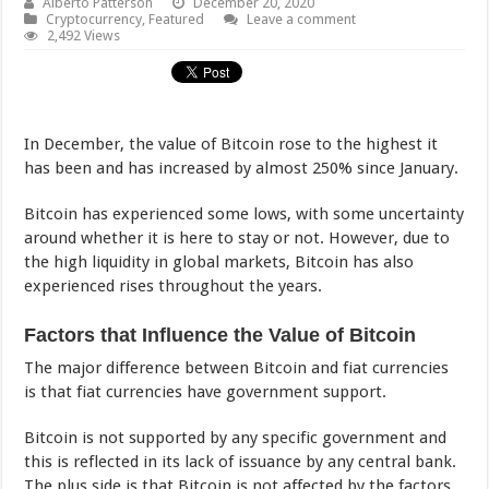
Alberto Patterson
December 20, 2020
Cryptocurrency
,
Featured
Leave a comment
2,492 Views
In December, the value of Bitcoin rose to the highest it
has been and has increased by almost 250% since January.
Bitcoin has experienced some lows, with some uncertainty
around whether it is here to stay or not. However, due to
the high liquidity in global markets, Bitcoin has also
experienced rises throughout the years.
Factors that Influence the Value of Bitcoin
The major difference between Bitcoin and fiat currencies
is that fiat currencies have government support.
Bitcoin is not supported by any specific government and
this is reflected in its lack of issuance by any central bank.
The plus side is that Bitcoin is not affected by the factors