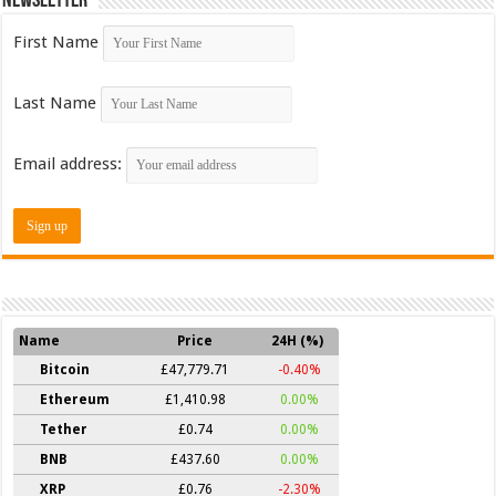
Newsletter
First Name
Last Name
Email address:
Name
Price
24H (%)
Bitcoin
£47,779.71
-0.40%
Ethereum
£1,410.98
0.00%
Tether
£0.74
0.00%
BNB
£437.60
0.00%
XRP
£0.76
-2.30%