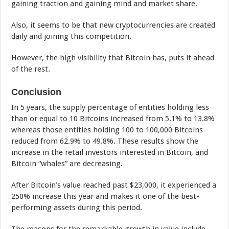
gaining traction and gaining mind and market share.
Also, it seems to be that new cryptocurrencies are created
daily and joining this competition.
However, the high visibility that Bitcoin has, puts it ahead
of the rest.
Conclusion
In 5 years, the supply percentage of entities holding less
than or equal to 10 Bitcoins increased from 5.1% to 13.8%
whereas those entities holding 100 to 100,000 Bitcoins
reduced from 62.9% to 49.8%. These results show the
increase in the retail investors interested in Bitcoin, and
Bitcoin “whales” are decreasing.
After Bitcoin’s value reached past $23,000, it experienced a
250% increase this year and makes it one of the best-
performing assets during this period.
The reasons for the remarkable growth in value include