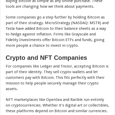
buying Bitcoin as simple as any online purchase. These
tools are changing how we think about payments.
Some companies go a step further by holding Bitcoin as
part of their strategy. MicroStrategy (NASDAQ: MSTR) and
Tesla have added Bitcoin to their balance sheets as a way
to hedge against inflation. Firms like Grayscale and
Fidelity Investments offer Bitcoin ETFs and funds, giving
more people a chance to invest in crypto.
Crypto and NFT Companies
For companies like Ledger and Trezor, accepting Bitcoin is
part of their identity. They sell crypto wallets and let
customers pay with Bitcoin. This fits perfectly with their
mission to help people securely manage their crypto
assets.
NFT marketplaces like OpenSea and Rarible run entirely
on cryptocurrencies. Whether it’s digital art or collectibles,
these platforms depend on Bitcoin and similar currencies.