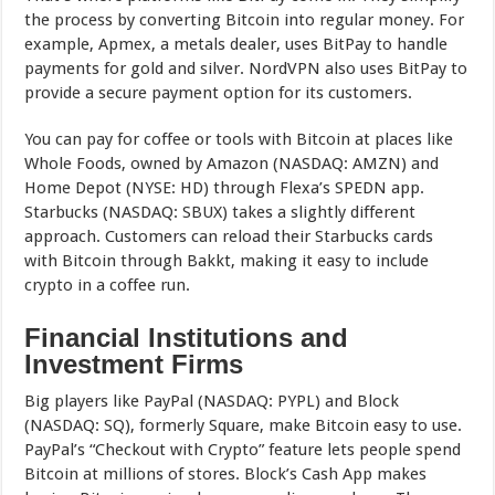
the process by converting Bitcoin into regular money. For
example, Apmex, a metals dealer, uses BitPay to handle
payments for gold and silver. NordVPN also uses BitPay to
provide a secure payment option for its customers.
You can pay for coffee or tools with Bitcoin at places like
Whole Foods, owned by Amazon (NASDAQ: AMZN) and
Home Depot (NYSE: HD) through Flexa’s SPEDN app.
Starbucks (NASDAQ: SBUX) takes a slightly different
approach. Customers can reload their Starbucks cards
with Bitcoin through Bakkt, making it easy to include
crypto in a coffee run.
Financial Institutions and
Investment Firms
Big players like PayPal (NASDAQ: PYPL) and Block
(NASDAQ: SQ), formerly Square, make Bitcoin easy to use.
PayPal’s “Checkout with Crypto” feature lets people spend
Bitcoin at millions of stores. Block’s Cash App makes