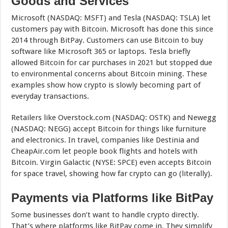
Goods and Services
Microsoft (NASDAQ: MSFT) and Tesla (NASDAQ: TSLA) let
customers pay with Bitcoin. Microsoft has done this since
2014 through BitPay. Customers can use Bitcoin to buy
software like Microsoft 365 or laptops. Tesla briefly
allowed Bitcoin for car purchases in 2021 but stopped due
to environmental concerns about Bitcoin mining. These
examples show how crypto is slowly becoming part of
everyday transactions.
Retailers like Overstock.com (NASDAQ: OSTK) and Newegg
(NASDAQ: NEGG) accept Bitcoin for things like furniture
and electronics. In travel, companies like Destinia and
CheapAir.com let people book flights and hotels with
Bitcoin. Virgin Galactic (NYSE: SPCE) even accepts Bitcoin
for space travel, showing how far crypto can go (literally).
Payments via Platforms like BitPay
Some businesses don’t want to handle crypto directly.
That’s where platforms like BitPay come in. They simplify