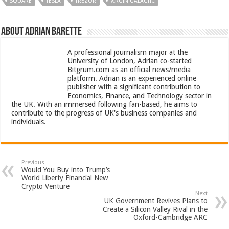
SQUARE
TESLA
TREZOR
VIRGIN GALACTIC
About Adrian Barette
A professional journalism major at the
University of London, Adrian co-started
Bitgrum.com as an official news/media
platform. Adrian is an experienced online
publisher with a significant contribution to
Economics, Finance, and Technology sector in
the UK. With an immersed following fan-based, he aims to
contribute to the progress of UK's business companies and
individuals.
Previous
Would You Buy into Trump’s
World Liberty Financial New
Crypto Venture
Next
UK Government Revives Plans to
Create a Silicon Valley Rival in the
Oxford-Cambridge ARC