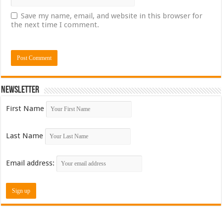
Save my name, email, and website in this browser for
the next time I comment.
Newsletter
First Name
Last Name
Email address: