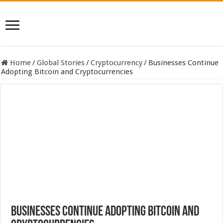
Home
/
Global Stories
/
Cryptocurrency
/
Businesses Continue
Adopting Bitcoin and Cryptocurrencies
Businesses Continue Adopting Bitcoin and