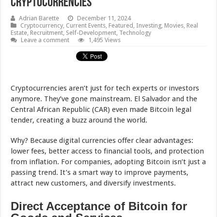
Cryptocurrencies
Adrian Barette
December 11, 2024
Cryptocurrency
,
Current Events
,
Featured
,
Investing
,
Movies
,
Real
Estate
,
Recruitment
,
Self-Development
,
Technology
Leave a comment
1,495 Views
Cryptocurrencies aren’t just for tech experts or investors
anymore. They’ve gone mainstream. El Salvador and the
Central African Republic (CAR) even made Bitcoin legal
tender, creating a buzz around the world.
Why? Because digital currencies offer clear advantages:
lower fees, better access to financial tools, and protection
from inflation. For companies, adopting Bitcoin isn’t just a
passing trend. It’s a smart way to improve payments,
attract new customers, and diversify investments.
Direct Acceptance of Bitcoin for