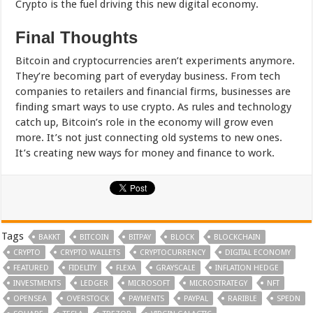
Crypto is the fuel driving this new digital economy.
Final Thoughts
Bitcoin and cryptocurrencies aren’t experiments anymore.
They’re becoming part of everyday business. From tech
companies to retailers and financial firms, businesses are
finding smart ways to use crypto. As rules and technology
catch up, Bitcoin’s role in the economy will grow even
more. It’s not just connecting old systems to new ones.
It’s creating new ways for money and finance to work.
Tags
BAKKT
BITCOIN
BITPAY
BLOCK
BLOCKCHAIN
CRYPTO
CRYPTO WALLETS
CRYPTOCURRENCY
DIGITAL ECONOMY
FEATURED
FIDELITY
FLEXA
GRAYSCALE
INFLATION HEDGE
INVESTMENTS
LEDGER
MICROSOFT
MICROSTRATEGY
NFT
OPENSEA
OVERSTOCK
PAYMENTS
PAYPAL
RARIBLE
SPEDN