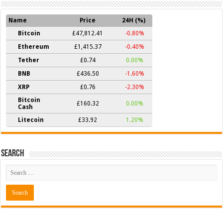
Name
Price
24H (%)
Bitcoin
£47,812.41
-0.80%
Ethereum
£1,415.37
-0.40%
Tether
£0.74
0.00%
BNB
£436.50
-1.60%
XRP
£0.76
-2.30%
Bitcoin
£160.32
0.00%
Cash
Litecoin
£33.92
1.20%
Search