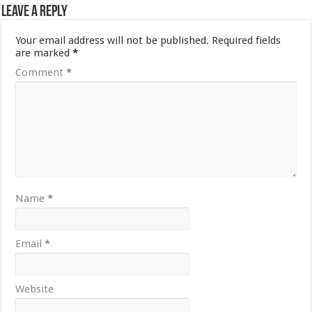
Leave a Reply
Your email address will not be published.
Required fields
are marked
*
Comment
*
Name
*
Email
*
Website