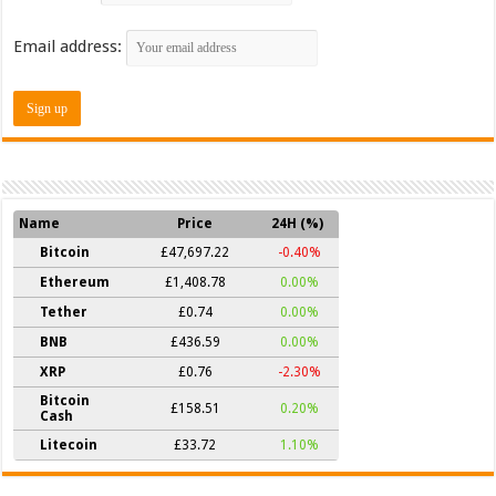
Email address:
Name
Price
24H (%)
Bitcoin
£47,697.22
-0.40%
Ethereum
£1,408.78
0.00%
Tether
£0.74
0.00%
BNB
£436.59
0.00%
XRP
£0.76
-2.30%
Bitcoin
£158.51
0.20%
Cash
Litecoin
£33.72
1.10%