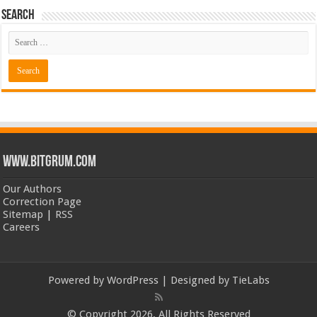
Search
www.bitgrum.com
Our Authors
Correction Page
Sitemap
|
RSS
Careers
Powered by
WordPress
| Designed by
TieLabs
© Copyright 2026, All Rights Reserved