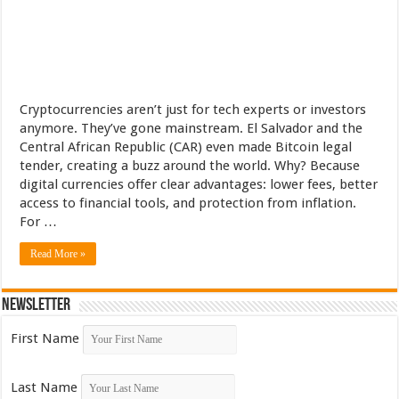
Cryptocurrencies aren’t just for tech experts or investors
anymore. They’ve gone mainstream. El Salvador and the
Central African Republic (CAR) even made Bitcoin legal
tender, creating a buzz around the world. Why? Because
digital currencies offer clear advantages: lower fees, better
access to financial tools, and protection from inflation.
For …
Read More »
Newsletter
First Name
Last Name