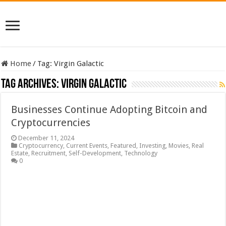
Home
/
Tag:
Virgin Galactic
Tag Archives:
Virgin Galactic
Businesses Continue Adopting Bitcoin and
Cryptocurrencies
December 11, 2024
Cryptocurrency
,
Current Events
,
Featured
,
Investing
,
Movies
,
Real
Estate
,
Recruitment
,
Self-Development
,
Technology
0