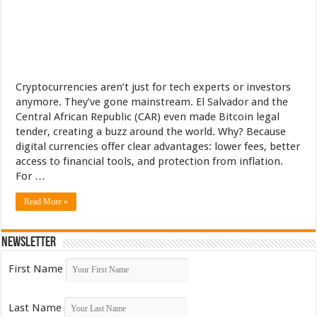
Cryptocurrencies aren’t just for tech experts or investors
anymore. They’ve gone mainstream. El Salvador and the
Central African Republic (CAR) even made Bitcoin legal
tender, creating a buzz around the world. Why? Because
digital currencies offer clear advantages: lower fees, better
access to financial tools, and protection from inflation.
For …
Read More »
Newsletter
First Name
Last Name