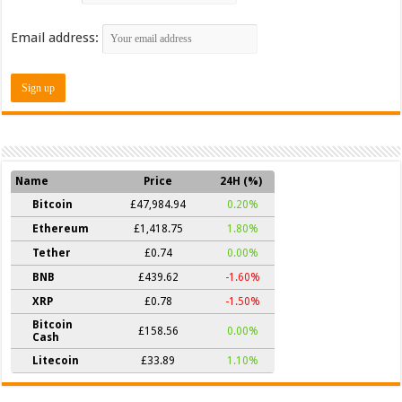
Email address:
Name
Price
24H (%)
Bitcoin
£47,984.94
0.20%
Ethereum
£1,418.75
1.80%
Tether
£0.74
0.00%
BNB
£439.62
-1.60%
XRP
£0.78
-1.50%
Bitcoin
£158.56
0.00%
Cash
Litecoin
£33.89
1.10%