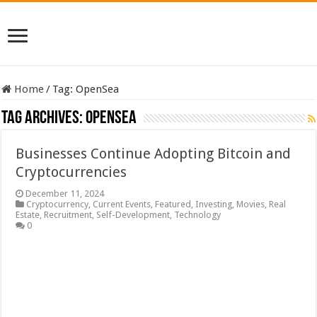
Home
/
Tag:
OpenSea
Tag Archives:
OpenSea
Businesses Continue Adopting Bitcoin and
Cryptocurrencies
December 11, 2024
Cryptocurrency
,
Current Events
,
Featured
,
Investing
,
Movies
,
Real
Estate
,
Recruitment
,
Self-Development
,
Technology
0