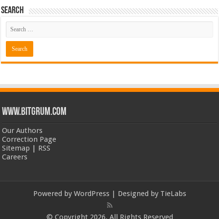
Search
www.bitgrum.com
Our Authors
Correction Page
Sitemap
|
RSS
Careers
Powered by
WordPress
| Designed by
TieLabs
© Copyright 2026, All Rights Reserved