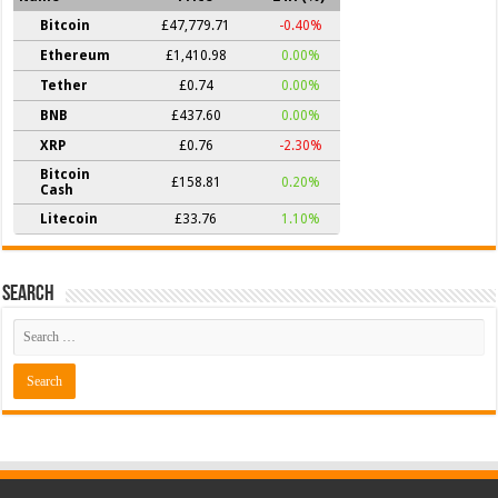
Bitcoin
£47,779.71
-0.40%
Ethereum
£1,410.98
0.00%
Tether
£0.74
0.00%
BNB
£437.60
0.00%
XRP
£0.76
-2.30%
Bitcoin
£158.81
0.20%
Cash
Litecoin
£33.76
1.10%
Search