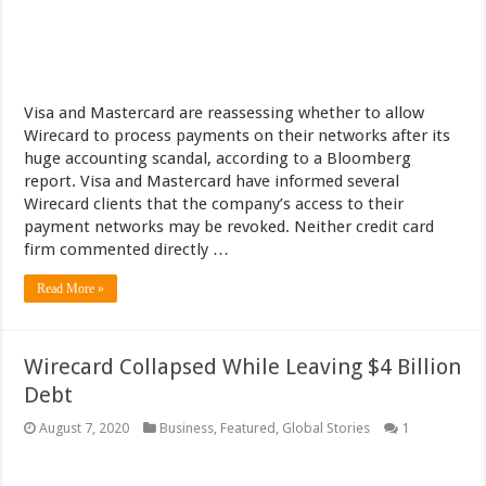
Visa and Mastercard are reassessing whether to allow
Wirecard to process payments on their networks after its
huge accounting scandal, according to a Bloomberg
report. Visa and Mastercard have informed several
Wirecard clients that the company’s access to their
payment networks may be revoked. Neither credit card
firm commented directly …
Read More »
Wirecard Collapsed While Leaving $4 Billion
Debt
August 7, 2020
Business
,
Featured
,
Global Stories
1