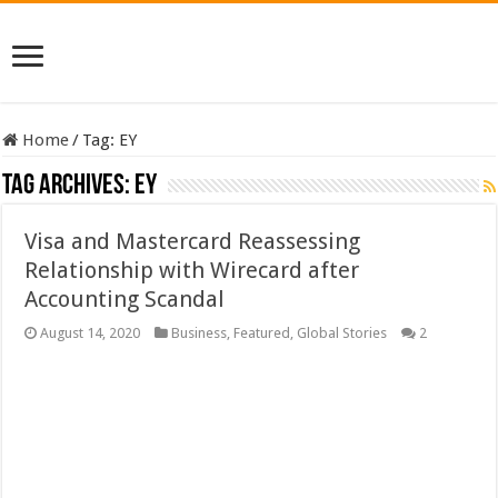
Home
/
Tag:
EY
Tag Archives:
EY
Visa and Mastercard Reassessing
Relationship with Wirecard after
Accounting Scandal
August 14, 2020
Business
,
Featured
,
Global Stories
2