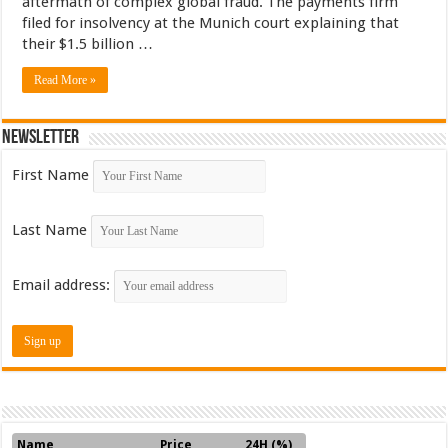
aftermath of complex global fraud. The payments firm
filed for insolvency at the Munich court explaining that
their $1.5 billion …
Read More »
Newsletter
First Name
Last Name
Email address:
Name
Price
24H (%)