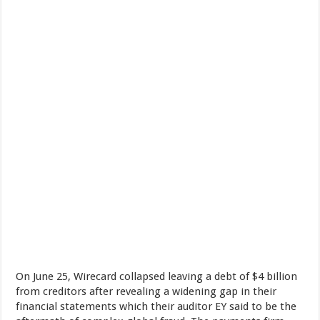
On June 25, Wirecard collapsed leaving a debt of $4 billion
from creditors after revealing a widening gap in their
financial statements which their auditor EY said to be the