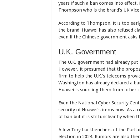
years if such a ban comes into effect
Thompson who is the brand’s UK Vice Pr
According to Thompson, it is too earl
the brand. Huawei has also refused cla
even if the Chinese government asks i
U.K. Government
The U.K. government had already put a
However, it presumed that the propose
firm to help the U.K.’s telecoms provi
Washington has already declared a ba
Huawei is sourcing them from other 
Even the National Cyber Security Cent
security of Huawei’s items now. As a
of ban but it is still unclear by when
A few Tory backbenchers of the Parlia
election in 2024. Rumors are also the