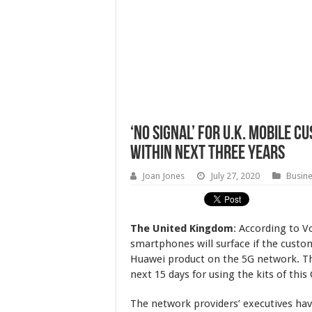
‘No Signal’ For U.K. Mobile C
Within Next Three Years
Joan Jones
July 27, 2020
Busin
The United Kingdom
: According to V
smartphones will surface if the custom
Huawei product on the 5G network. The
next 15 days for using the kits of this
The network providers’ executives h