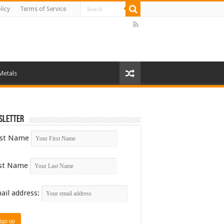
licy
Terms of Service
Metals
sletter
rst Name
st Name
ail address: