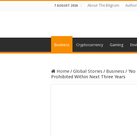
About The Bitgrum
Author
7 AUGUST 2026
Business
Cryptocurrency
Gaming
Env
Home
/
Global Stories
/
Business
/
‘No 
Prohibited Within Next Three Years