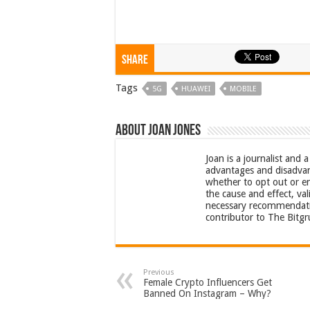
Share
Tags
5G
HUAWEI
MOBILE
About Joan Jones
Joan is a journalist and 
advantages and disadvan
whether to opt out or e
the cause and effect, val
necessary recommendation
contributor to The Bitg
Previous
Female Crypto Influencers Get
Banned On Instagram – Why?