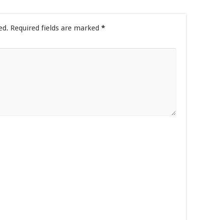
ed.
Required fields are marked
*