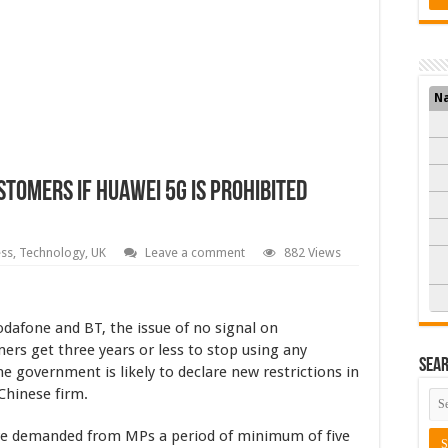
N
ustomers If Huawei 5G Is Prohibited
ess
,
Technology
,
UK
Leave a comment
882 Views
odafone and BT, the issue of no signal on
ers get three years or less to stop using any
Sea
 government is likely to declare new restrictions in
 Chinese firm.
ave demanded from MPs a period of minimum of five