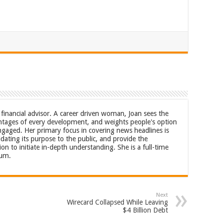
a financial advisor. A career driven woman, Joan sees the
tages of every development, and weights people's option
ngaged. Her primary focus in covering news headlines is
idating its purpose to the public, and provide the
 to initiate in-depth understanding. She is a full-time
rum.
Next
Wirecard Collapsed While Leaving
$4 Billion Debt