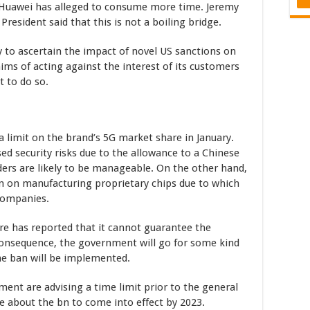
. Huawei has alleged to consume more time. Jeremy
esident said that this is not a boiling bridge.
y to ascertain the impact of novel US sanctions on
ims of acting against the interest of its customers
t to do so.
 limit on the brand’s 5G market share in January.
d security risks due to the allowance to a Chinese
ders are likely to be manageable. On the other hand,
n on manufacturing proprietary chips due to which
companies.
re has reported that it cannot guarantee the
 consequence, the government will go for some kind
 the ban will be implemented.
ment are advising a time limit prior to the general
re about the bn to come into effect by 2023.