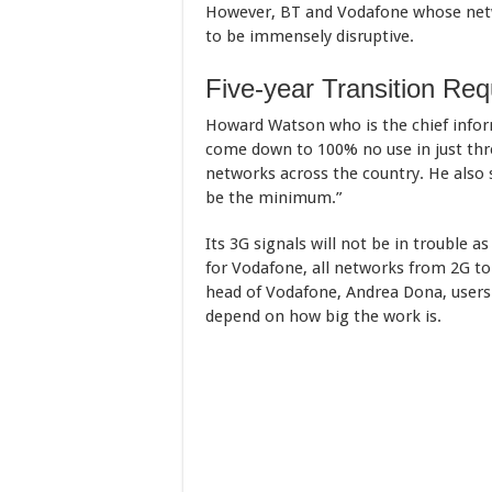
However, BT and Vodafone whose netw
to be immensely disruptive.
Five-year Transition Req
Howard Watson who is the chief inform
come down to 100% no use in just thr
networks across the country. He also s
be the minimum.”
Its 3G signals will not be in trouble a
for Vodafone, all networks from 2G to 
head of Vodafone, Andrea Dona, users w
depend on how big the work is.