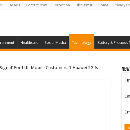
s
Careers
Contact Now
Correction
Disclaimer
Home
Privacy Po
ironment
Healthcare
Social Media
Technology
Battery & Precious 
Signal’ For U.K. Mobile Customers If Huawei 5G Is
New
Fi
La
Em