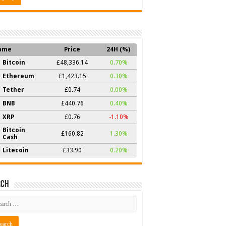
ame
Price
24H (%)
Bitcoin
£48,336.14
0.70%
Ethereum
£1,423.15
0.30%
Tether
£0.74
0.00%
BNB
£440.76
0.40%
XRP
£0.76
-1.10%
Bitcoin
£160.82
1.30%
Cash
Litecoin
£33.90
0.20%
rch