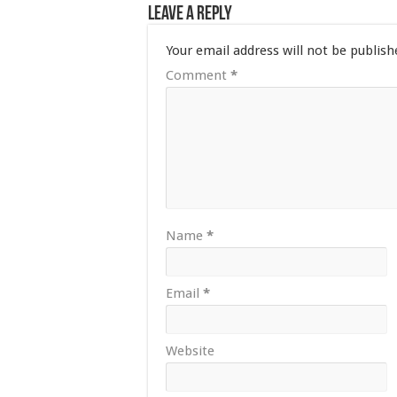
Leave a Reply
Your email address will not be publish
Comment
*
Name
*
Email
*
Website