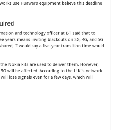
orks use Huawei’s equipment believe this deadline
uired
ation and technology officer at BT said that to
ee years means inviting blackouts on 2G, 4G, and 5G
hared, “I would say a five-year transition time would
s the Nokia kits are used to deliver them. However,
5G will be affected. According to the U.K.’s network
ill lose signals even for a few days, which will