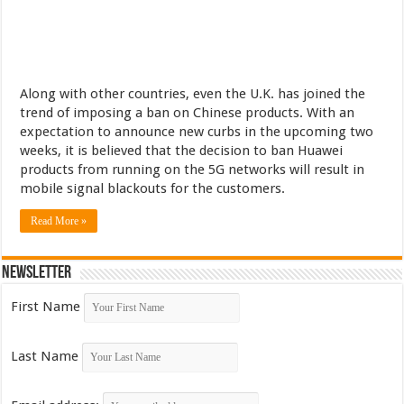
Along with other countries, even the U.K. has joined the
trend of imposing a ban on Chinese products. With an
expectation to announce new curbs in the upcoming two
weeks, it is believed that the decision to ban Huawei
products from running on the 5G networks will result in
mobile signal blackouts for the customers.
Read More »
Newsletter
First Name
Last Name