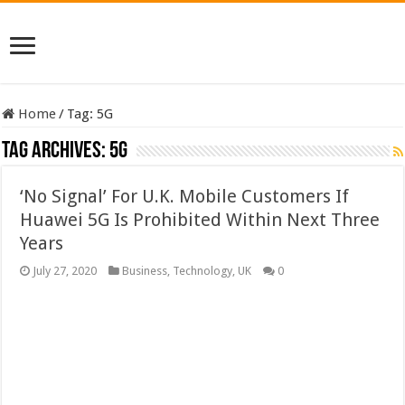
Home
/
Tag:
5G
Tag Archives:
5G
‘No Signal’ For U.K. Mobile Customers If
Huawei 5G Is Prohibited Within Next Three
Years
July 27, 2020
Business
,
Technology
,
UK
0