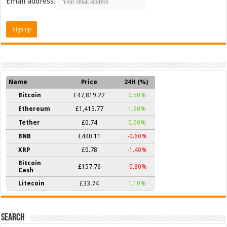
Email address:
Name
Price
24H (%)
Bitcoin
£47,819.22
0.50%
Ethereum
£1,415.77
1.60%
Tether
£0.74
0.00%
BNB
£440.11
-0.60%
XRP
£0.78
-1.40%
Bitcoin
£157.76
-0.80%
Cash
Litecoin
£33.74
1.10%
Search