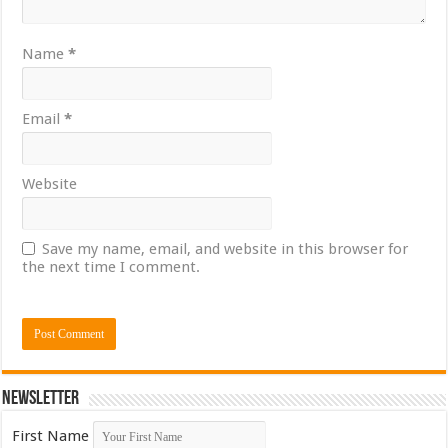
Name
*
Email
*
Website
Save my name, email, and website in this browser for
the next time I comment.
Newsletter
First Name