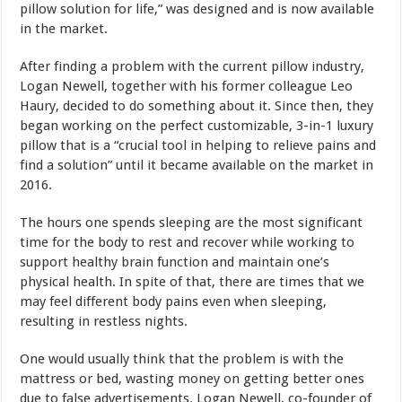
pillow solution for life,” was designed and is now available
in the market.
After finding a problem with the current pillow industry,
Logan Newell, together with his former colleague Leo
Haury, decided to do something about it. Since then, they
began working on the perfect customizable, 3-in-1 luxury
pillow that is a “crucial tool in helping to relieve pains and
find a solution” until it became available on the market in
2016.
The hours one spends sleeping are the most significant
time for the body to rest and recover while working to
support healthy brain function and maintain one’s
physical health. In spite of that, there are times that we
may feel different body pains even when sleeping,
resulting in restless nights.
One would usually think that the problem is with the
mattress or bed, wasting money on getting better ones
due to false advertisements. Logan Newell, co-founder of