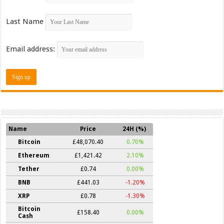
Last Name
Email address:
Name
Price
24H (%)
Bitcoin
£48,070.40
0.70%
Ethereum
£1,421.42
2.10%
Tether
£0.74
0.00%
BNB
£441.03
-1.20%
XRP
£0.78
-1.30%
Bitcoin
£158.40
0.00%
Cash