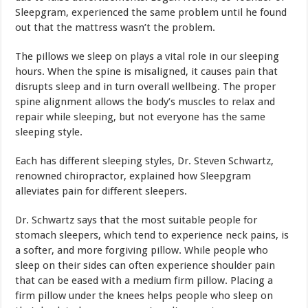
Sleepgram, experienced the same problem until he found
out that the mattress wasn’t the problem.
The pillows we sleep on plays a vital role in our sleeping
hours. When the spine is misaligned, it causes pain that
disrupts sleep and in turn overall wellbeing. The proper
spine alignment allows the body’s muscles to relax and
repair while sleeping, but not everyone has the same
sleeping style.
Each has different sleeping styles, Dr. Steven Schwartz,
renowned chiropractor, explained how Sleepgram
alleviates pain for different sleepers.
Dr. Schwartz says that the most suitable people for
stomach sleepers, which tend to experience neck pains, is
a softer, and more forgiving pillow. While people who
sleep on their sides can often experience shoulder pain
that can be eased with a medium firm pillow. Placing a
firm pillow under the knees helps people who sleep on