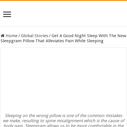
Home
/
Global Stories
/
Get A Good Night Sleep With The New
Sleepgram Pillow That Alleviates Pain While Sleeping
Sleeping on the wrong pillow is one of the common mistakes
we make, resulting to spine misalignment which is the cause of
body pain. Sleepgram allows us to be more comfortable in the