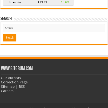
Litecoin
£33.89
1.10%
Search
www.bitgrum.com
Our Authors
Correction Page
Sitemap
|
RSS
Careers