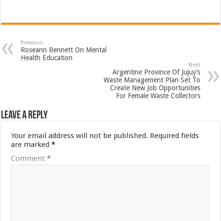
Previous
Roseann Bennett On Mental
Health Education
Next
Argentine Province Of Jujuy’s
Waste Management Plan Set To
Create New Job Opportunities
For Female Waste Collectors
Leave a Reply
Your email address will not be published.
Required fields
are marked
*
Comment
*