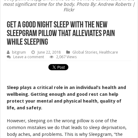
most significant time for the body. Photo By: Andrew Roberts |
Flickr
Get A Good Night Sleep With The New
Sleepgram Pillow That Alleviates Pain
While Sleeping
bitgrum
June 22, 2018
Global Stories
,
Healthcare
Leave a comment
2,067 Views
Sleep plays a critical role in an individual’s health and
wellbeing. Getting enough and good rest can help
protect your mental and physical health, quality of
life, and safety.
However, sleeping on the wrong pillow is one of the
common mistakes we do that leads to sleep deprivation,
body aches, and problems. This is why Sleepgram, “the