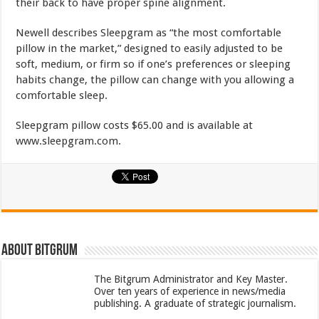
their back to have proper spine alignment.
Newell describes Sleepgram as “the most comfortable
pillow in the market,” designed to easily adjusted to be
soft, medium, or firm so if one’s preferences or sleeping
habits change, the pillow can change with you allowing a
comfortable sleep.
Sleepgram pillow costs $65.00 and is available at
www.sleepgram.com.
About bitgrum
The Bitgrum Administrator and Key Master.
Over ten years of experience in news/media
publishing. A graduate of strategic journalism.