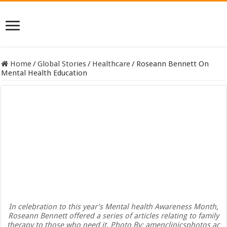
Home
/
Global Stories
/
Healthcare
/
Roseann Bennett On
Mental Health Education
In celebration to this year’s Mental health Awareness Month,
Roseann Bennett offered a series of articles relating to family
therapy to those who need it. Photo By: amenclinicsphotos ac