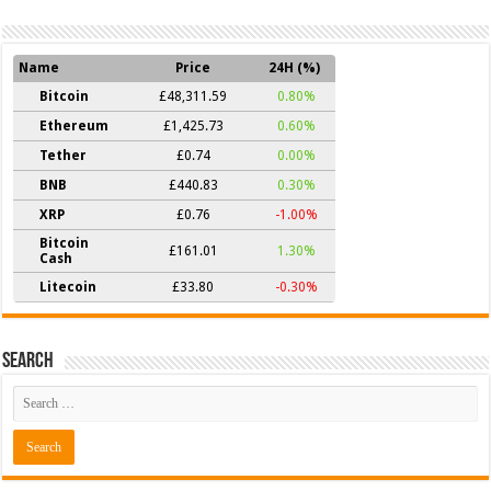
Name
Price
24H (%)
Bitcoin
£48,311.59
0.80%
Ethereum
£1,425.73
0.60%
Tether
£0.74
0.00%
BNB
£440.83
0.30%
XRP
£0.76
-1.00%
Bitcoin
£161.01
1.30%
Cash
Litecoin
£33.80
-0.30%
Search