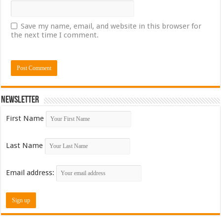
Save my name, email, and website in this browser for
the next time I comment.
Newsletter
First Name
Last Name
Email address: