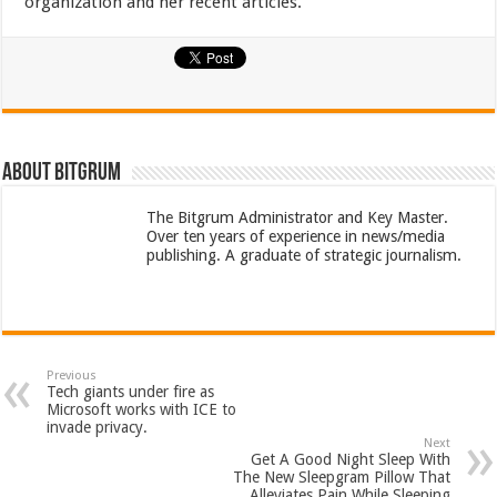
organization and her recent articles.
About bitgrum
The Bitgrum Administrator and Key Master.
Over ten years of experience in news/media
publishing. A graduate of strategic journalism.
Previous
Tech giants under fire as
Microsoft works with ICE to
invade privacy.
Next
Get A Good Night Sleep With
The New Sleepgram Pillow That
Alleviates Pain While Sleeping