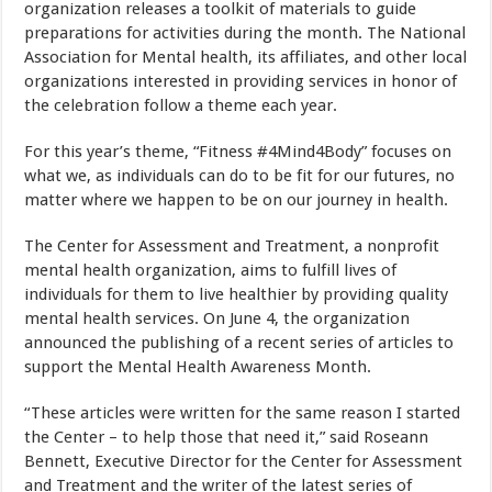
organization releases a toolkit of materials to guide
preparations for activities during the month. The National
Association for Mental health, its affiliates, and other local
organizations interested in providing services in honor of
the celebration follow a theme each year.
For this year’s theme, “Fitness #4Mind4Body” focuses on
what we, as individuals can do to be fit for our futures, no
matter where we happen to be on our journey in health.
The Center for Assessment and Treatment, a nonprofit
mental health organization, aims to fulfill lives of
individuals for them to live healthier by providing quality
mental health services. On June 4, the organization
announced the publishing of a recent series of articles to
support the Mental Health Awareness Month.
“These articles were written for the same reason I started
the Center – to help those that need it,” said Roseann
Bennett, Executive Director for the Center for Assessment
and Treatment and the writer of the latest series of