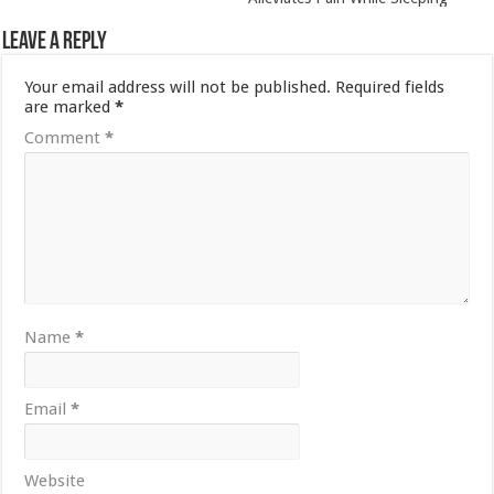
Leave a Reply
Your email address will not be published.
Required fields
are marked
*
Comment
*
Name
*
Email
*
Website