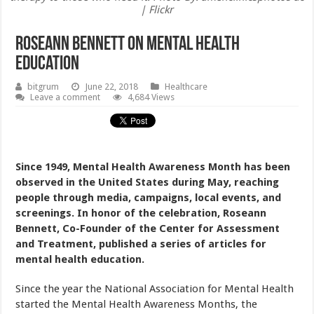
| Flickr
Roseann Bennett On Mental Health
Education
bitgrum
June 22, 2018
Healthcare
Leave a comment
4,684 Views
Since 1949, Mental Health Awareness Month has been
observed in the United States during May, reaching
people through media, campaigns, local events, and
screenings. In honor of the celebration, Roseann
Bennett, Co-Founder of the Center for Assessment
and Treatment, published a series of articles for
mental health education.
Since the year the National Association for Mental Health
started the Mental Health Awareness Months, the