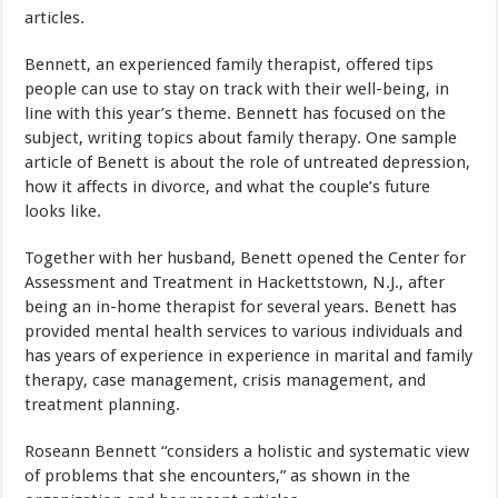
articles.
Bennett, an experienced family therapist, offered tips
people can use to stay on track with their well-being, in
line with this year’s theme. Bennett has focused on the
subject, writing topics about family therapy. One sample
article of Benett is about the role of untreated depression,
how it affects in divorce, and what the couple’s future
looks like.
Together with her husband, Benett opened the Center for
Assessment and Treatment in Hackettstown, N.J., after
being an in-home therapist for several years. Benett has
provided mental health services to various individuals and
has years of experience in experience in marital and family
therapy, case management, crisis management, and
treatment planning.
Roseann Bennett “considers a holistic and systematic view
of problems that she encounters,” as shown in the