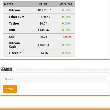
Name
Price
24H (%)
Bitcoin
£48,179.17
0.30%
Ethereum
£1,420.54
0.00%
Tether
£0.74
0.00%
BNB
£440.76
0.00%
XRP
£0.76
-3.00%
Bitcoin
£160.23
0.80%
Cash
Litecoin
£34.06
0.40%
Search