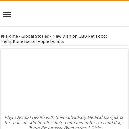
Home
/
Global Stories
/
New Dish on CBD Pet Food:
HempBone Bacon Apple Donuts
Phyto Animal Health with their subsidiary Medical Marijuana,
Inc. puts an addition for their menu meant for cats and dogs.
Photo By: Jurassic Blueberries | Flickr