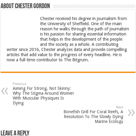
About Chester Gordon
Chester received his degree in journalism from
the University of Sheffield. One of the main
reason he walks through the path of journalism
is his passion for sharing essential information
that helps in the development of the people
and the society as a whole. A contributing
writer since 2016, Chester analyzes data and provide compelling
articles that add value to the progress of every headline. He is
now a full-time contributor to The Bitgrum.
Previous
Aiming For Strong, Not Skinny:
Why The Stigma Around Women
With Muscular Physiques Is
Dying
Next
Bonefish Grill For Coral Reefs, A
Resolution To The Slowly Dying
Marine Ecology
Leave a Reply