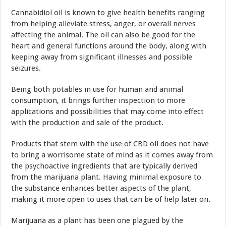
Cannabidiol oil is known to give health benefits ranging
from helping alleviate stress, anger, or overall nerves
affecting the animal. The oil can also be good for the
heart and general functions around the body, along with
keeping away from significant illnesses and possible
seizures.
Being both potables in use for human and animal
consumption, it brings further inspection to more
applications and possibilities that may come into effect
with the production and sale of the product.
Products that stem with the use of CBD oil does not have
to bring a worrisome state of mind as it comes away from
the psychoactive ingredients that are typically derived
from the marijuana plant. Having minimal exposure to
the substance enhances better aspects of the plant,
making it more open to uses that can be of help later on.
Marijuana as a plant has been one plagued by the