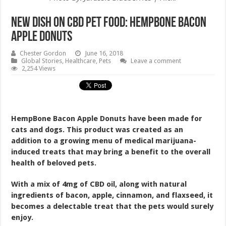
New Dish on CBD Pet Food: HempBone Bacon
Apple Donuts
Chester Gordon
June 16, 2018
Global Stories
,
Healthcare
,
Pets
Leave a comment
2,254 Views
HempBone Bacon Apple Donuts have been made for
cats and dogs. This product was created as an
addition to a growing menu of medical marijuana-
induced treats that may bring a benefit to the overall
health of beloved pets.
With a mix of 4mg of CBD oil, along with natural
ingredients of bacon, apple, cinnamon, and flaxseed, it
becomes a delectable treat that the pets would surely
enjoy.