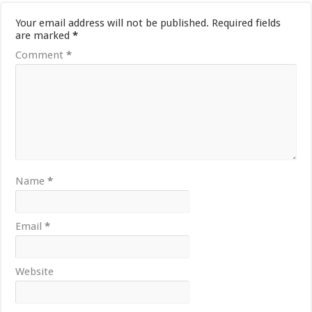
Your email address will not be published.
Required fields
are marked
*
Comment
*
Name
*
Email
*
Website