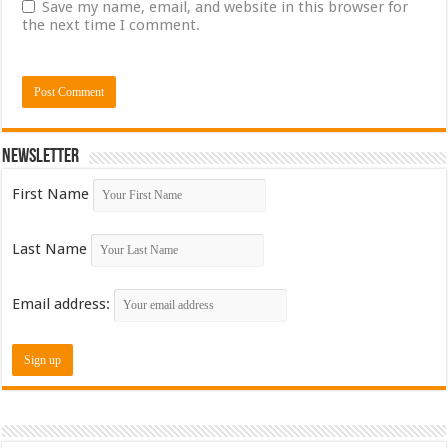
Save my name, email, and website in this browser for
the next time I comment.
Newsletter
First Name
Last Name
Email address: