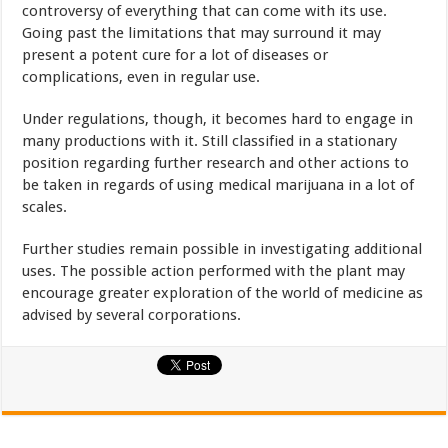
controversy of everything that can come with its use.
Going past the limitations that may surround it may
present a potent cure for a lot of diseases or
complications, even in regular use.
Under regulations, though, it becomes hard to engage in
many productions with it. Still classified in a stationary
position regarding further research and other actions to
be taken in regards of using medical marijuana in a lot of
scales.
Further studies remain possible in investigating additional
uses. The possible action performed with the plant may
encourage greater exploration of the world of medicine as
advised by several corporations.