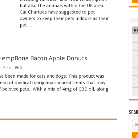
but also the animals within the UK area.
Cat Charities have suggested to pet
owners to keep their pets indoors as their
pet …
N
 HempBone Bacon Apple Donuts
e
,
Pets
0
 been made for cats and dogs. This product was
menu of medical marijuana-induced treats that may
of beloved pets. With a mix of 4mg of CBD oil, along
Sea