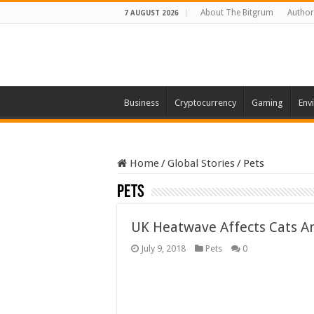
About The Bitgrum
Author
7 AUGUST 2026
Business
Cryptocurrency
Gaming
Env
Home
/
Global Stories
/
Pets
Pets
UK Heatwave Affects Cats A
July 9, 2018
Pets
0