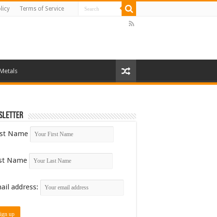
licy
Terms of Service
 Metals
sletter
rst Name
st Name
ail address: