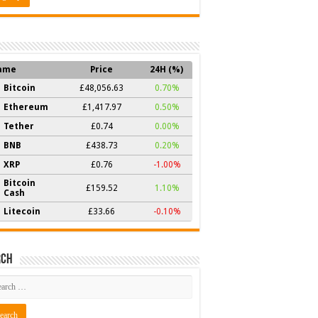
ame
Price
24H (%)
Bitcoin
£48,056.63
0.70%
Ethereum
£1,417.97
0.50%
Tether
£0.74
0.00%
BNB
£438.73
0.20%
XRP
£0.76
-1.00%
Bitcoin
£159.52
1.10%
Cash
Litecoin
£33.66
-0.10%
rch