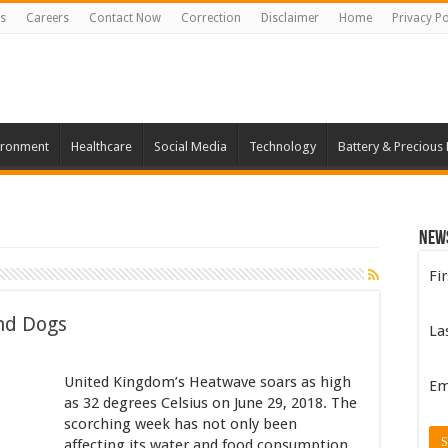
s
Careers
Contact Now
Correction
Disclaimer
Home
Privacy Po
ironment
Healthcare
Social Media
Technology
Battery & Precious
New
Fi
nd Dogs
La
United Kingdom’s Heatwave soars as high
Em
as 32 degrees Celsius on June 29, 2018. The
scorching week has not only been
affecting its water and food consumption