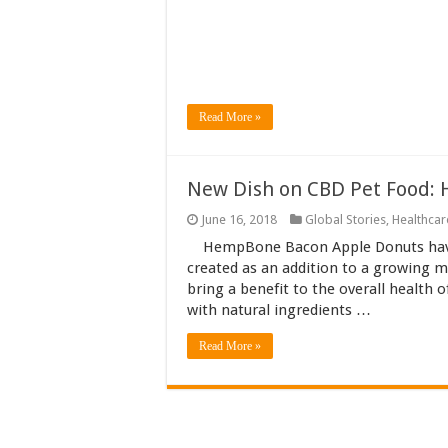
Read More »
New Dish on CBD Pet Food:
June 16, 2018
Global Stories
,
Healthcar
HempBone Bacon Apple Donuts have
created as an addition to a growing 
bring a benefit to the overall health 
with natural ingredients …
Read More »