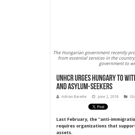
The Hungarian government recently prop
from essential services in the count
government to wit
UNHCR Urges Hungary To Wit
And Asylum-Seekers
Adrian Barette
June 2, 2018
Gl
Last February, the “anti-immigratio
requires organizations that support
assets.