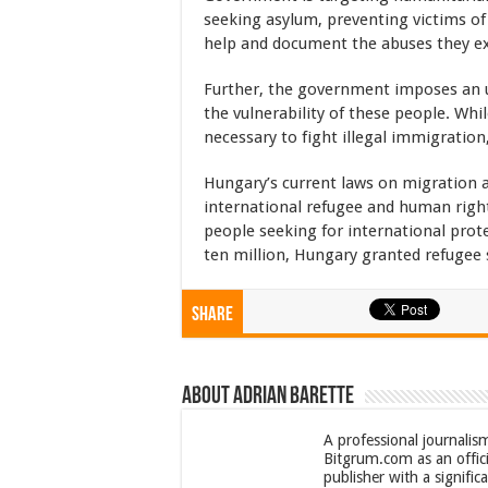
seeking asylum, preventing victims of
help and document the abuses they e
Further, the government imposes an u
the vulnerability of these people. Whil
necessary to fight illegal immigration, 
Hungary’s current laws on migration 
international refugee and human right
people seeking for international prot
ten million, Hungary granted refugee s
Share
About Adrian Barette
A professional journalis
Bitgrum.com as an offici
publisher with a signifi