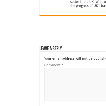
sector in the UK. With 
the progress of UK's bus
Leave a Reply
Your email address will not be publish
Comment
*