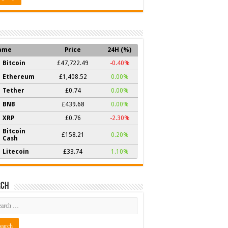
ame
Price
24H (%)
Bitcoin
£47,722.49
-0.40%
Ethereum
£1,408.52
0.00%
Tether
£0.74
0.00%
BNB
£439.68
0.00%
XRP
£0.76
-2.30%
Bitcoin
£158.21
0.20%
Cash
Litecoin
£33.74
1.10%
rch