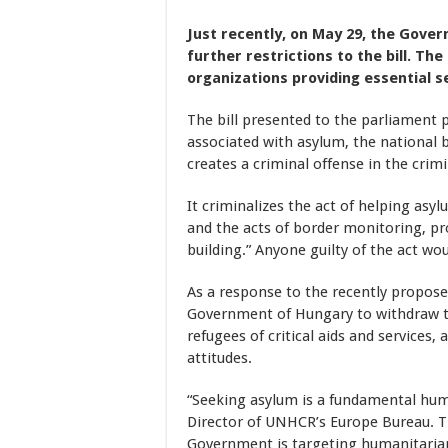
Just recently, on May 29, the Gove
further restrictions to the bill. Th
organizations providing essential 
The bill presented to the parliament
associated with asylum, the national 
creates a criminal offense in the crim
It criminalizes the act of helping asy
and the acts of border monitoring, p
building.” Anyone guilty of the act wo
As a response to the recently propos
Government of Hungary to withdraw th
refugees of critical aids and services
attitudes.
“Seeking asylum is a fundamental huma
Director of UNHCR’s Europe Bureau. 
Government is targeting humanitarian