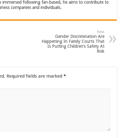
an immersed following fan-based, he aims to contribute to
iness companies and individuals.
Next
Gender Discrimination Are
Happening In Family Courts That
Is Putting Children’s Safety At
Risk
ed.
Required fields are marked
*