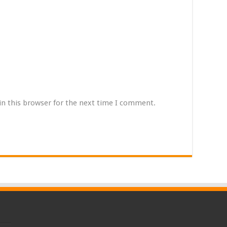
in this browser for the next time I comment.