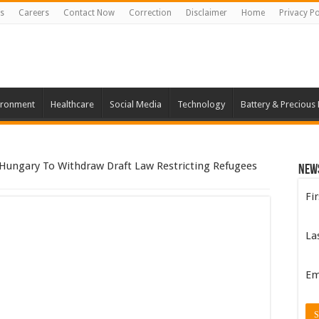
s
Careers
Contact Now
Correction
Disclaimer
Home
Privacy Po
ironment
Healthcare
Social Media
Technology
Battery & Precious
ungary To Withdraw Draft Law Restricting Refugees
New
Fi
La
Em