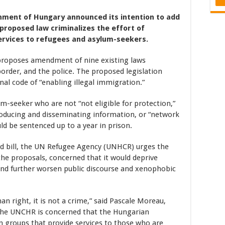
rnment of Hungary announced its intention to add
e proposed law criminalizes the effort of
services to refugees and asylum-seekers.
 proposes amendment of nine existing laws
border, and the police. The proposed legislation
inal code of “enabling illegal immigration.”
lum-seeker who are not “not eligible for protection,”
roducing and disseminating information, or “network
uld be sentenced up to a year in prison.
ed bill, the UN Refugee Agency (UNHCR) urges the
e proposals, concerned that it would deprive
, and further worsen public discourse and xenophobic
n right, it is not a crime,” said Pascale Moreau,
The UNCHR is concerned that the Hungarian
 groups that provide services to those who are