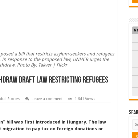
N
osed a bill that restricts asylum-seekers and refugees
ry. In response to the proposed law, UNHCR urges the
hdraw. Photo By: Takver | Flickr
hdraw Draft Law Restricting Refugees
obal Stories
Leave a comment
1,641 Views
Sea
n” bill was first introduced in Hungary. The law
 migration to pay tax on foreign donations or