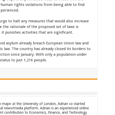
 human rights violations from being able to find
xperienced.
rge to halt any measures that would also increase
e the rationale of the proposed set of laws is
it punishes activities that are significant.
and asylum already breach European Union law and
s law. The country has already closed its borders to
ection since January. With only a population under
tatus to just 1,216 people.
m major at the University of London, Adrian co-started
al news/media platform. Adrian is an experienced online
cant contribution to Economics, Finance, and Technology