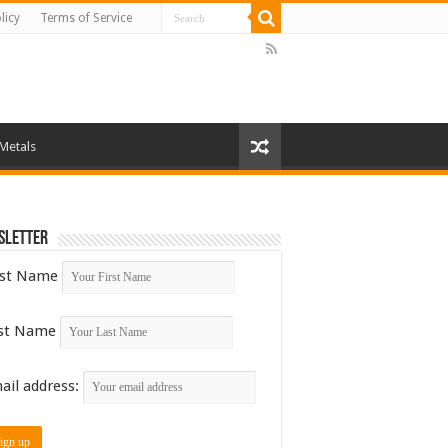
licy
Terms of Service
 Metals
sletter
rst Name
st Name
ail address: