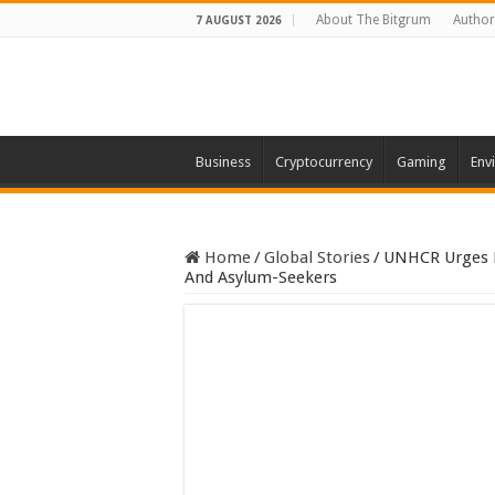
About The Bitgrum
Author
7 AUGUST 2026
Business
Cryptocurrency
Gaming
Env
Home
/
Global Stories
/
UNHCR Urges H
And Asylum-Seekers