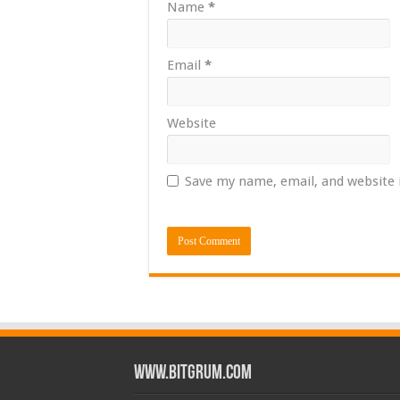
Name
*
Email
*
Website
Save my name, email, and website 
www.bitgrum.com