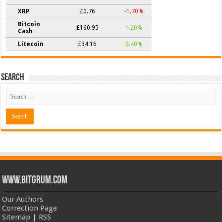
XRP
£0.76
-1.70%
Bitcoin
£160.95
1.20%
Cash
Litecoin
£34.16
0.40%
Search
www.bitgrum.com
Our Authors
Correction Page
Sitemap
|
RSS