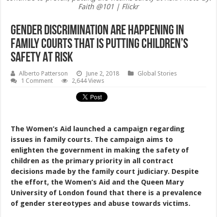
Faith @101 | Flickr
Gender Discrimination Are Happening In
Family Courts That Is Putting Children’s
Safety At Risk
Alberto Patterson
June 2, 2018
Global Stories
1 Comment
2,644 Views
The Women’s Aid launched a campaign regarding
issues in family courts. The campaign aims to
enlighten the government in making the safety of
children as the primary priority in all contract
decisions made by the family court judiciary. Despite
the effort, the Women’s Aid and the Queen Mary
University of London found that there is a prevalence
of gender stereotypes and abuse towards victims.