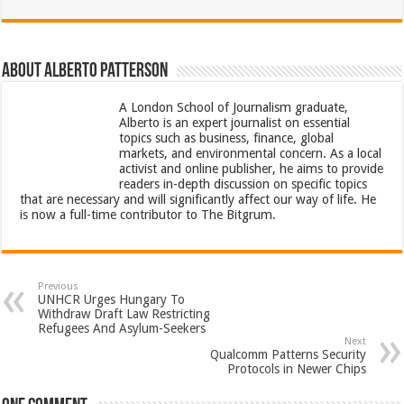
About Alberto Patterson
A London School of Journalism graduate,
Alberto is an expert journalist on essential
topics such as business, finance, global
markets, and environmental concern. As a local
activist and online publisher, he aims to provide
readers in-depth discussion on specific topics
that are necessary and will significantly affect our way of life. He
is now a full-time contributor to The Bitgrum.
Previous
UNHCR Urges Hungary To
Withdraw Draft Law Restricting
Refugees And Asylum-Seekers
Next
Qualcomm Patterns Security
Protocols in Newer Chips