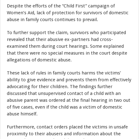
Despite the efforts of the “Child First” campaign of
Women’s Aid, lack of protection for survivors of domestic
abuse in family courts continues to prevail.
To further support the claim, survivors who participated
revealed that their abusive ex-partners had cross-
examined them during court hearings. Some explained
that there were no special measures in the court despite
allegations of domestic abuse.
These lack of rules in family courts harms the victims’
ability to give evidence and prevents them from effectively
advocating for their children. The findings further
discussed that unsupervised contact of a child with an
abusive parent was ordered at the final hearing in two out
of five cases, even if the child was a victim of domestic
abuse himself.
Furthermore, contact orders placed the victims in unsafe
proximity to their abusers and information about the