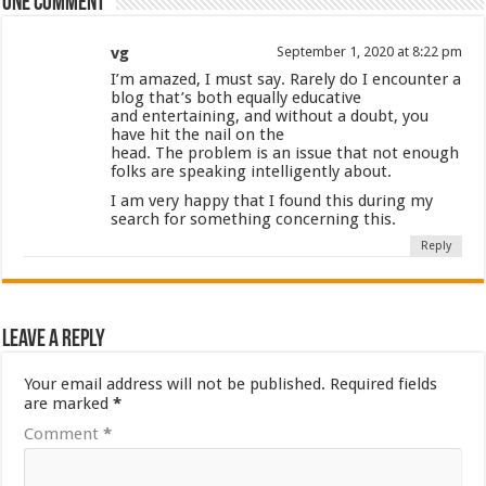
One comment
vg
September 1, 2020 at 8:22 pm
I’m amazed, I must say. Rarely do I encounter a
blog that’s both equally educative
and entertaining, and without a doubt, you
have hit the nail on the
head. The problem is an issue that not enough
folks are speaking intelligently about.
I am very happy that I found this during my
search for something concerning this.
Reply
Leave a Reply
Your email address will not be published.
Required fields
are marked
*
Comment
*