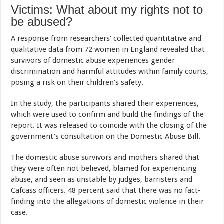
Victims: What about my rights not to
be abused?
A response from researchers’ collected quantitative and
qualitative data from 72 women in England revealed that
survivors of domestic abuse experiences gender
discrimination and harmful attitudes within family courts,
posing a risk on their children’s safety.
In the study, the participants shared their experiences,
which were used to confirm and build the findings of the
report. It was released to coincide with the closing of the
government’s consultation on the Domestic Abuse Bill.
The domestic abuse survivors and mothers shared that
they were often not believed, blamed for experiencing
abuse, and seen as unstable by judges, barristers and
Cafcass officers. 48 percent said that there was no fact-
finding into the allegations of domestic violence in their
case.