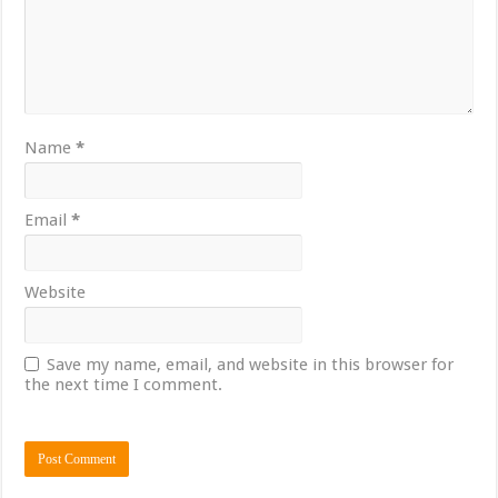
Name
*
Email
*
Website
Save my name, email, and website in this browser for
the next time I comment.