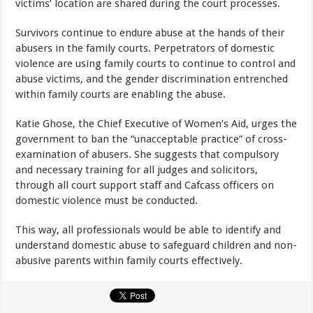
victims’ location are shared during the court processes.
Survivors continue to endure abuse at the hands of their
abusers in the family courts. Perpetrators of domestic
violence are using family courts to continue to control and
abuse victims, and the gender discrimination entrenched
within family courts are enabling the abuse.
Katie Ghose, the Chief Executive of Women’s Aid, urges the
government to ban the “unacceptable practice” of cross-
examination of abusers. She suggests that compulsory
and necessary training for all judges and solicitors,
through all court support staff and Cafcass officers on
domestic violence must be conducted.
This way, all professionals would be able to identify and
understand domestic abuse to safeguard children and non-
abusive parents within family courts effectively.