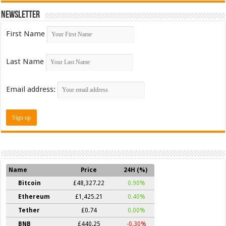
Newsletter
First Name
Last Name
Email address:
Name
Price
24H (%)
Bitcoin
£48,327.22
0.90%
Ethereum
£1,425.21
0.40%
Tether
£0.74
0.00%
BNB
£440.25
-0.30%