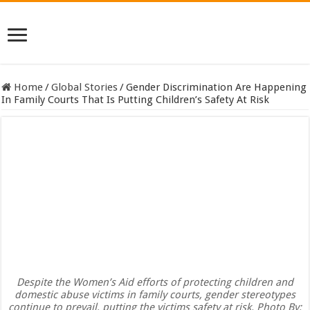
Home
/
Global Stories
/
Gender Discrimination Are Happening
In Family Courts That Is Putting Children’s Safety At Risk
Despite the Women’s Aid efforts of protecting children and
domestic abuse victims in family courts, gender stereotypes
continue to prevail, putting the victims safety at risk. Photo By: