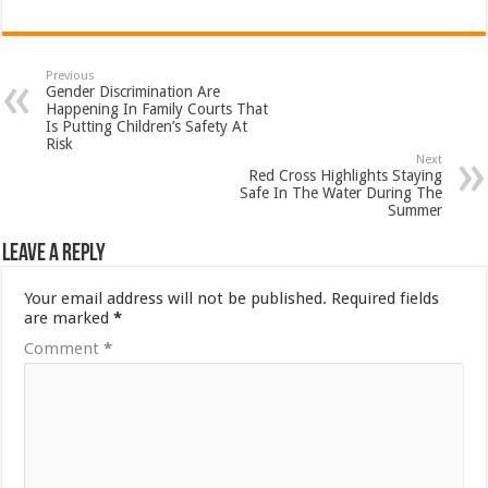
Previous
Gender Discrimination Are
Happening In Family Courts That
Is Putting Children’s Safety At
Risk
Next
Red Cross Highlights Staying
Safe In The Water During The
Summer
Leave a Reply
Your email address will not be published.
Required fields
are marked
*
Comment
*