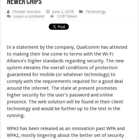
Newer Chips
Chester Gordon
June 2, 2018
Technology
Leave a comment
1,597 Views
In a statement by the company, Qualcomm has attested
to making their line come to terms with the Wi-Fi
Alliance’s higher standards regarding security. The new
system elevates the overall conditions of protection
guaranteed for mobile (or whatever technology) to
comply with the requirements required for a good deal
around the internet. The state at present promotes
higher security for the user’s password and online
presence. The web solution will be found in their client
technology and would be further up to the test in the
running.
WPA3 has been released as an innovation past WPA and
WPA2, mostly lingering about the better set of security