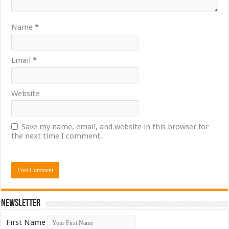
Name
*
Email
*
Website
Save my name, email, and website in this browser for
the next time I comment.
Newsletter
First Name