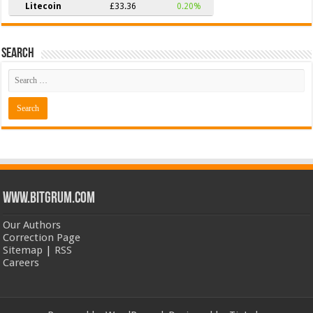
Litecoin
£33.36
0.20%
Search
www.bitgrum.com
Our Authors
Correction Page
Sitemap
|
RSS
Careers