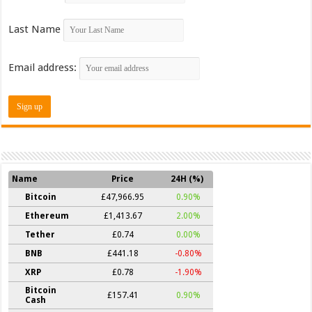
Last Name
Email address:
Name
Price
24H (%)
Bitcoin
£47,966.95
0.90%
Ethereum
£1,413.67
2.00%
Tether
£0.74
0.00%
BNB
£441.18
-0.80%
XRP
£0.78
-1.90%
Bitcoin
£157.41
0.90%
Cash