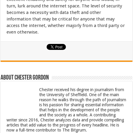
turn, lurk around the internet space. The level of security
becomes a necessity with data theft and other
information that may be critical for anyone that may
access the internet, whether majorly from a third party or
even otherwise.
About Chester Gordon
Chester received his degree in journalism from
the University of Sheffield. One of the main
reason he walks through the path of journalism
is his passion for sharing essential information
that helps in the development of the people
and the society as a whole. A contributing
writer since 2016, Chester analyzes data and provide compelling
articles that add value to the progress of every headline. He is
now a full-time contributor to The Bitgrum.