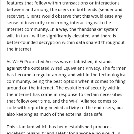
features that follow within transactions or interactions
between and among the users on both ends (sender and
receiver). Clients would observe that this would ease any
sense of insecurity concerning interacting with the
internet community. In a way, the “handshake” system
will, in turn, will be significantly elevated, and there is
better-founded decryption within data shared throughout
the internet.
As Wi-Fi Protected Access was established, it stands
against the outdated Wired Equivalent Privacy. The former
has become a regular among and within the technological
community, being the best option when it comes to filing
around on the internet. The evolution of security within
the internet has come in response to certain necessities
that follow over time, and the Wi-Fi Alliance comes to
code with reporting needed activity to the end-users, but
also keeping as much of the external data safe.
This standard which has been established produces
excellent reliability and safety for anyone who would, in