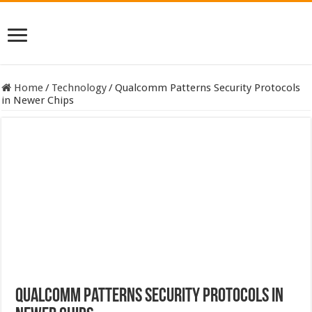
Home
/
Technology
/
Qualcomm Patterns Security Protocols
in Newer Chips
Qualcomm Patterns Security Protocols in