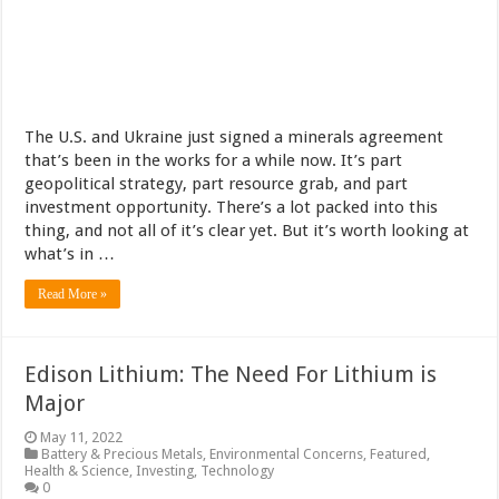
The U.S. and Ukraine just signed a minerals agreement
that’s been in the works for a while now. It’s part
geopolitical strategy, part resource grab, and part
investment opportunity. There’s a lot packed into this
thing, and not all of it’s clear yet. But it’s worth looking at
what’s in …
Read More »
Edison Lithium: The Need For Lithium is
Major
May 11, 2022
Battery & Precious Metals
,
Environmental Concerns
,
Featured
,
Health & Science
,
Investing
,
Technology
0