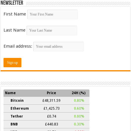
Newsletter
First Name
Last Name
Email address:
Name
Price
24H (%)
Bitcoin
£48,311.59
0.80%
Ethereum
£1,425.73
0.60%
Tether
£0.74
0.00%
BNB
£440.83
0.30%