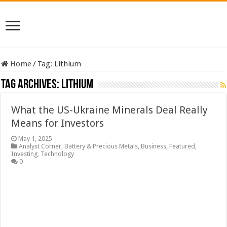
Home
/
Tag:
Lithium
Tag Archives:
Lithium
What the US-Ukraine Minerals Deal Really
Means for Investors
May 1, 2025
Analyst Corner
,
Battery & Precious Metals
,
Business
,
Featured
,
Investing
,
Technology
0