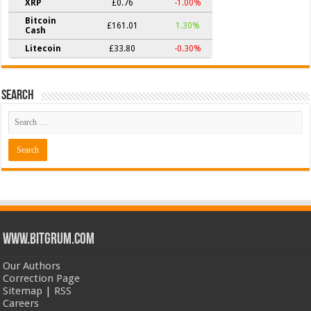
XRP
£0.76
-1.00%
Bitcoin
£161.01
1.30%
Cash
Litecoin
£33.80
-0.30%
Search
www.bitgrum.com
Our Authors
Correction Page
Sitemap
|
RSS
Careers