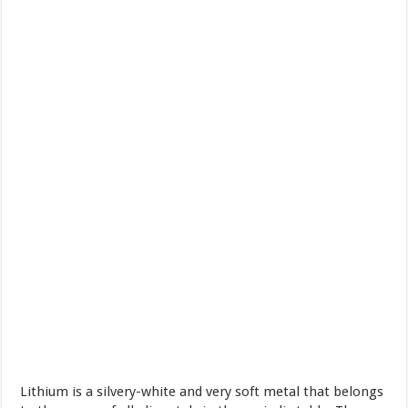
Lithium is a silvery-white and very soft metal that belongs