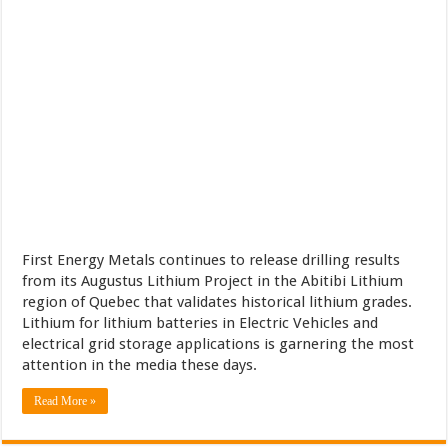
First Energy Metals continues to release drilling results
from its Augustus Lithium Project in the Abitibi Lithium
region of Quebec that validates historical lithium grades.
Lithium for lithium batteries in Electric Vehicles and
electrical grid storage applications is garnering the most
attention in the media these days.
Read More »