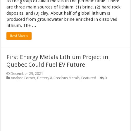
to the group of alkali metals in the periodic table. There
are three main sources of lithium: (1) brine, (2) hard rock
deposits, and (3) clay. About half of global lithium is
produced from groundwater brine enriched in dissolved
lithium. The …
Read More »
First Energy Metals Lithium Project in
Quebec Could Fuel EV Future
December 29, 2021
Analyst Corner
,
Battery & Precious Metals
,
Featured
0