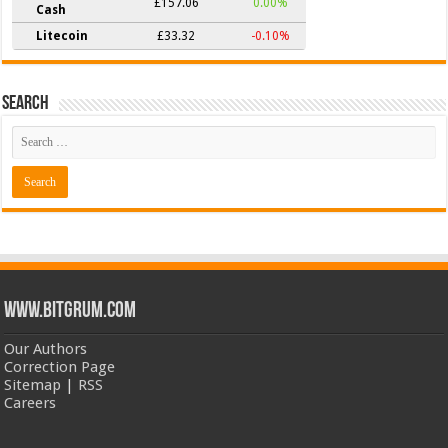
£157.06
0.00%
Cash
Litecoin
£33.32
-0.10%
Search
www.bitgrum.com
Our Authors
Correction Page
Sitemap
|
RSS
Careers