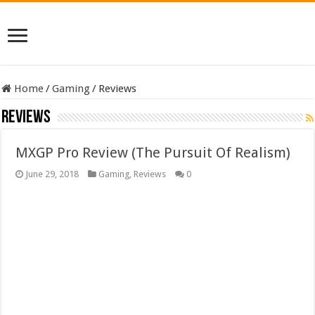
Home
/
Gaming
/
Reviews
Reviews
MXGP Pro Review (The Pursuit Of Realism)
June 29, 2018
Gaming
,
Reviews
0