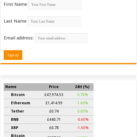
First Name
Last Name
Email address:
Name
Price
24H (%)
Bitcoin
£47,974.53
0.70%
Ethereum
£1,414.99
1.60%
Tether
£0.74
0.00%
BNB
£440.71
-0.60%
XRP
£0.78
-1.60%
Bitcoin