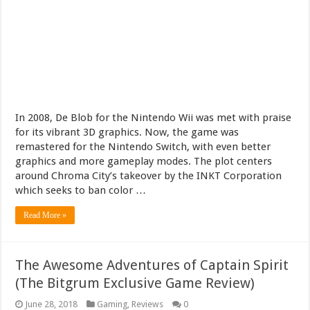
In 2008, De Blob for the Nintendo Wii was met with praise
for its vibrant 3D graphics. Now, the game was
remastered for the Nintendo Switch, with even better
graphics and more gameplay modes. The plot centers
around Chroma City’s takeover by the INKT Corporation
which seeks to ban color …
Read More »
The Awesome Adventures of Captain Spirit
(The Bitgrum Exclusive Game Review)
June 28, 2018
Gaming
,
Reviews
0