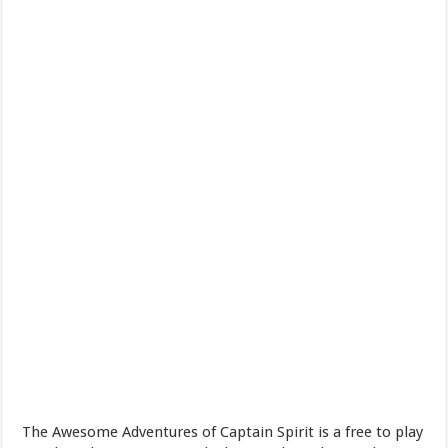
The Awesome Adventures of Captain Spirit is a free to play