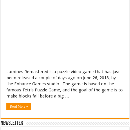
Lumines Remastered is a puzzle video game that has just
been released a couple of days ago on June 26, 2018, by
the Enhance Games studio. The game is based on the
famous Tetris Puzzle Game, and the goal of the game is to
make blocks fall before a big …
Read More »
Newsletter