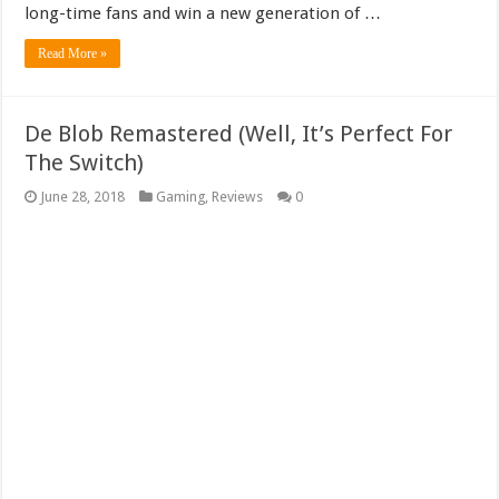
long-time fans and win a new generation of …
Read More »
De Blob Remastered (Well, It’s Perfect For
The Switch)
June 28, 2018
Gaming
,
Reviews
0