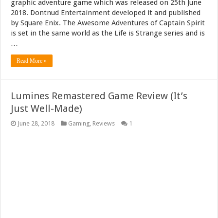
graphic adventure game which was released on 25th June
2018. Dontnud Entertainment developed it and published
by Square Enix. The Awesome Adventures of Captain Spirit
is set in the same world as the Life is Strange series and is
…
Read More »
Lumines Remastered Game Review (It’s
Just Well-Made)
June 28, 2018
Gaming
,
Reviews
1