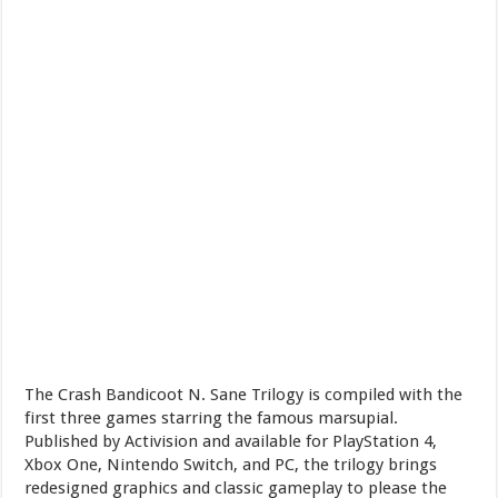
The Crash Bandicoot N. Sane Trilogy is compiled with the
first three games starring the famous marsupial.
Published by Activision and available for PlayStation 4,
Xbox One, Nintendo Switch, and PC, the trilogy brings
redesigned graphics and classic gameplay to please the