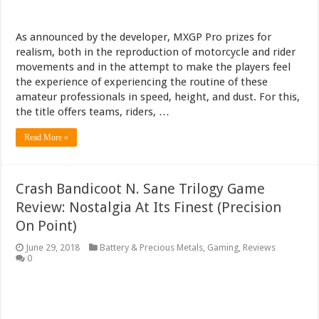
As announced by the developer, MXGP Pro prizes for
realism, both in the reproduction of motorcycle and rider
movements and in the attempt to make the players feel
the experience of experiencing the routine of these
amateur professionals in speed, height, and dust. For this,
the title offers teams, riders, …
Read More »
Crash Bandicoot N. Sane Trilogy Game
Review: Nostalgia At Its Finest (Precision
On Point)
June 29, 2018
Battery & Precious Metals
,
Gaming
,
Reviews
0