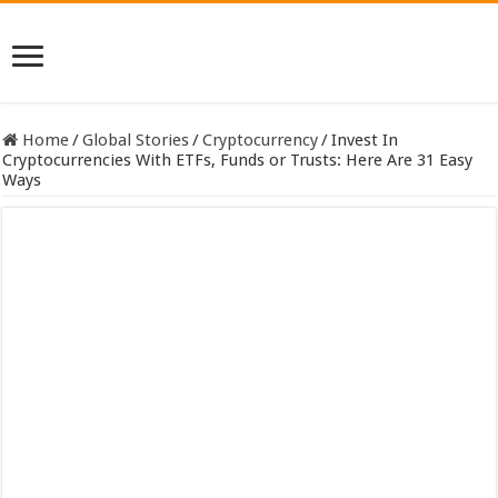
Home
/
Global Stories
/
Cryptocurrency
/
Invest In
Cryptocurrencies With ETFs, Funds or Trusts: Here Are 31 Easy
Ways