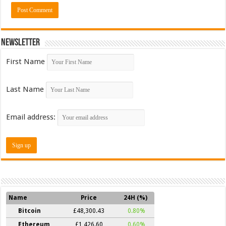
Newsletter
First Name
Last Name
Email address:
Name
Price
24H (%)
Bitcoin
£48,300.43
0.80%
Ethereum
£1,426.60
0.60%