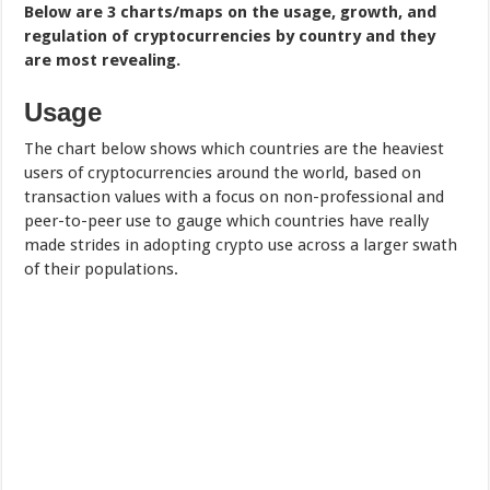
Below are 3 charts/maps on the usage, growth, and
regulation of cryptocurrencies by country and they
are most revealing.
Usage
The chart below shows which countries are the heaviest
users of cryptocurrencies around the world, based on
transaction values with a focus on non-professional and
peer-to-peer use to gauge which countries have really
made strides in adopting crypto use across a larger swath
of their populations.