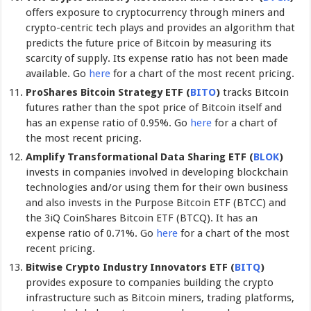
offers exposure to cryptocurrency through miners and
crypto-centric tech plays and provides an algorithm that
predicts the future price of Bitcoin by measuring its
scarcity of supply. Its expense ratio has not been made
available. Go
here
for a chart of the most recent pricing.
ProShares Bitcoin Strategy ETF (
BITO
)
tracks Bitcoin
futures rather than the spot price of Bitcoin itself and
has an expense ratio of 0.95%. Go
here
for a chart of
the most recent pricing.
Amplify Transformational Data Sharing ETF (
BLOK
)
invests in companies involved in developing blockchain
technologies and/or using them for their own business
and also invests in the Purpose Bitcoin ETF (BTCC) and
the 3iQ CoinShares Bitcoin ETF (BTCQ). It has an
expense ratio of 0.71%. Go
here
for a chart of the most
recent pricing.
Bitwise Crypto Industry Innovators ETF (
BITQ
)
provides exposure to companies building the crypto
infrastructure such as Bitcoin miners, trading platforms,