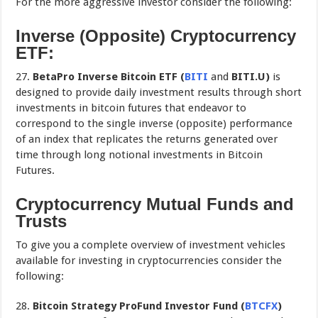
For the more aggressive investor consider the following:
Inverse (Opposite) Cryptocurrency
ETF:
27.
BetaPro Inverse Bitcoin ETF (
BITI
and
BITI.U)
is
designed to provide daily investment results through short
investments in bitcoin futures that endeavor to
correspond to the single inverse (opposite) performance
of an index that replicates the returns generated over
time through long notional investments in Bitcoin
Futures.
Cryptocurrency Mutual Funds and
Trusts
To give you a complete overview of investment vehicles
available for investing in cryptocurrencies consider the
following:
28.
Bitcoin Strategy ProFund Investor Fund
(
BTCFX
)