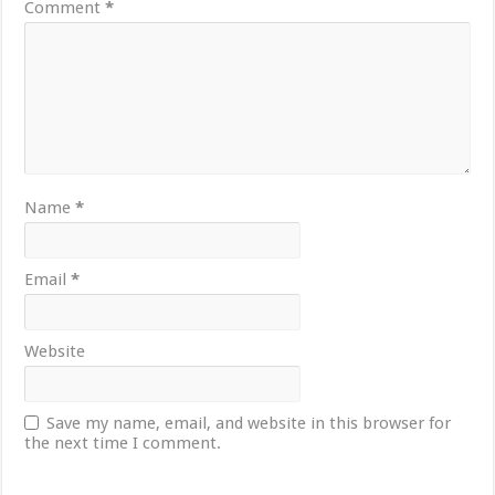
Comment
*
Name
*
Email
*
Website
Save my name, email, and website in this browser for
the next time I comment.