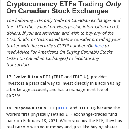
Cryptocurrency ETFs Trading
Only
On Canadian Stock Exchanges
The following ETFs only trade on Canadian exchanges and
the “.U” in the symbol provides pricing information in U.S.
dollars. If you are American and wish to buy any of the
ETFs, funds, or trusts listed below consider providing your
broker with the security’s CUSIP number (Go
here
to
read Advice For Americans On Buying Cannabis Stocks
Listed On Canadian Exchanges) to facilitate any
transaction.
17.
Evolve Bitcoin ETF (EBIT
and
EBIT.U),
provides
investors a practical way to invest directly in Bitcoin using
a brokerage account, and has a management fee of
$0.75%.
18.
Purpose Bitcoin ETF (
BTCC
and
BTCC.U)
became the
world’s first physically settled ETF exchange-traded fund
back on February 18, 2021. When you buy the ETF, they buy
real Bitcoin with your money and, just like buying shares