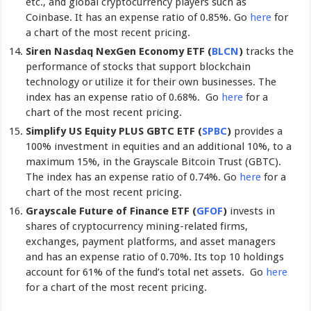
etc., and global cryptocurrency players such as
Coinbase. It has an expense ratio of 0.85%. Go
here
for
a chart of the most recent pricing.
Siren Nasdaq NexGen Economy ETF (
BLCN
)
tracks the
performance of stocks that support blockchain
technology or utilize it for their own businesses. The
index has an expense ratio of 0.68%. Go
here
for a
chart of the most recent pricing.
Simplify US Equity PLUS GBTC ETF (
SPBC
)
provides a
100% investment in equities and an additional 10%, to a
maximum 15%, in the Grayscale Bitcoin Trust (GBTC).
The index has an expense ratio of 0.74%. Go
here
for a
chart of the most recent pricing.
Grayscale Future of Finance ETF (
GFOF
)
invests in
shares of cryptocurrency mining-related firms,
exchanges, payment platforms, and asset managers
and has an expense ratio of 0.70%. Its top 10 holdings
account for 61% of the fund’s total net assets. Go
here
for a chart of the most recent pricing.