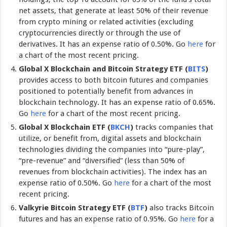
net assets, that generate at least 50% of their revenue
from crypto mining or related activities (excluding
cryptocurrencies directly or through the use of
derivatives. It has an expense ratio of 0.50%. Go
here
for
a chart of the most recent pricing.
Global X Blockchain and Bitcoin Strategy ETF (
BITS
)
provides access to both bitcoin futures and companies
positioned to potentially benefit from advances in
blockchain technology. It has an expense ratio of 0.65%.
Go
here
for a chart of the most recent pricing.
Global X Blockchain ETF
(
BKCH
)
tracks companies that
utilize, or benefit from, digital assets and blockchain
technologies dividing the companies into “pure-play”,
“pre-revenue” and “diversified” (less than 50% of
revenues from blockchain activities). The index has an
expense ratio of 0.50%. Go
here
for a chart of the most
recent pricing.
Valkyrie Bitcoin Strategy ETF (
BTF
)
also tracks Bitcoin
futures and has an expense ratio of 0.95%. Go
here
for a