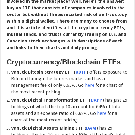
involved in the marketplace? Well, here’s the answer:
buy an ETF that consists of companies involved in the
sector but without the associated risk of self-custody
within a digital wallet. There are many to choose from
and this article identifies all the cryptocurrency ETFs,
mutual funds, and trusts currently trading on U.S. and
Canadian stock exchanges with descriptions of each
and links to their charts and daily pricing.
Cryptocurrency/Blockchain ETFs
VanEck Bitcoin Strategy ETF (
XBTF
)
offers exposure to
Bitcoin through the futures market and has a
management fee of only 0.65%. Go
here
for a chart of
the most recent pricing.
VanEck Digital Transformation ETF (
DAPP
)
has just 25
holdings of which the top 10 account for 64% of total
assets and an expense ratio of 0.68%. Go
here
for a
chart of the most recent pricing.
VanEck Digital Assets Mining ETF (
DAM
)
has 25
holdings, the top 10 account for 63% of the fund’s total