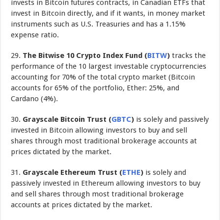
invests in Bitcoin futures contracts, in Canadian ETFs that
invest in Bitcoin directly, and if it wants, in money market
instruments such as U.S. Treasuries and has a 1.15%
expense ratio.
29.
The
Bitwise 10 Crypto Index Fund
(
BITW
)
tracks the
performance of the 10 largest investable cryptocurrencies
accounting for 70% of the total crypto market (Bitcoin
accounts for 65% of the portfolio, Ether: 25%, and
Cardano (4%).
30.
Grayscale Bitcoin Trust (
GBTC
)
is solely and passively
invested in Bitcoin allowing investors to buy and sell
shares through most traditional brokerage accounts at
prices dictated by the market.
31.
Grayscale Ethereum Trust
(
ETHE
)
is solely and
passively invested in Ethereum allowing investors to buy
and sell shares through most traditional brokerage
accounts at prices dictated by the market.