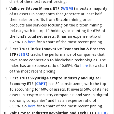
chart of the most recent pricing.
Valkyrie Bitcoin Miners ETF (
WGMI
)
invests a majority
of its assets in companies that generate at least half
their sales or profits from Bitcoin mining or sell
products and services focusing on the bitcoin mining
industry with its top 10 holdings accounting for 67% of
the fund’s total net assets. It has an expense ratio of
0.75%. Go
here
for a chart of the most recent pricing.
First Trust Indxx Innovative Transaction & Process
ETF
(
LEGR
)
tracks the performance of companies that
have some connection to blockchain technologies. The
index has an expense ratio of 0.65%. Go
here
for a chart
of the most recent pricing.
First Trust SkyBridge Crypto Industry and Digital
Economy ETF (
CRPT
)
has 30 constituents, with the top
10 accounting for 60% of assets. It invests 50% of its net
assets in “crypto industry companies” and 50% in “digital
economy companies” and has an expense ratio of
0.85%. Go
here
for a chart of the most recent pricing.
Volt Crypto Industry Revolution and Tech ETF (
BTCR
)