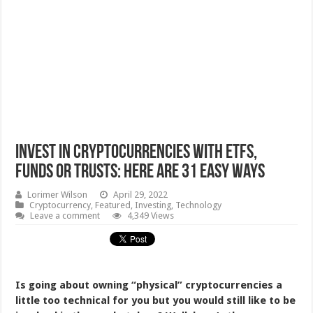
Invest In Cryptocurrencies With ETFs,
Funds or Trusts: Here Are 31 Easy Ways
Lorimer Wilson
April 29, 2022
Cryptocurrency
,
Featured
,
Investing
,
Technology
Leave a comment
4,349 Views
Is going about owning “physical” cryptocurrencies a
little too technical for you but you would still like to be