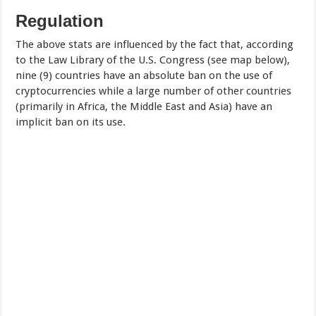
Regulation
The above stats are influenced by the fact that, according
to the Law Library of the U.S. Congress (see map below),
nine (9) countries have an absolute ban on the use of
cryptocurrencies while a large number of other countries
(primarily in Africa, the Middle East and Asia) have an
implicit ban on its use.