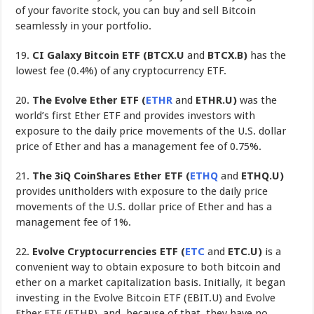
of your favorite stock, you can buy and sell Bitcoin
seamlessly in your portfolio.
19.
CI Galaxy Bitcoin ETF (BTCX.U
and
BTCX.B)
has the
lowest fee (0.4%) of any cryptocurrency ETF.
20.
The Evolve Ether ETF (
ETHR
and
ETHR.U)
was the
world’s first Ether ETF and provides investors with
exposure to the daily price movements of the U.S. dollar
price of Ether and has a management fee of 0.75%.
21.
The 3iQ CoinShares Ether ETF
(
ETHQ
and
ETHQ.U)
provides unitholders with exposure to the daily price
movements of the U.S. dollar price of Ether and has a
management fee of 1%.
22.
Evolve Cryptocurrencies ETF (
ETC
and
ETC.U)
is a
convenient way to obtain exposure to both bitcoin and
ether on a market capitalization basis. Initially, it began
investing in the Evolve Bitcoin ETF (EBIT.U) and Evolve
Ether ETF (ETHR), and, because of that, they have no