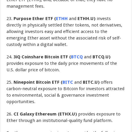
management fees.
23.
Purpose Ether ETF (
ETHH
and
ETHH.U)
invests
directly in physically settled Ether tokens, not derivatives,
allowing investors easy and efficient access to the
emerging Ether asset without the associated risk of self-
custody within a digital wallet.
24.
3iQ Coinshare Bitcoin ETF (
BTCQ
and
BTCQ.U)
provides exposure to the daily price movements of the
U.S. dollar price of bitcoin.
25.
Ninepoint Bitcoin ETF (
BITC
and
BITC.U)
offers
carbon-neutral exposure to Bitcoin for investors attracted
to environmental, social & governance investment
opportunities.
26.
CI Galaxy Ethereum (ETHX.U)
provides exposure to
Ether through an institutional-quality fund platform.