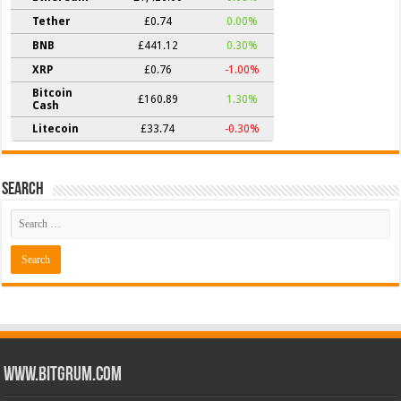
Tether
£0.74
0.00%
BNB
£441.12
0.30%
XRP
£0.76
-1.00%
Bitcoin
£160.89
1.30%
Cash
Litecoin
£33.74
-0.30%
Search
www.bitgrum.com