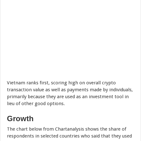
Vietnam ranks first, scoring high on overall crypto
transaction value as well as payments made by individuals,
primarily because they are used as an investment tool in
lieu of other good options.
Growth
The chart below from Chartanalysis shows the share of
respondents in selected countries who said that they used