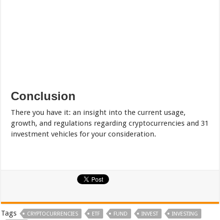
Conclusion
There you have it: an insight into the current usage,
growth, and regulations regarding cryptocurrencies and 31
investment vehicles for your consideration.
Tags
CRYPTOCURRENCIES
ETF
FUND
INVEST
INVESTING