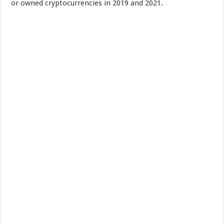
or owned cryptocurrencies in 2019 and 2021.