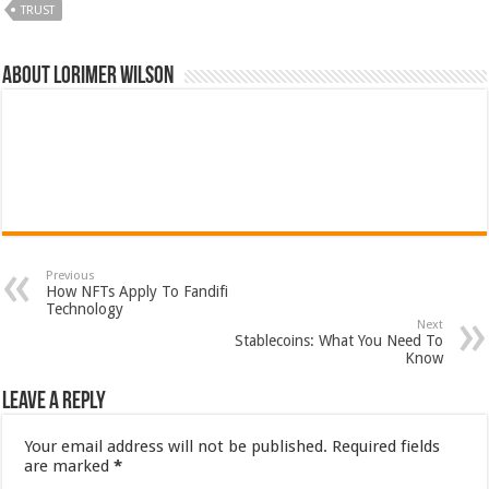
TRUST
About Lorimer Wilson
Previous
How NFTs Apply To Fandifi
Technology
Next
Stablecoins: What You Need To
Know
Leave a Reply
Your email address will not be published.
Required fields
are marked
*