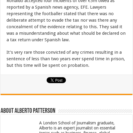
Ronaldo accepted four incidents of over €5m owed as
reported by a Spanish news agency, EFE. Lawyers
representing the footballer stated that there was no
deliberate attempt to evade the tax nor was there any
concealment of the evidence relating to this. They said it
was a misunderstanding about what should be declared on
a tax return under Spanish law.
It’s very rare those convicted of any crimes resulting in a
sentence of less than two years ever spend time in prison,
but this time will be spent on probation.
About Alberto Patterson
A London School of Journalism graduate,
Alberto is an expert journalist on essential