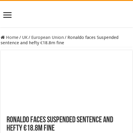
Home
/
UK
/
European Union
/
Ronaldo faces Suspended
sentence and hefty €18.8m fine
Ronaldo faces Suspended sentence and
hefty €18.8m fine