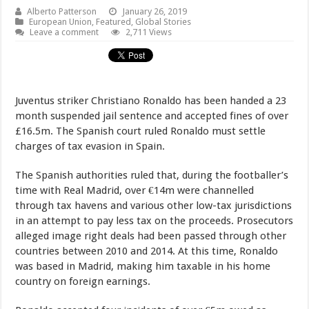
Alberto Patterson
January 26, 2019
European Union
,
Featured
,
Global Stories
Leave a comment
2,711 Views
Juventus striker Christiano Ronaldo has been handed a 23
month suspended jail sentence and accepted fines of over
£16.5m. The Spanish court ruled Ronaldo must settle
charges of tax evasion in Spain.
The Spanish authorities ruled that, during the footballer’s
time with Real Madrid, over €14m were channelled
through tax havens and various other low-tax jurisdictions
in an attempt to pay less tax on the proceeds. Prosecutors
alleged image right deals had been passed through other
countries between 2010 and 2014. At this time, Ronaldo
was based in Madrid, making him taxable in his home
country on foreign earnings.