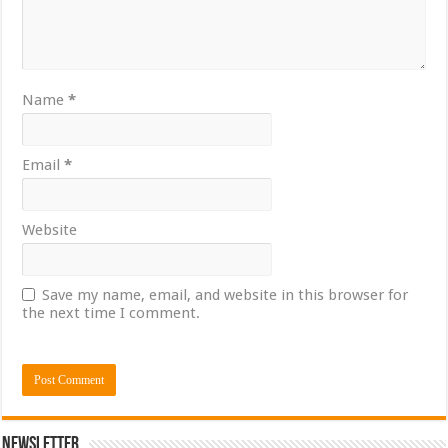
Name
*
Email
*
Website
Save my name, email, and website in this browser for
the next time I comment.
Newsletter