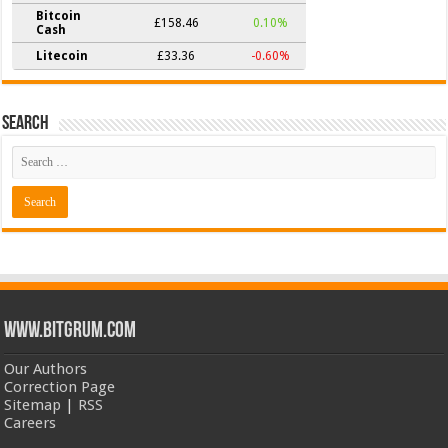
Bitcoin
£158.46
0.10%
Cash
Litecoin
£33.36
-0.60%
Search
www.bitgrum.com
Our Authors
Correction Page
Sitemap
|
RSS
Careers