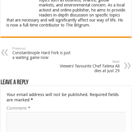
topics such as business, finance, global
markets, and environmental concern. As a local
activist and online publisher, he aims to provide
readers in-depth discussion on specific topics
that are necessary and will significantly affect our way of life. He
is now a full-time contributor to The Bitgrum.
Previous
Constantinople Hard Fork is just
a waiting game now
Next
Viewers’ favourite Chef Fatima Ali
dies at just 29
Leave a Reply
Your email address will not be published.
Required fields
are marked
*
Comment
*