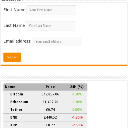
First Name
Last Name
Email address:
Name
Price
24H (%)
Bitcoin
£47,857.06
0.30%
Ethereum
£1,407.70
1.30%
Tether
£0.74
0.00%
BNB
£440.52
-1.80%
XRP
£0.77
-2.50%