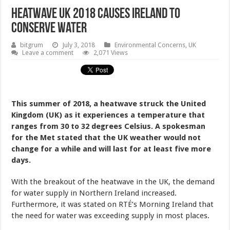
Heatwave UK 2018 Causes Ireland To
Conserve Water
bitgrum
July 3, 2018
Environmental Concerns
,
UK
Leave a comment
2,071 Views
This summer of 2018, a heatwave struck the United
Kingdom (UK) as it experiences a temperature that
ranges from 30 to 32 degrees Celsius. A spokesman
for the Met stated that the UK weather would not
change for a while and will last for at least five more
days.
With the breakout of the heatwave in the UK, the demand
for water supply in Northern Ireland increased.
Furthermore, it was stated on RTÉ’s Morning Ireland that
the need for water was exceeding supply in most places.