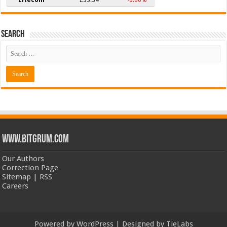
Search
www.bitgrum.com
Our Authors
Correction Page
Sitemap
|
RSS
Careers
Powered by
WordPress
| Designed by
TieLabs