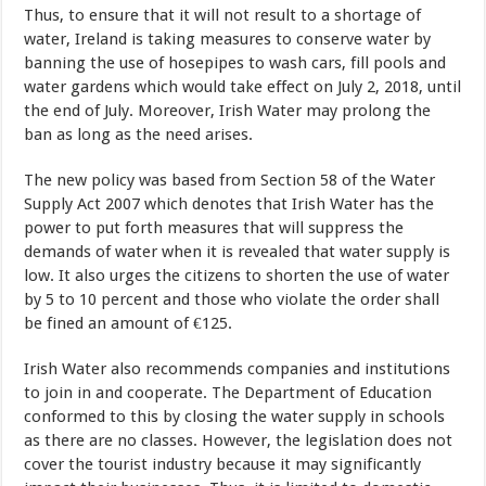
Thus, to ensure that it will not result to a shortage of
water, Ireland is taking measures to conserve water by
banning the use of hosepipes to wash cars, fill pools and
water gardens which would take effect on July 2, 2018, until
the end of July. Moreover, Irish Water may prolong the
ban as long as the need arises.
The new policy was based from Section 58 of the Water
Supply Act 2007 which denotes that Irish Water has the
power to put forth measures that will suppress the
demands of water when it is revealed that water supply is
low. It also urges the citizens to shorten the use of water
by 5 to 10 percent and those who violate the order shall
be fined an amount of €125.
Irish Water also recommends companies and institutions
to join in and cooperate. The Department of Education
conformed to this by closing the water supply in schools
as there are no classes. However, the legislation does not
cover the tourist industry because it may significantly