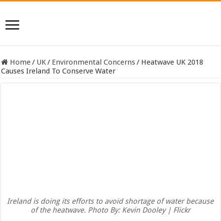
Home
/
UK
/
Environmental Concerns
/
Heatwave UK 2018
Causes Ireland To Conserve Water
Ireland is doing its efforts to avoid shortage of water because
of the heatwave. Photo By: Kevin Dooley | Flickr