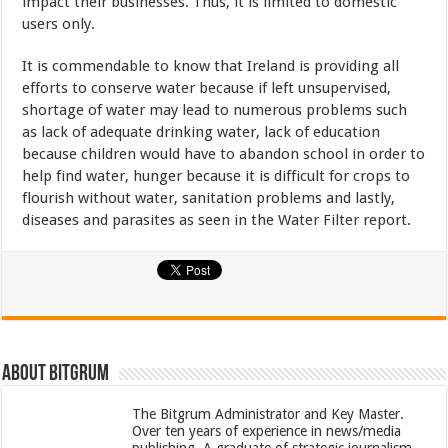
impact their businesses. Thus, it is limited to domestic
users only.
It is commendable to know that Ireland is providing all
efforts to conserve water because if left unsupervised,
shortage of water may lead to numerous problems such
as lack of adequate drinking water, lack of education
because children would have to abandon school in order to
help find water, hunger because it is difficult for crops to
flourish without water, sanitation problems and lastly,
diseases and parasites as seen in the Water Filter report.
About bitgrum
The Bitgrum Administrator and Key Master.
Over ten years of experience in news/media
publishing. A graduate of strategic journalism.