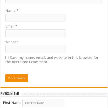
Name
*
Email
*
Website
Save my name, email, and website in this browser for
the next time I comment.
Newsletter
First Name