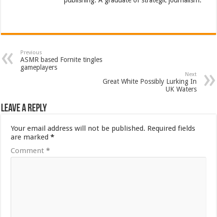
Previous
ASMR based Fornite tingles
gameplayers
Next
Great White Possibly Lurking In
UK Waters
Leave a Reply
Your email address will not be published.
Required fields
are marked
*
Comment
*