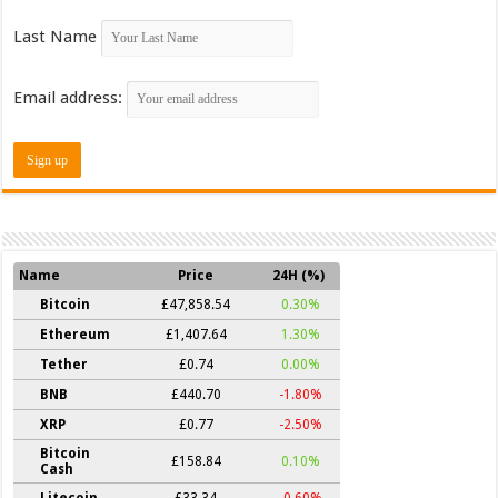
Last Name
Email address:
Name
Price
24H (%)
Bitcoin
£47,858.54
0.30%
Ethereum
£1,407.64
1.30%
Tether
£0.74
0.00%
BNB
£440.70
-1.80%
XRP
£0.77
-2.50%
Bitcoin
£158.84
0.10%
Cash
Litecoin
£33.34
-0.60%