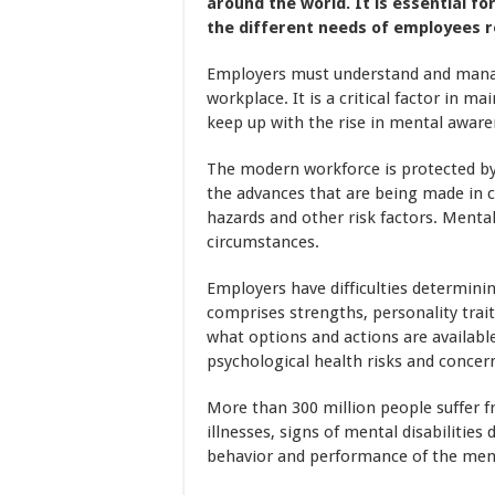
around the world. It is essential 
the different needs of employees 
Employers must understand and manage
workplace. It is a critical factor in 
keep up with the rise in mental aware
The modern workforce is protected by 
the advances that are being made in 
hazards and other risk factors. Mental
circumstances.
Employers have difficulties determining
comprises strengths, personality trai
what options and actions are available
psychological health risks and concer
More than 300 million people suffer f
illnesses, signs of mental disabilities 
behavior and performance of the menta