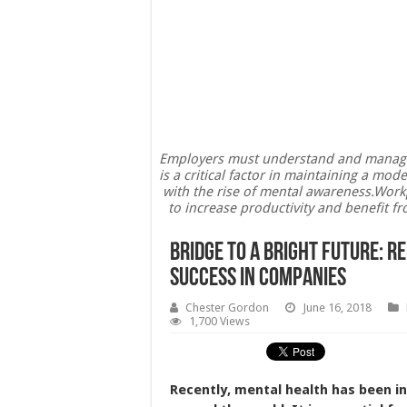
Employers must understand and manage th
is a critical factor in maintaining a m
with the rise of mental awareness.Wor
to increase productivity and benefit f
Bridge To A Bright Future: R
Success In Companies
Chester Gordon
June 16, 2018
1,700 Views
Recently, mental health has been i