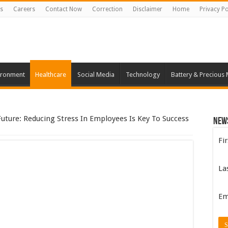
s
Careers
Contact Now
Correction
Disclaimer
Home
Privacy Po
ironment
Healthcare
Social Media
Technology
Battery & Precious 
Future: Reducing Stress In Employees Is Key To Success
New
Fi
La
Em