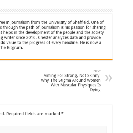
ree in journalism from the University of Sheffield. One of
 through the path of journalism is his passion for sharing
at helps in the development of the people and the society
ng writer since 2016, Chester analyzes data and provide
 add value to the progress of every headline. He is now a
 The Bitgrum.
Next
Aiming For Strong, Not Skinny:
Why The Stigma Around Women
With Muscular Physiques Is
Dying
ed.
Required fields are marked
*