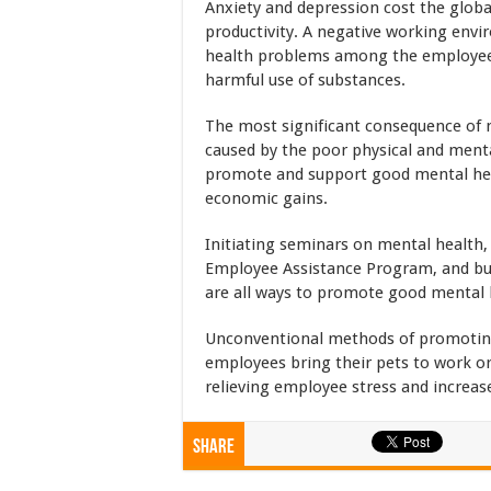
Anxiety and depression cost the global
productivity. A negative working envi
health problems among the employees
harmful use of substances.
The most significant consequence of ne
caused by the poor physical and ment
promote and support good mental heal
economic gains.
Initiating seminars on mental health, 
Employee Assistance Program, and bu
are all ways to promote good mental
Unconventional methods of promoting 
employees bring their pets to work or 
relieving employee stress and increase
Share