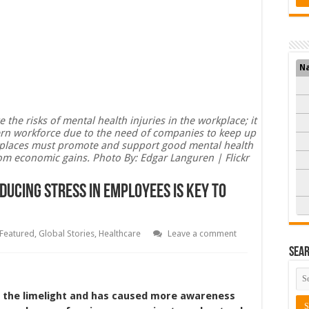
N
e risks of mental health injuries in the workplace; it
odern workforce due to the need of companies to keep up
kplaces must promote and support good mental health
rom economic gains. Photo By: Edgar Languren | Flickr
educing Stress In Employees Is Key To
Featured
,
Global Stories
,
Healthcare
Leave a comment
Sea
n the limelight and has caused more awareness