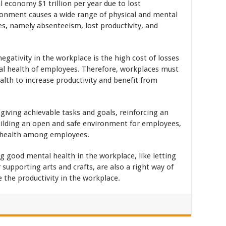
 economy $1 trillion per year due to lost
ronment causes a wide range of physical and mental
, namely absenteeism, lost productivity, and
gativity in the workplace is the high cost of losses
al health of employees. Therefore, workplaces must
th to increase productivity and benefit from
giving achievable tasks and goals, reinforcing an
ilding an open and safe environment for employees,
 health among employees.
good mental health in the workplace, like letting
supporting arts and crafts, are also a right way of
 the productivity in the workplace.