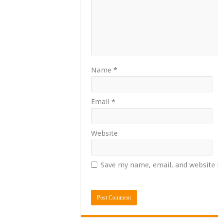
Name
*
Email
*
Website
Save my name, email, and website 