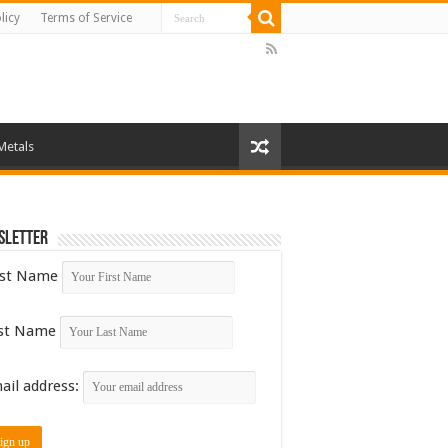
licy
Terms of Service
Metals
sletter
rst Name
st Name
ail address: