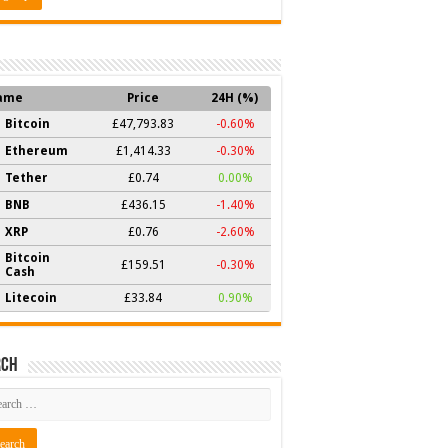
ame
Price
24H (%)
Bitcoin
£47,793.83
-0.60%
Ethereum
£1,414.33
-0.30%
Tether
£0.74
0.00%
BNB
£436.15
-1.40%
XRP
£0.76
-2.60%
Bitcoin
£159.51
-0.30%
Cash
Litecoin
£33.84
0.90%
rch