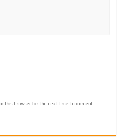
in this browser for the next time I comment.