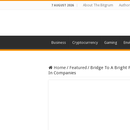
About The Bitgrum
Author
7 AUGUST 2026
Business
Cryptocurrency
Gaming
Env
Home
/
Featured
/
Bridge To A Bright 
In Companies