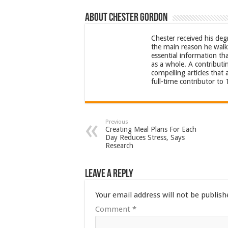
About Chester Gordon
Chester received his deg
the main reason he walks
essential information th
as a whole. A contributi
compelling articles that
full-time contributor to
Previous
Creating Meal Plans For Each
Day Reduces Stress, Says
Research
Leave a Reply
Your email address will not be publish
Comment
*