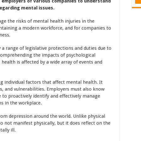
for employers of various companies to understand
regarding mental issues.
 the risks of mental health injuries in the
maintaining a modern workforce, and for companies to
ness.
a range of legislative protections and duties due to
comprehending the impacts of psychological
 health is affected by a wide array of events and
 individual factors that affect mental health. It
ts, and vulnerabilities. Employers must also know
 to proactively identify and effectively manage
ns in the workplace.
rom depression around the world. Unlike physical
do not manifest physically, but it does reflect on the
lly ill.