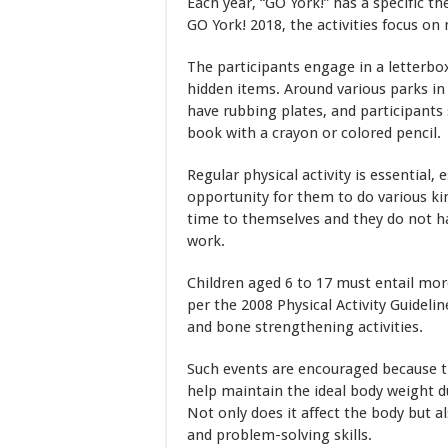
Each year, “GO York!” has a specific 
GO York! 2018, the activities focus on
The participants engage in a letterbo
hidden items. Around various parks in
have rubbing plates, and participants 
book with a crayon or colored pencil.
Regular physical activity is essential,
opportunity for them to do various kin
time to themselves and they do not ha
work.
Children aged 6 to 17 must entail more
per the 2008 Physical Activity Guideli
and bone strengthening activities.
Such events are encouraged because th
help maintain the ideal body weight d
Not only does it affect the body but 
and problem-solving skills.