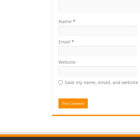
Name
*
Email
*
Website
Save my name, email, and website 