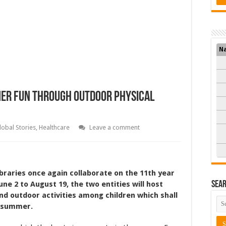
N
mmer Fun Through Outdoor Physical
lobal Stories
,
Healthcare
Leave a comment
braries once again collaborate on the 11th year
ne 2 to August 19, the two entities will host
Sea
nd outdoor activities among children which shall
e summer.