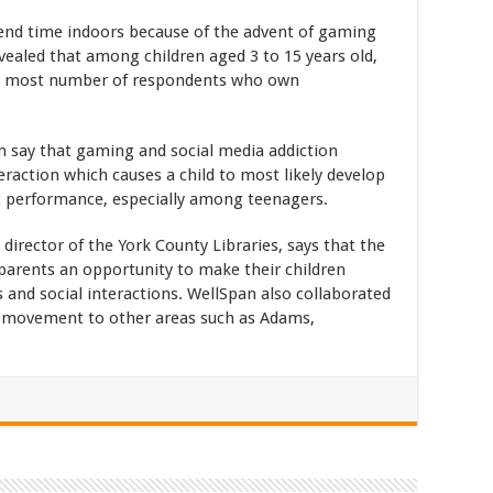
end time indoors because of the advent of gaming
vealed that among children aged 3 to 15 years old,
the most number of respondents who own
m say that gaming and social media addiction
teraction which causes a child to most likely develop
c performance, especially among teenagers.
director of the York County Libraries, says that the
e parents an opportunity to make their children
es and social interactions. WellSpan also collaborated
e movement to other areas such as Adams,