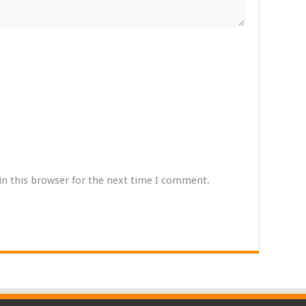
in this browser for the next time I comment.