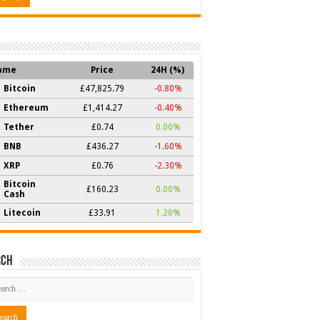
ame
Price
24H (%)
Bitcoin
£47,825.79
-0.80%
Ethereum
£1,414.27
-0.40%
Tether
£0.74
0.00%
BNB
£436.27
-1.60%
XRP
£0.76
-2.30%
Bitcoin
£160.23
0.00%
Cash
Litecoin
£33.91
1.20%
rch