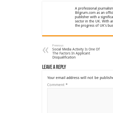
A professional journalis
Bitgrum.com as an offici
publisher with a signifi
sector in the UK. With 
the progress of UK's bus
Previous
Social Media Activity Is One Of
The Factors In Applicant
Disqualification
Leave a Reply
Your email address will not be publish
Comment
*