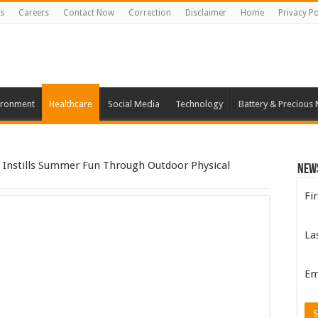
s
Careers
Contact Now
Correction
Disclaimer
Home
Privacy Po
ironment
Healthcare
Social Media
Technology
Battery & Precious 
8 Instills Summer Fun Through Outdoor Physical
New
Fi
La
Em