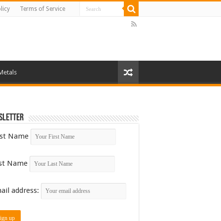
licy
Terms of Service
Metals
sletter
rst Name
st Name
ail address: