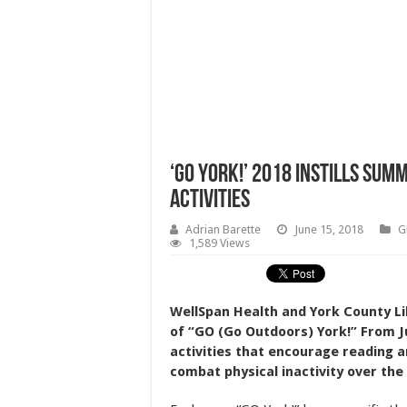
‘GO York!’ 2018 Instills Su
Activities
Adrian Barette
June 15, 2018
G
1,589 Views
WellSpan Health and York County Li
of “GO (Go Outdoors) York!” From Ju
activities that encourage reading a
combat physical inactivity over th