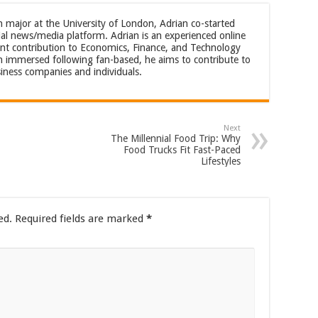
m major at the University of London, Adrian co-started
al news/media platform. Adrian is an experienced online
cant contribution to Economics, Finance, and Technology
an immersed following fan-based, he aims to contribute to
iness companies and individuals.
Next
The Millennial Food Trip: Why
Food Trucks Fit Fast-Paced
Lifestyles
ed.
Required fields are marked
*