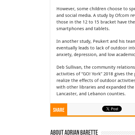
However, some children choose to sp
and social media. A study by Ofcom re
those in the 12 to 15 bracket have 
smartphones and tablets.
In another study, Peukert and his tea
eventually leads to lack of outdoor in
anxiety, depression, and low academi
Deb Sullivan, the community relations 
activities of “GO! York” 2018 gives th
realize the effects of outdoor activiti
with other libraries and expanded th
Lancaster, and Lebanon counties.
Share
About Adrian Barette