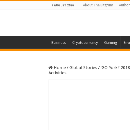
About The Bitgrum
Author
7 AUGUST 2026
Business
Cryptocurrency
Gaming
Env
Home
/
Global Stories
/
‘GO York!’ 201
Activities