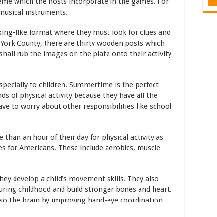
theme which the hosts incorporate in the games. For
 musical instruments.
xing-like format where they must look for clues and
 York County, there are thirty wooden posts which
shall rub the images on the plate onto their activity
 especially to children. Summertime is the perfect
ds of physical activity because they have all the
ve to worry about other responsibilities like school
 than an hour of their day for physical activity as
nes for Americans. These include aerobics, muscle
ey develop a child’s movement skills. They also
uring childhood and build stronger bones and heart.
also the brain by improving hand-eye coordination