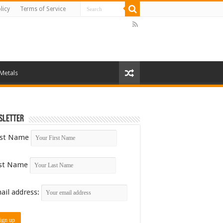
licy
Terms of Service
 Metals
sletter
rst Name
st Name
ail address: