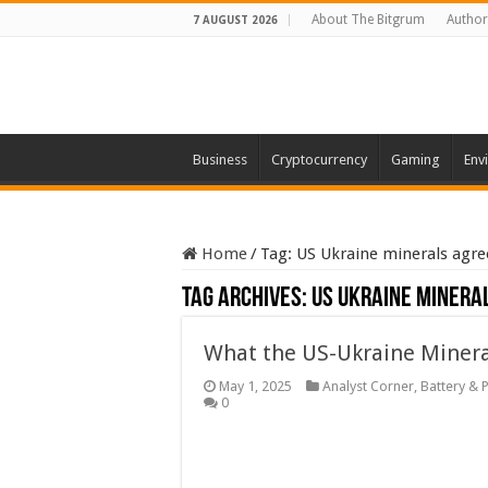
About The Bitgrum
Author
7 AUGUST 2026
Business
Cryptocurrency
Gaming
Env
Home
/
Tag:
US Ukraine minerals agr
Tag Archives:
US Ukraine minera
What the US-Ukraine Mineral
May 1, 2025
Analyst Corner
,
Battery & 
0