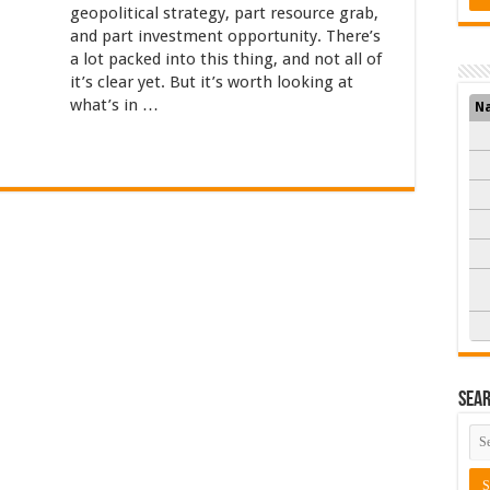
geopolitical strategy, part resource grab,
and part investment opportunity. There’s
a lot packed into this thing, and not all of
it’s clear yet. But it’s worth looking at
what’s in …
N
Sea