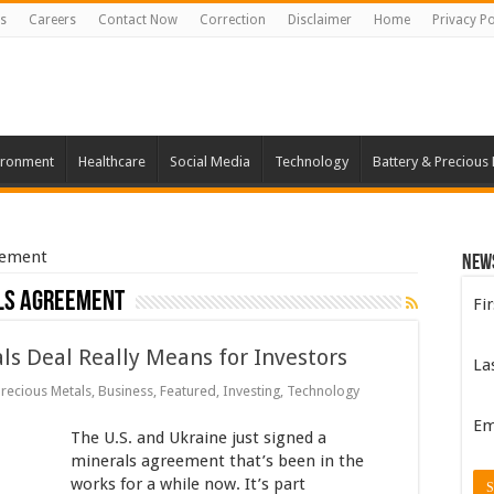
s
Careers
Contact Now
Correction
Disclaimer
Home
Privacy Po
ironment
Healthcare
Social Media
Technology
Battery & Precious
eement
New
ls agreement
Fi
s Deal Really Means for Investors
La
Precious Metals
,
Business
,
Featured
,
Investing
,
Technology
Em
The U.S. and Ukraine just signed a
minerals agreement that’s been in the
works for a while now. It’s part