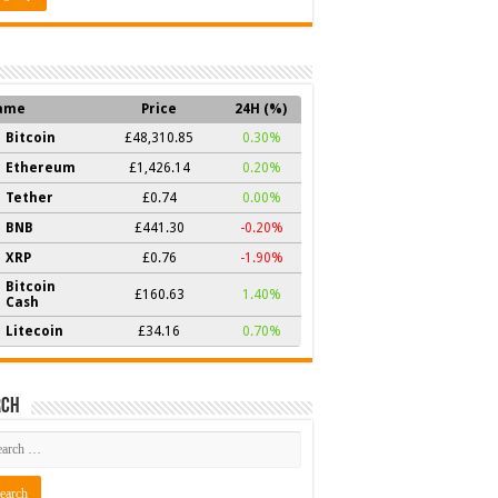
ame
Price
24H (%)
Bitcoin
£48,310.85
0.30%
Ethereum
£1,426.14
0.20%
Tether
£0.74
0.00%
BNB
£441.30
-0.20%
XRP
£0.76
-1.90%
Bitcoin
£160.63
1.40%
Cash
Litecoin
£34.16
0.70%
rch