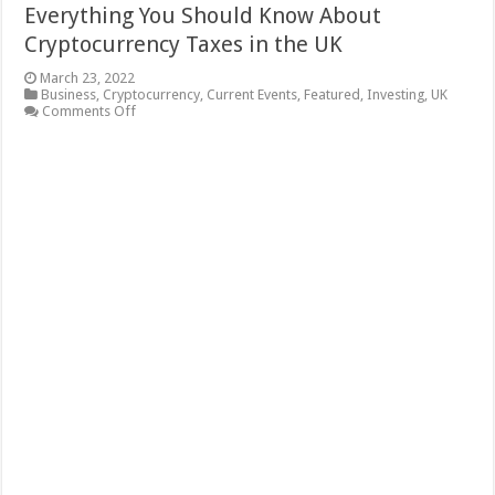
Everything You Should Know About
Cryptocurrency Taxes in the UK
March 23, 2022
Business
,
Cryptocurrency
,
Current Events
,
Featured
,
Investing
,
UK
on
Comments Off
Everything
You
Should
Know
About
Cryptocurrency
Taxes
in
the
UK