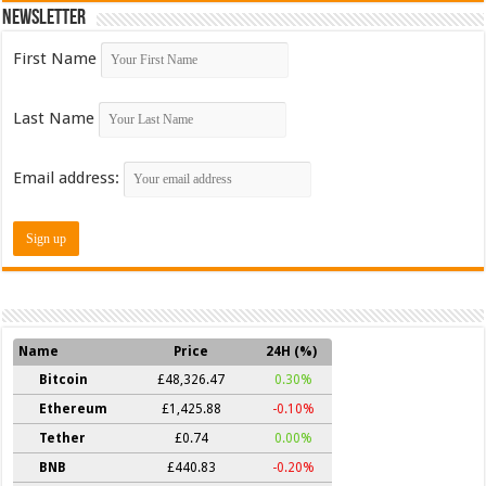
Newsletter
First Name
Last Name
Email address:
Name
Price
24H (%)
Bitcoin
£48,326.47
0.30%
Ethereum
£1,425.88
-0.10%
Tether
£0.74
0.00%
BNB
£440.83
-0.20%