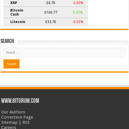
XRP
£0.76
-2.00%
Bitcoin
£160.77
0.20%
Cash
Litecoin
£33.70
-0.50%
Search
www.bitgrum.com
Our Authors
Correction Page
Sitemap
|
RSS
Careers