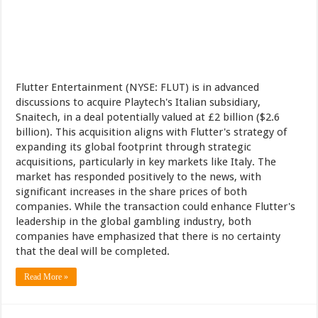
Flutter Entertainment (NYSE: FLUT) is in advanced
discussions to acquire Playtech's Italian subsidiary,
Snaitech, in a deal potentially valued at £2 billion ($2.6
billion). This acquisition aligns with Flutter's strategy of
expanding its global footprint through strategic
acquisitions, particularly in key markets like Italy. The
market has responded positively to the news, with
significant increases in the share prices of both
companies. While the transaction could enhance Flutter's
leadership in the global gambling industry, both
companies have emphasized that there is no certainty
that the deal will be completed.
Read More »