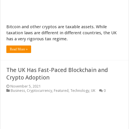
Bitcoin and other cryptos are taxable assets. While
taxation laws are different in different countries, the UK
has a very rigorous tax regime.
Read More »
The UK Has Fast-Paced Blockchain and
Crypto Adoption
November 5, 2021
Business
,
Cryptocurrency
,
Featured
,
Technology
,
UK
0