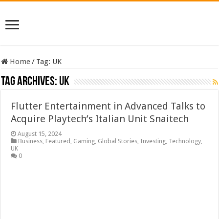
Home
/
Tag:
UK
Tag Archives:
UK
Flutter Entertainment in Advanced Talks to
Acquire Playtech’s Italian Unit Snaitech
August 15, 2024
Business
,
Featured
,
Gaming
,
Global Stories
,
Investing
,
Technology
,
UK
0