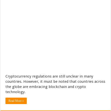
Cryptocurrency regulations are still unclear in many
countries. However, it must be noted that countries across
the globe are embracing blockchain and crypto
technology.
Read More »