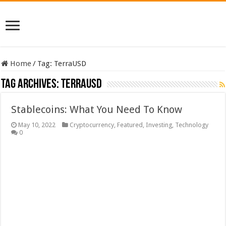
Home
/
Tag:
TerraUSD
Tag Archives:
TerraUSD
Stablecoins: What You Need To Know
May 10, 2022
Cryptocurrency
,
Featured
,
Investing
,
Technology
0