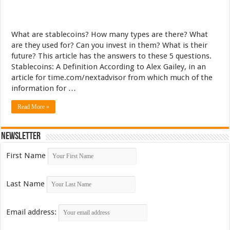
What are stablecoins? How many types are there? What
are they used for? Can you invest in them? What is their
future? This article has the answers to these 5 questions.
Stablecoins: A Definition According to Alex Gailey, in an
article for time.com/nextadvisor from which much of the
information for …
Read More »
Newsletter
First Name
Last Name
Email address: