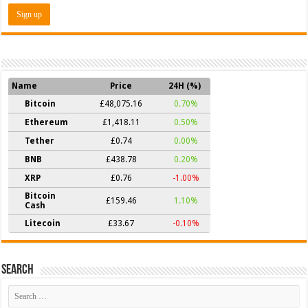
Name
Price
24H (%)
Bitcoin
£48,075.16
0.70%
Ethereum
£1,418.11
0.50%
Tether
£0.74
0.00%
BNB
£438.78
0.20%
XRP
£0.76
-1.00%
Bitcoin
£159.46
1.10%
Cash
Litecoin
£33.67
-0.10%
Search