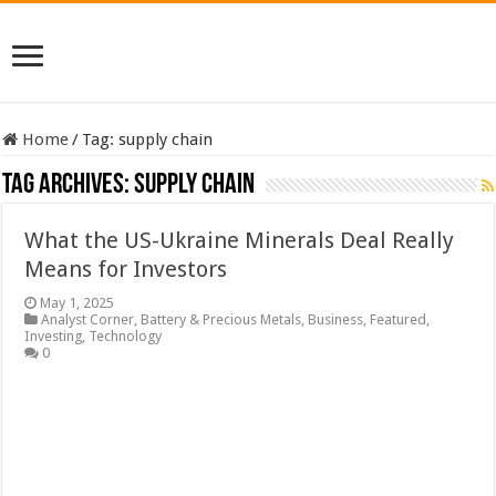
Home
/
Tag:
supply chain
Tag Archives:
supply chain
What the US-Ukraine Minerals Deal Really
Means for Investors
May 1, 2025
Analyst Corner
,
Battery & Precious Metals
,
Business
,
Featured
,
Investing
,
Technology
0