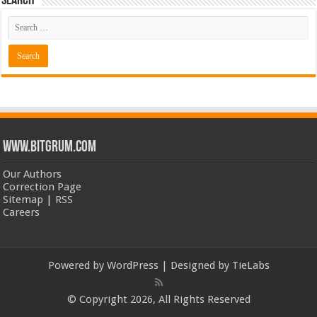
Search
www.bitgrum.com
Our Authors
Correction Page
Sitemap
|
RSS
Careers
Powered by
WordPress
| Designed by
TieLabs
© Copyright 2026, All Rights Reserved