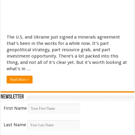
The U.S. and Ukraine just signed a minerals agreement
that’s been in the works for a while now. It’s part
geopolitical strategy, part resource grab, and part
investment opportunity. There’s a lot packed into this
thing, and not all of it’s clear yet. But it’s worth looking at
what’s in …
Read More »
Newsletter
First Name
Last Name