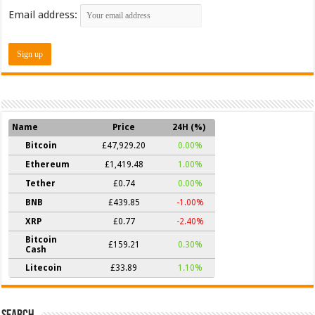
Email address:
Name
Price
24H (%)
Bitcoin
£47,929.20
0.00%
Ethereum
£1,419.48
1.00%
Tether
£0.74
0.00%
BNB
£439.85
-1.00%
XRP
£0.77
-2.40%
Bitcoin
£159.21
0.30%
Cash
Litecoin
£33.89
1.10%