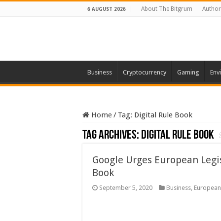
About The Bitgrum
Author
6 AUGUST 2026
Business
Cryptocurrency
Gaming
Env
Home
/
Tag:
Digital Rule Book
Tag Archives:
Digital Rule Book
Google Urges European Legisl
Book
September 5, 2020
Business
,
European