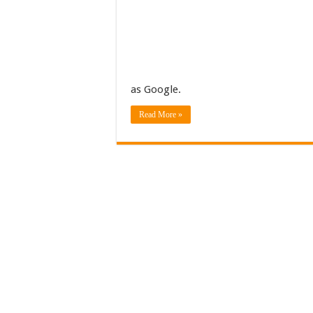
as Google.
Read More »