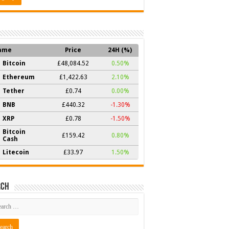
ame
Price
24H (%)
Bitcoin
£48,084.52
0.50%
Ethereum
£1,422.63
2.10%
Tether
£0.74
0.00%
BNB
£440.32
-1.30%
XRP
£0.78
-1.50%
Bitcoin
£159.42
0.80%
Cash
Litecoin
£33.97
1.50%
rch