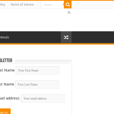
licy
Terms of Service
 Metals
sletter
rst Name
st Name
ail address: