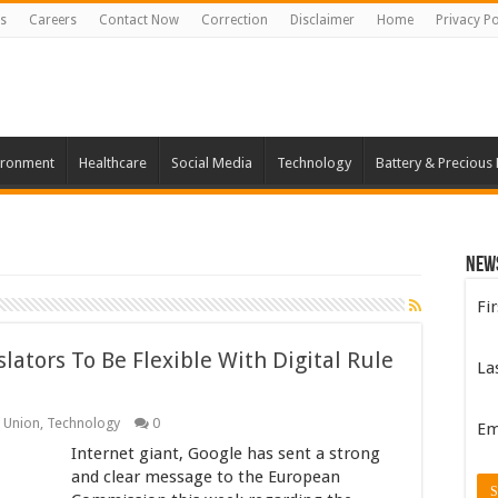
s
Careers
Contact Now
Correction
Disclaimer
Home
Privacy Po
ironment
Healthcare
Social Media
Technology
Battery & Precious
New
Fi
ators To Be Flexible With Digital Rule
La
 Union
,
Technology
0
Em
Internet giant, Google has sent a strong
and clear message to the European