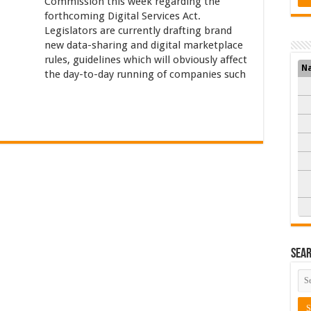
Commission this week regarding the
forthcoming Digital Services Act.
Legislators are currently drafting brand
new data-sharing and digital marketplace
rules, guidelines which will obviously affect
N
the day-to-day running of companies such
Sea