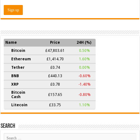
Name
Price
24H (%)
Bitcoin
£47,803.61
0.50%
Ethereum
£1,414.70
1.60%
Tether
£0.74
0.00%
BNB
£440.13
-0.60%
XRP
£0.78
-1.40%
Bitcoin
£157.65
-0.80%
Cash
Litecoin
£33.75
1.10%
Search