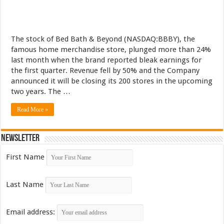
The stock of Bed Bath & Beyond (NASDAQ:BBBY), the
famous home merchandise store, plunged more than 24%
last month when the brand reported bleak earnings for
the first quarter. Revenue fell by 50% and the Company
announced it will be closing its 200 stores in the upcoming
two years. The …
Read More »
Newsletter
First Name
Last Name
Email address: