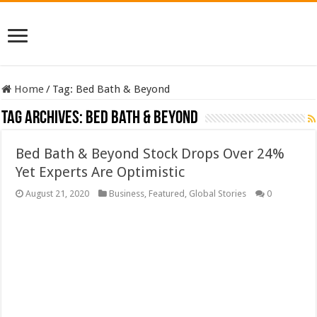
Home
/
Tag:
Bed Bath & Beyond
Tag Archives:
Bed Bath & Beyond
Bed Bath & Beyond Stock Drops Over 24%
Yet Experts Are Optimistic
August 21, 2020
Business
,
Featured
,
Global Stories
0