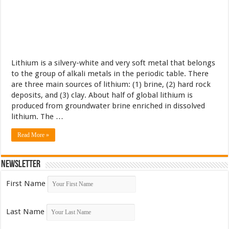
Lithium is a silvery-white and very soft metal that belongs
to the group of alkali metals in the periodic table. There
are three main sources of lithium: (1) brine, (2) hard rock
deposits, and (3) clay. About half of global lithium is
produced from groundwater brine enriched in dissolved
lithium. The …
Read More »
Newsletter
First Name
Last Name