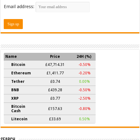
Email address:
Name
Price
24H (%)
Bitcoin
£47,714.31
-0.50%
Ethereum
£1,411.77
-0.20%
Tether
£0.74
0.00%
BNB
£439.28
-0.50%
XRP
£0.77
-2.50%
Bitcoin
£157.63
-0.80%
Cash
Litecoin
£33.69
0.50%