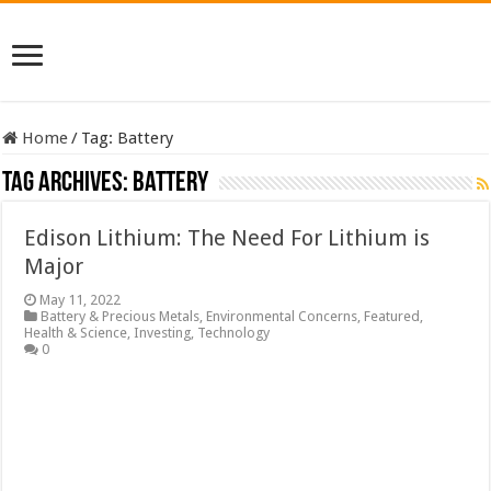
Home
/
Tag:
Battery
Tag Archives:
Battery
Edison Lithium: The Need For Lithium is
Major
May 11, 2022
Battery & Precious Metals
,
Environmental Concerns
,
Featured
,
Health & Science
,
Investing
,
Technology
0