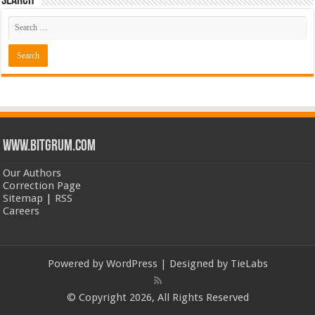
Search
www.bitgrum.com
Our Authors
Correction Page
Sitemap
|
RSS
Careers
Powered by
WordPress
| Designed by
TieLabs
© Copyright 2026, All Rights Reserved