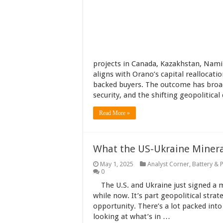
projects in Canada, Kazakhstan, Nami
aligns with Orano’s capital reallocati
backed buyers. The outcome has broad
security, and the shifting geopolitical
Read More »
What the US-Ukraine Mineral
May 1, 2025
Analyst Corner
,
Battery & 
0
The U.S. and Ukraine just signed a 
while now. It’s part geopolitical stra
opportunity. There’s a lot packed into t
looking at what’s in …