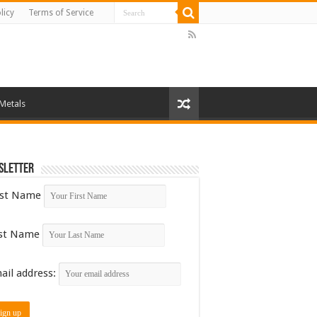
licy
Terms of Service
 Metals
sletter
rst Name
st Name
ail address: