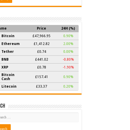
ame
Price
24H (%)
Bitcoin
£47,966.95
0.90%
Ethereum
£1,412.82
2.00%
Tether
£0.74
0.00%
BNB
£441.02
-0.80%
XRP
£0.78
-1.90%
Bitcoin
£157.41
0.90%
Cash
Litecoin
£33.37
0.20%
rch