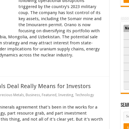
following operational disruptions
triggered by the country’s 2023 military
coup. The company has lost control of its
key assets, including the Somair mine and
the Imouraren permit. Orano is now
N
focusing on diversifying its portfolio with
bia, Mongolia, and Uzbekistan. The potential sale
on strategy and may attract interest from state-
er implications for uranium supply chains, energy
 dynamics across the nuclear industry.
s Deal Really Means for Investors
Precious Metals
,
Business
,
Featured
,
Investing
,
Technology
Sea
minerals agreement that’s been in the works for a
tegy, part resource grab, and part investment
his thing, and not all of it’s clear yet. But it’s worth