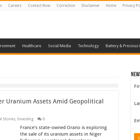
s
Careers
Contact Now
Correction
Disclaimer
Home
Privacy Po
ironment
Healthcare
Social Media
Technology
Battery & Precious
New
Fi
er Uranium Assets Amid Geopolitical
La
l Stories
,
Investing
0
Em
France’s state-owned Orano is exploring
the sale of its uranium assets in Niger