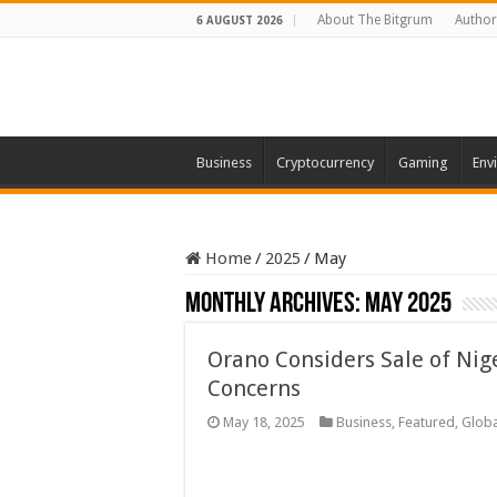
About The Bitgrum
Author
6 AUGUST 2026
Business
Cryptocurrency
Gaming
Env
Home
/
2025
/
May
Monthly Archives:
May 2025
Orano Considers Sale of Nig
Concerns
May 18, 2025
Business
,
Featured
,
Globa