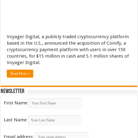
Voyager Digital, a publicly traded cryptocurrency platform
based in the U.S., announced the acquisition of Coinify, a
cryptocurrency payment platform with users in over 150
countries, for $15 million in cash and 5.1 million shares of
Voyager Digital.
Read More »
Newsletter
First Name
Last Name
Email address: