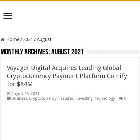
Home
/
2021
/
August
Monthly Archives:
August 2021
Voyager Digital Acquires Leading Global
Cryptocurrency Payment Platform Coinify
for $84M
August 18, 2021
Business
,
Cryptocurrency
,
Featured
,
Investing
,
Technology
0