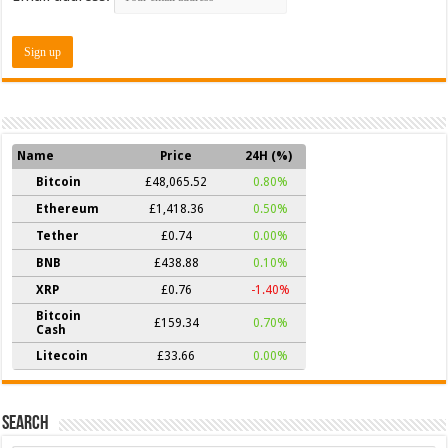
Name
Price
24H (%)
Bitcoin
£48,065.52
0.80%
Ethereum
£1,418.36
0.50%
Tether
£0.74
0.00%
BNB
£438.88
0.10%
XRP
£0.76
-1.40%
Bitcoin
£159.34
0.70%
Cash
Litecoin
£33.66
0.00%
Search