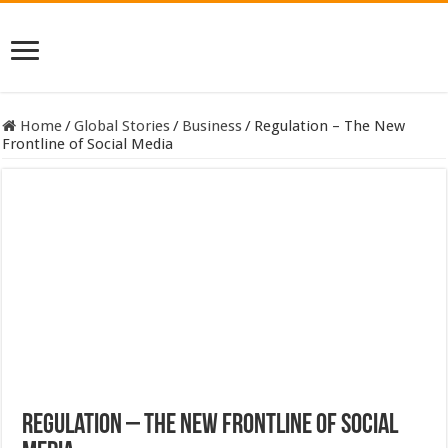
Home
/
Global Stories
/
Business
/
Regulation – The New
Frontline of Social Media
Regulation – The New Frontline of Social