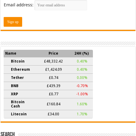
Email address:
Name
Price
24H (%)
Bitcoin
£48,332.42
0.40%
Ethereum
£1,424.09
0.40%
Tether
£0.74
0.00%
BNB
£439.39
-0.70%
XRP
£0.77
-1.00%
Bitcoin
£160.84
1.60%
Cash
Litecoin
£34.00
1.70%
Search