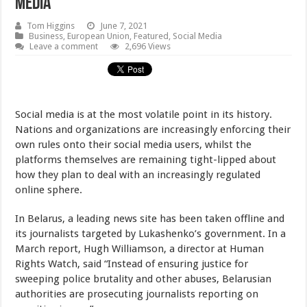
Media
Tom Higgins
June 7, 2021
Business
,
European Union
,
Featured
,
Social Media
Leave a comment
2,696 Views
Social media is at the most volatile point in its history.
Nations and organizations are increasingly enforcing their
own rules onto their social media users, whilst the
platforms themselves are remaining tight-lipped about
how they plan to deal with an increasingly regulated
online sphere.
In Belarus, a leading news site has been taken offline and
its journalists targeted by Lukashenko’s government. In a
March report, Hugh Williamson, a director at Human
Rights Watch, said “Instead of ensuring justice for
sweeping police brutality and other abuses, Belarusian
authorities are prosecuting journalists reporting on