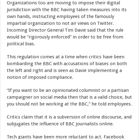
Organizations too are moving to impose their digital
jurisdiction with the BBC having taken measures into its
own hands, instructing employees of the famously
impartial organization to not air views on Twitter.
Incoming Director General Tim Davie said that the rule
would be “rigorously enforced” in order to be free from
political bias.
This regulation comes at a time when critics have been
bombarding the BBC with accusations of biases on both
the left and right and is seen as Davie implementing a
notion of imposed compliance.
“If you want to be an opinionated columnist or a partisan
campaigner on social media then that is a valid choice, but
you should not be working at the BBC,” he told employees.
Critics claim that it is a subversion of online discourse, and
subjugates the influence of BBC journalists online.
Tech giants have been more reluctant to act. Facebook