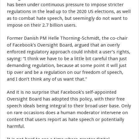
has been under continuous pressure to impose stricter
regulations in the lead up to the 2020 US elections, as well
as to combat hate speech, but seemingly do not want to
impose on their 2.7 billion users.
Former Danish PM Helle Thorning-Schmidt, the co-chair
of Facebook’s Oversight Board, argued that an overly
enforced regulatory approach could inhibit a user’s rights,
saying: “I think we have to be a little bit careful than just
demanding regulation, because at some point it will just
tip over and be a regulation on our freedom of speech,
and I don’t think any of us want that.”
And it is no surprise that Facebook’s self-appointed
Oversight Board has adopted this policy, with their free
speech ideals being integral to their broad user base. Only
on rare occasions does a human moderator intervene on
content that users report as hate speech or potentially
harmful.