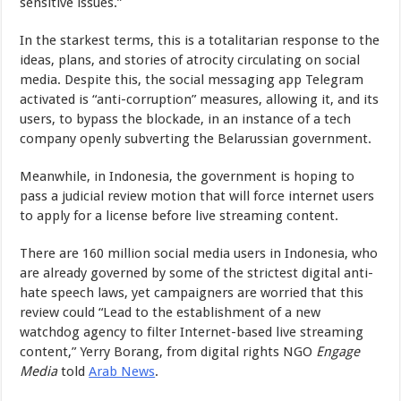
sensitive issues.”
In the starkest terms, this is a totalitarian response to the
ideas, plans, and stories of atrocity circulating on social
media. Despite this, the social messaging app Telegram
activated is “anti-corruption” measures, allowing it, and its
users, to bypass the blockade, in an instance of a tech
company openly subverting the Belarussian government.
Meanwhile, in Indonesia, the government is hoping to
pass a judicial review motion that will force internet users
to apply for a license before live streaming content.
There are 160 million social media users in Indonesia, who
are already governed by some of the strictest digital anti-
hate speech laws, yet campaigners are worried that this
review could “Lead to the establishment of a new
watchdog agency to filter Internet-based live streaming
content,” Yerry Borang, from digital rights NGO
Engage
Media
told
Arab News
.