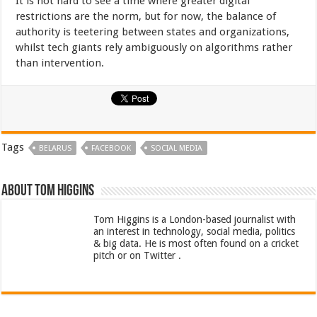
It is not hard to see a time where greater digital
restrictions are the norm, but for now, the balance of
authority is teetering between states and organizations,
whilst tech giants rely ambiguously on algorithms rather
than intervention.
Tags
BELARUS
FACEBOOK
SOCIAL MEDIA
About Tom Higgins
Tom Higgins is a London-based journalist with
an interest in technology, social media, politics
& big data. He is most often found on a cricket
pitch or on Twitter .