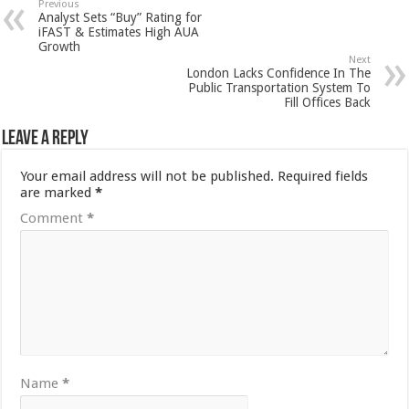
Previous
Analyst Sets “Buy” Rating for
iFAST & Estimates High AUA
Growth
Next
London Lacks Confidence In The
Public Transportation System To
Fill Offices Back
Leave a Reply
Your email address will not be published.
Required fields
are marked
*
Comment
*
Name
*