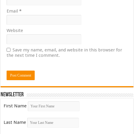
Email
*
Website
Save my name, email, and website in this browser for
the next time I comment.
Newsletter
First Name
Last Name