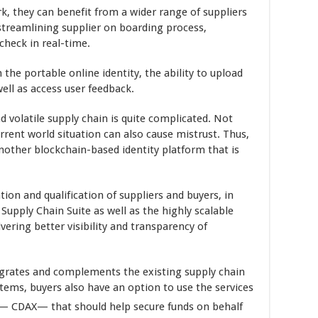
k, they can benefit from a wider range of suppliers
 streamlining supplier on boarding process,
check in real-time.
the portable online identity, the ability to upload
ell as access user feedback.
d volatile supply chain is quite complicated. Not
urrent world situation can also cause mistrust. Thus,
another blockchain-based identity platform that is
ation and qualification of suppliers and buyers, in
 Supply Chain Suite as well as the highly scalable
vering better visibility and transparency of
egrates and complements the existing supply chain
tems, buyers also have an option to use the services
e— CDAX— that should help secure funds on behalf