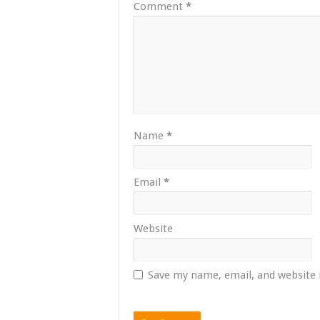
Comment
*
Name
*
Email
*
Website
Save my name, email, and website 