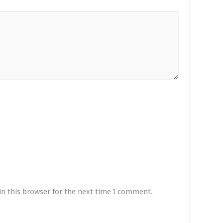
in this browser for the next time I comment.