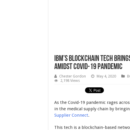
IBM’s Blockchain Tech Bring
Amidst Covid-19 Pandemic
Chester Gordon
May 4, 2020
B
2,198 Views
As the Covid-19 pandemic rages across
in the medical supply chain by bringi
Supplier Connect
.
This tech is a blockchain-based netw