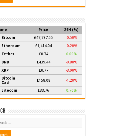
ame
Price
24H (%)
Bitcoin
£47,797.55
-0.50%
Ethereum
£1,414.04
-0.20%
Tether
£0.74
0.00%
BNB
£439.44
-0.80%
XRP
£0.77
-3.00%
Bitcoin
£158.08
-1.20%
Cash
Litecoin
£33.76
0.70%
rch