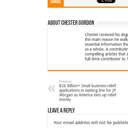
Share
About Chester Gordon
Chester received his deg
the main reason he walks
essential information th
as a whole. A contributi
compelling articles that
full-time contributor to
Previous
$26 Billion+ Small business relief
applications in waiting line for JP
Morgan as America eats up relief
money
Leave a Reply
Your email address will not be publish