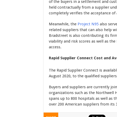
of the buyers in a settlement and cus
held contractually from a supplier u
completely verifies the acceptance of 
Meanwhile, the
Project N95
also serve
related suppliers that can also help w
Bradstreet is also contributing its fir
viability and risk scores as well as th
access.
Rapid Supplier Connect Cost and Ava
The Rapid Supplier Connect is availabl
August 2020, to the qualified supplier
Buyers and suppliers are currently joi
organizations such as the Northwell H
spans up to 800 hospitals as well as 
over 200 American suppliers from its