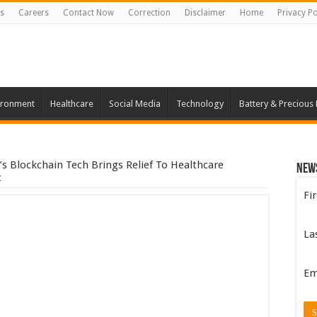
s
Careers
Contact Now
Correction
Disclaimer
Home
Privacy Po
ironment
Healthcare
Social Media
Technology
Battery & Precious
s Blockchain Tech Brings Relief To Healthcare
New
c
Fi
La
Em