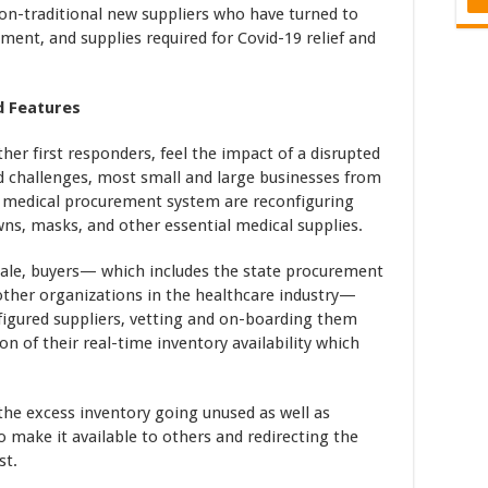
non-traditional new suppliers who have turned to
ment, and supplies required for Covid-19 relief and
d Features
ther first responders, feel the impact of a disrupted
d challenges, most small and large businesses from
nd medical procurement system are reconfiguring
ns, masks, and other essential medical supplies.
cale, buyers— which includes the state procurement
 other organizations in the healthcare industry—
figured suppliers, vetting and on-boarding them
ion of their real-time inventory availability which
 the excess inventory going unused as well as
to make it available to others and redirecting the
st.