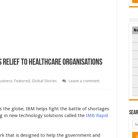
N
s Relief To Healthcare Organisations
usiness
,
Featured
,
Global Stories
Leave a comment
 the globe, IBM helps fight the battle of shortages
Sea
ng in new technology solutions called the
IMB Rapid
ork that is designed to help the government and