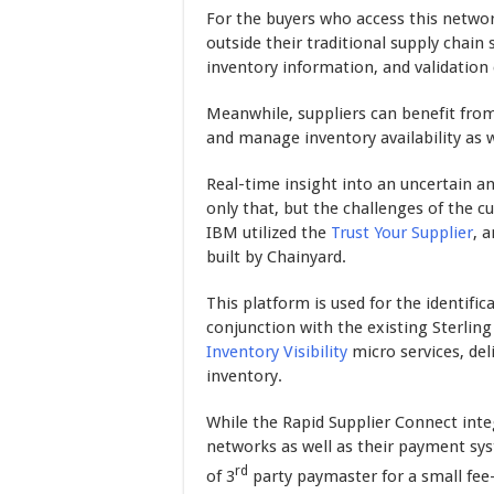
For the buyers who access this networ
outside their traditional supply chain
inventory information, and validation 
Meanwhile, suppliers can benefit from 
and manage inventory availability as w
Real-time insight into an uncertain an
only that, but the challenges of the c
IBM utilized the
Trust Your Supplier
, 
built by Chainyard.
This platform is used for the identific
conjunction with the existing Sterling
Inventory Visibility
micro services, deli
inventory.
While the Rapid Supplier Connect int
networks as well as their payment sys
rd
of 3
party paymaster for a small fe