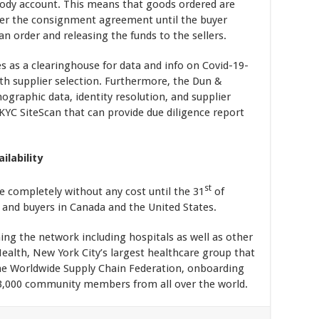
tody account. This means that goods ordered are
nder the consignment agreement until the buyer
an order and releasing the funds to the sellers.
s as a clearinghouse for data and info on Covid-19-
ith supplier selection. Furthermore, the Dun &
mographic data, identity resolution, and supplier
e KYC SiteScan that can provide due diligence report
ilability
st
e completely without any cost until the 31
of
s and buyers in Canada and the United States.
ning the network including hospitals as well as other
ealth, New York City’s largest healthcare group that
the Worldwide Supply Chain Federation, onboarding
 3,000 community members from all over the world.