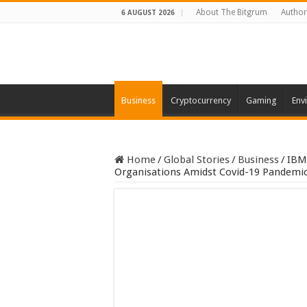
About The Bitgrum
Author
6 AUGUST 2026
Business
Cryptocurrency
Gaming
Env
Home
/
Global Stories
/
Business
/
IBM’
Organisations Amidst Covid-19 Pandemi