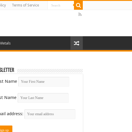
licy
Terms of Service
 Metals
sletter
rst Name
st Name
ail address: