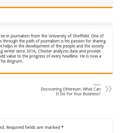
ree in journalism from the University of Sheffield. One of
 through the path of journalism is his passion for sharing
at helps in the development of the people and the society
ng writer since 2016, Chester analyzes data and provide
 add value to the progress of every headline. He is now a
 The Bitgrum.
Next
Discovering Ethereum: What Can
It Do For Your Business?
ed.
Required fields are marked
*