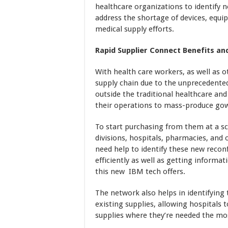
healthcare organizations to identify 
address the shortage of devices, equip
medical supply efforts.
Rapid Supplier Connect Benefits an
With health care workers, as well as o
supply chain due to the unprecedente
outside the traditional healthcare a
their operations to mass-produce gow
To start purchasing from them at a s
divisions, hospitals, pharmacies, and
need help to identify these new recon
efficiently as well as getting informat
this new IBM tech offers.
The network also helps in identifying
existing supplies, allowing hospitals 
supplies where they’re needed the mo