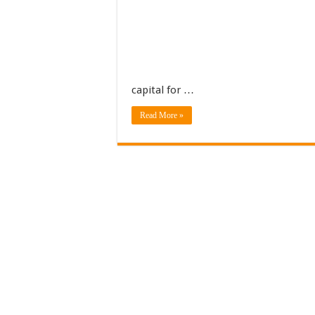
capital for …
Read More »