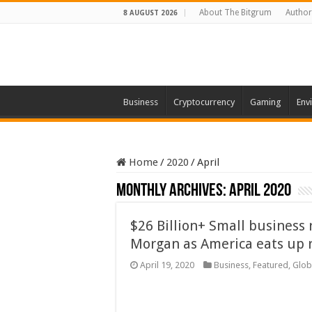
About The Bitgrum
Author
8 AUGUST 2026
Business
Cryptocurrency
Gaming
Env
Home
/
2020
/
April
Monthly Archives:
April 2020
$26 Billion+ Small business r
Morgan as America eats up 
April 19, 2020
Business
,
Featured
,
Glob