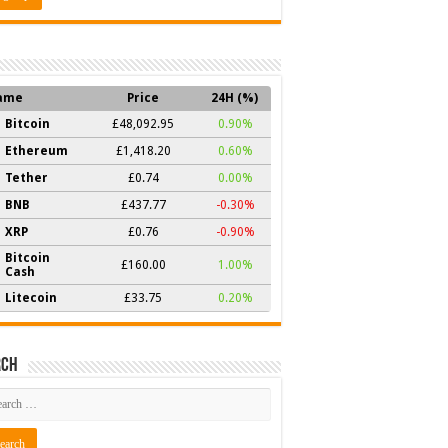
ame
Price
24H (%)
Bitcoin
£48,092.95
0.90%
Ethereum
£1,418.20
0.60%
Tether
£0.74
0.00%
BNB
£437.77
-0.30%
XRP
£0.76
-0.90%
Bitcoin
£160.00
1.00%
Cash
Litecoin
£33.75
0.20%
rch