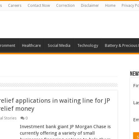
s
Careers
Contact Now
Correction
Disclaimer
Home
Privacy Po
ironment
Healthcare
Social Media
Technology
Battery & Precious
New
Fi
elief applications in waiting line for JP
La
relief money
al Stories
0
Em
Investment bank giant JP Morgan Chase is
currently offering a variety of small