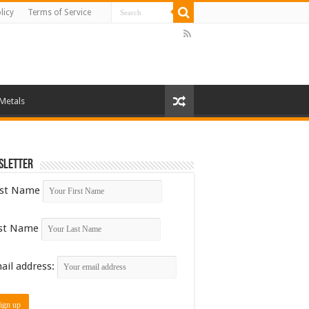
licy
Terms of Service
 Metals
sletter
rst Name
st Name
ail address: