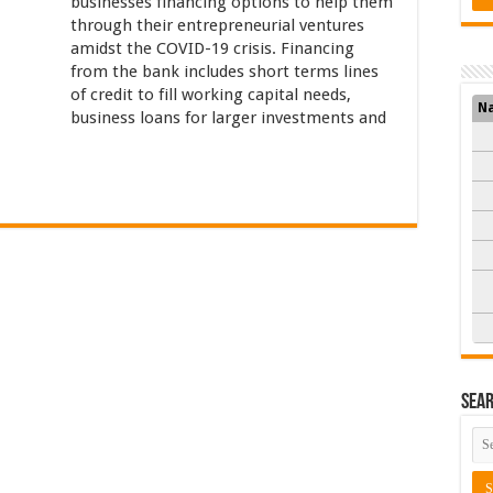
businesses financing options to help them
through their entrepreneurial ventures
amidst the COVID-19 crisis. Financing
from the bank includes short terms lines
of credit to fill working capital needs,
N
business loans for larger investments and
Sea