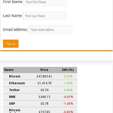
First Name
Last Name
Email address:
Name
Price
24H (%)
Bitcoin
£47,803.61
0.50%
Ethereum
£1,414.70
1.60%
Tether
£0.74
0.00%
BNB
£440.13
-0.60%
XRP
£0.78
-1.40%
Bitcoin
£157.65
-0.80%