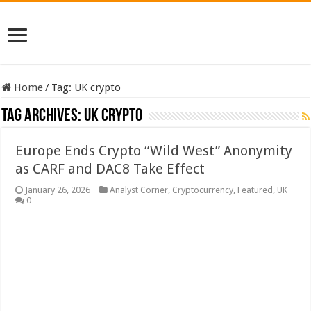
Home
/
Tag:
UK crypto
Tag Archives:
UK crypto
Europe Ends Crypto “Wild West” Anonymity
as CARF and DAC8 Take Effect
January 26, 2026
Analyst Corner
,
Cryptocurrency
,
Featured
,
UK
0