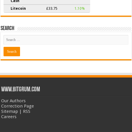
Cash
Litecoin
£33.75
1.10%
Search
www.bitgrum.com
Our Authors
Correction Page
Sitemap
|
RSS
Careers