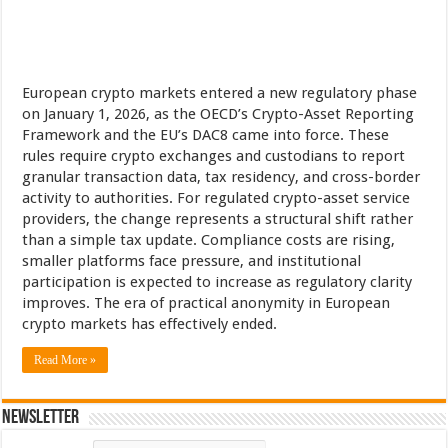
European crypto markets entered a new regulatory phase
on January 1, 2026, as the OECD’s Crypto-Asset Reporting
Framework and the EU’s DAC8 came into force. These
rules require crypto exchanges and custodians to report
granular transaction data, tax residency, and cross-border
activity to authorities. For regulated crypto-asset service
providers, the change represents a structural shift rather
than a simple tax update. Compliance costs are rising,
smaller platforms face pressure, and institutional
participation is expected to increase as regulatory clarity
improves. The era of practical anonymity in European
crypto markets has effectively ended.
Read More »
Newsletter