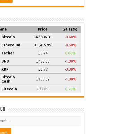
ame
Price
24H (%)
Bitcoin
£47,836.31
-0.60%
Ethereum
£1,415.95
-0.50%
Tether
£0.74
0.00%
BNB
£439.58
-1.30%
XRP
£0.77
-3.30%
Bitcoin
£158.62
-1.00%
Cash
Litecoin
£33.89
0.70%
rch