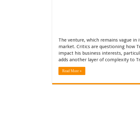
The venture, which remains vague in it
market. Critics are questioning how Tr
impact his business interests, particu
adds another layer of complexity to Tr
Read More »