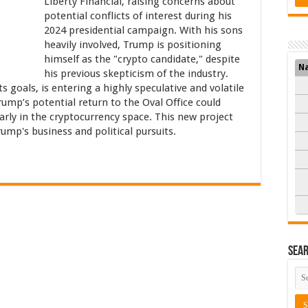
Liberty Financial, raising concerns about
potential conflicts of interest during his
2024 presidential campaign. With his sons
heavily involved, Trump is positioning
himself as the "crypto candidate," despite
N
his previous skepticism of the industry.
s goals, is entering a highly speculative and volatile
ump’s potential return to the Oval Office could
larly in the cryptocurrency space. This new project
ump's business and political pursuits.
Sea