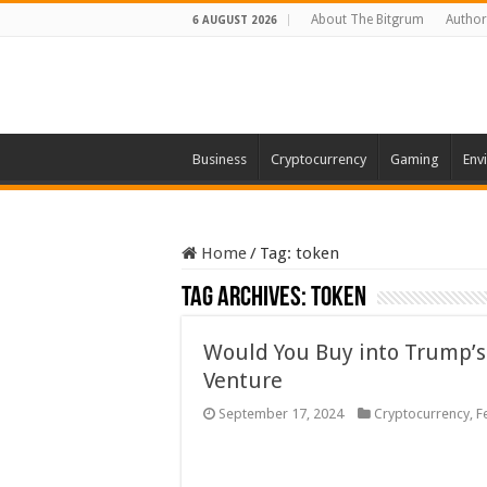
About The Bitgrum
Author
6 AUGUST 2026
Business
Cryptocurrency
Gaming
Env
Home
/
Tag:
token
Tag Archives:
token
Would You Buy into Trump’s
Venture
September 17, 2024
Cryptocurrency
,
F