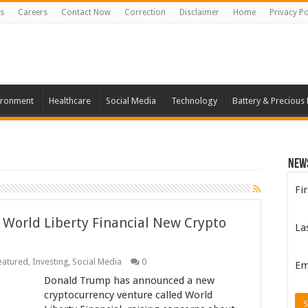
s
Careers
Contact Now
Correction
Disclaimer
Home
Privacy Po
ironment
Healthcare
Social Media
Technology
Battery & Precious
New
Fi
 World Liberty Financial New Crypto
La
eatured
,
Investing
,
Social Media
0
Em
Donald Trump has announced a new
cryptocurrency venture called World