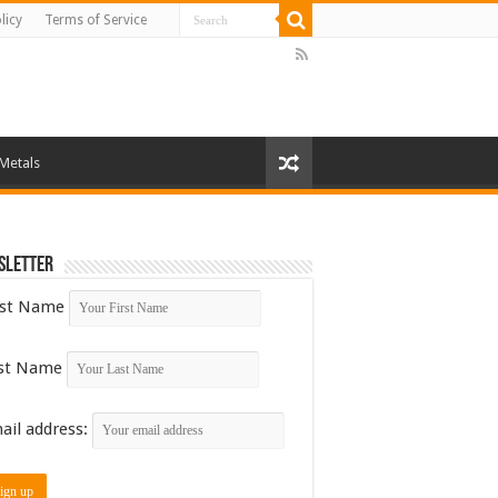
licy
Terms of Service
 Metals
sletter
rst Name
st Name
ail address: