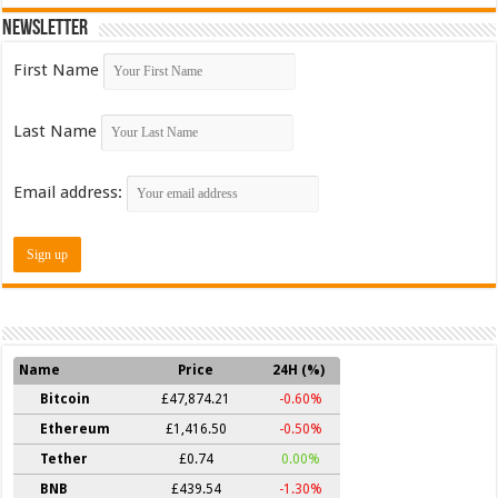
Newsletter
First Name
Last Name
Email address:
Name
Price
24H (%)
Bitcoin
£47,874.21
-0.60%
Ethereum
£1,416.50
-0.50%
Tether
£0.74
0.00%
BNB
£439.54
-1.30%