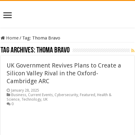
Home
/
Tag:
Thoma Bravo
Tag Archives:
Thoma Bravo
UK Government Revives Plans to Create a
Silicon Valley Rival in the Oxford-
Cambridge ARC
January 28, 2025
Business
,
Current Events
,
Cybersecurity
,
Featured
,
Health &
Science
,
Technology
,
UK
0