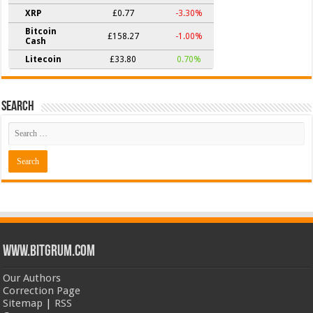
XRP
£0.77
-3.30%
Bitcoin
£158.27
-1.00%
Cash
Litecoin
£33.80
0.70%
Search
www.bitgrum.com
Our Authors
Correction Page
Sitemap
|
RSS