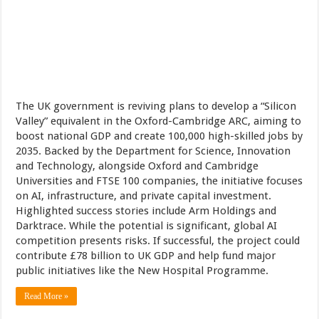
The UK government is reviving plans to develop a “Silicon
Valley” equivalent in the Oxford-Cambridge ARC, aiming to
boost national GDP and create 100,000 high-skilled jobs by
2035. Backed by the Department for Science, Innovation
and Technology, alongside Oxford and Cambridge
Universities and FTSE 100 companies, the initiative focuses
on AI, infrastructure, and private capital investment.
Highlighted success stories include Arm Holdings and
Darktrace. While the potential is significant, global AI
competition presents risks. If successful, the project could
contribute £78 billion to UK GDP and help fund major
public initiatives like the New Hospital Programme.
Read More »