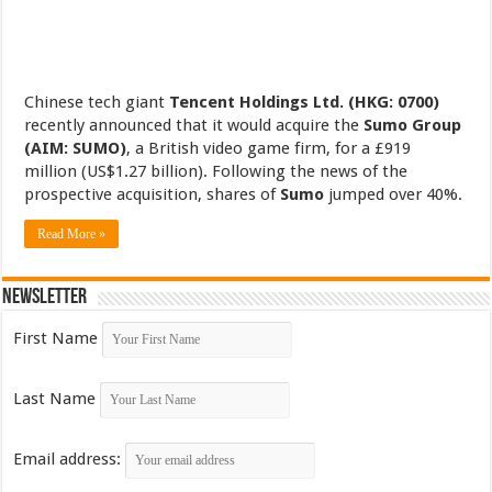
Chinese tech giant
Tencent Holdings Ltd. (HKG: 0700)
recently announced that it would acquire the
Sumo Group
(AIM: SUMO)
, a British video game firm, for a £919
million (US$1.27 billion). Following the news of the
prospective acquisition, shares of
Sumo
jumped over 40%.
Read More »
Newsletter
First Name
Last Name
Email address: