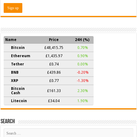
Name
Price
24H (%)
Bitcoin
£48,415.75
0.70%
Ethereum
£1,435.97
0.90%
Tether
£0.74
0.00%
BNB
£439.86
-0.20%
XRP
£0.77
-1.30%
Bitcoin
£161.33
2.30%
Cash
Litecoin
£34.04
1.90%
Search