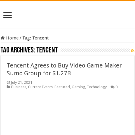
Home
/
Tag:
Tencent
Tag Archives:
Tencent
Tencent Agrees to Buy Video Game Maker
Sumo Group for $1.27B
July 21, 2021
Business
,
Current Events
,
Featured
,
Gaming
,
Technology
0