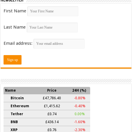
First Name
Last Name
Email address:
Name
Price
24H (%)
Bitcoin
£47,786.40
-0.80%
Ethereum
£1,415.62
-0.40%
Tether
£0.74
0.00%
BNB
£436.14
-1.60%
XRP
£0.76
-2.30%