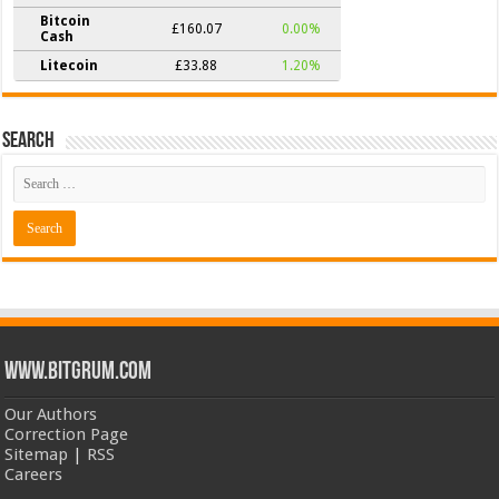
Bitcoin
£160.07
0.00%
Cash
Litecoin
£33.88
1.20%
Search
www.bitgrum.com
Our Authors
Correction Page
Sitemap
|
RSS
Careers