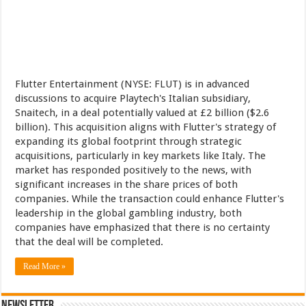
Flutter Entertainment (NYSE: FLUT) is in advanced
discussions to acquire Playtech's Italian subsidiary,
Snaitech, in a deal potentially valued at £2 billion ($2.6
billion). This acquisition aligns with Flutter's strategy of
expanding its global footprint through strategic
acquisitions, particularly in key markets like Italy. The
market has responded positively to the news, with
significant increases in the share prices of both
companies. While the transaction could enhance Flutter's
leadership in the global gambling industry, both
companies have emphasized that there is no certainty
that the deal will be completed.
Read More »
Newsletter