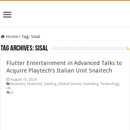
Home
/
Tag:
Sisal
Tag Archives:
Sisal
Flutter Entertainment in Advanced Talks to
Acquire Playtech’s Italian Unit Snaitech
August 15, 2024
Business
,
Featured
,
Gaming
,
Global Stories
,
Investing
,
Technology
,
UK
0