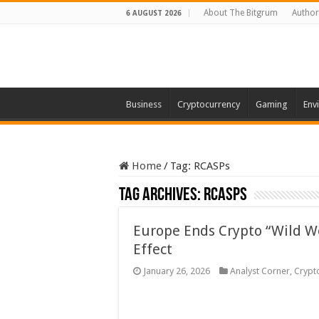
About The Bitgrum
Author
6 AUGUST 2026
Business
Cryptocurrency
Gaming
Env
Home
/
Tag:
RCASPs
Tag Archives:
RCASPs
Europe Ends Crypto “Wild W
Effect
January 26, 2026
Analyst Corner
,
Crypt