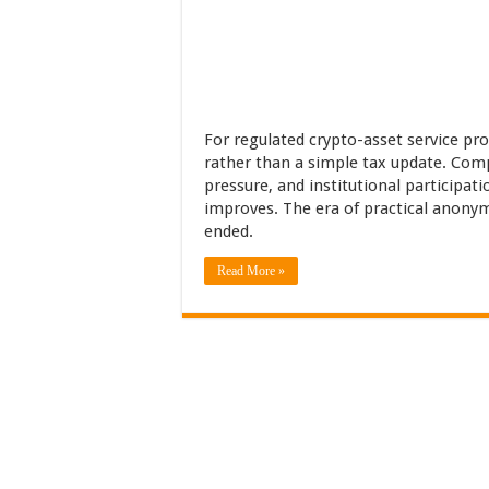
For regulated crypto-asset service pro
rather than a simple tax update. Comp
pressure, and institutional participati
improves. The era of practical anonym
ended.
Read More »