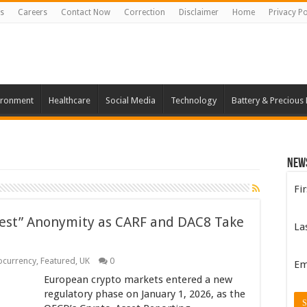
s
Careers
Contact Now
Correction
Disclaimer
Home
Privacy Po
ironment
Healthcare
Social Media
Technology
Battery & Precious
New
Fi
est” Anonymity as CARF and DAC8 Take
La
ocurrency
,
Featured
,
UK
0
Em
European crypto markets entered a new
regulatory phase on January 1, 2026, as the