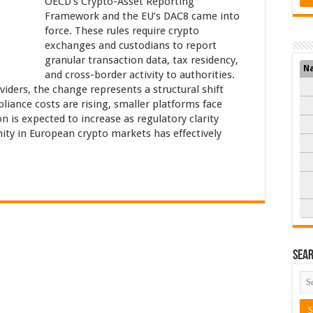
OECD’s Crypto-Asset Reporting
Framework and the EU’s DAC8 came into
force. These rules require crypto
exchanges and custodians to report
granular transaction data, tax residency,
N
and cross-border activity to authorities.
viders, the change represents a structural shift
liance costs are rising, smaller platforms face
on is expected to increase as regulatory clarity
ity in European crypto markets has effectively
Sea