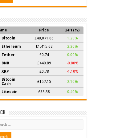
ame
Price
24H (%)
Bitcoin
£48,071.66
1.20%
Ethereum
£1,415.62
2.30%
Tether
£0.74
0.00%
BNB
£440.89
-0.80%
XRP
£0.78
-1.10%
Bitcoin
£157.15
2.10%
Cash
Litecoin
£33.38
0.40%
rch