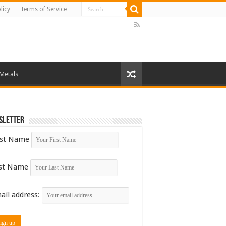
licy
Terms of Service
 Metals
sletter
rst Name
st Name
ail address: