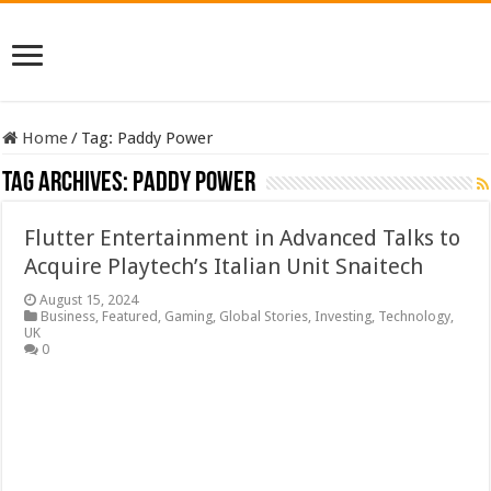
Home
/
Tag:
Paddy Power
Tag Archives:
Paddy Power
Flutter Entertainment in Advanced Talks to
Acquire Playtech’s Italian Unit Snaitech
August 15, 2024
Business
,
Featured
,
Gaming
,
Global Stories
,
Investing
,
Technology
,
UK
0