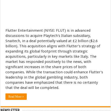
Flutter Entertainment (NYSE: FLUT) is in advanced
discussions to acquire Playtech's Italian subsidiary,
Snaitech, in a deal potentially valued at £2 billion ($2.6
billion). This acquisition aligns with Flutter's strategy of
expanding its global footprint through strategic
acquisitions, particularly in key markets like Italy. The
market has responded positively to the news, with
significant increases in the share prices of both
companies. While the transaction could enhance Flutter's
leadership in the global gambling industry, both
companies have emphasized that there is no certainty
that the deal will be completed.
Read More »
Newsletter