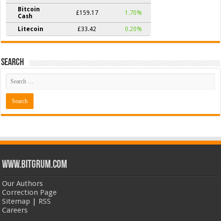
Bitcoin
£159.17
1.70%
Cash
Litecoin
£33.42
0.20%
Search
www.bitgrum.com
Our Authors
Correction Page
Sitemap
|
RSS
Careers