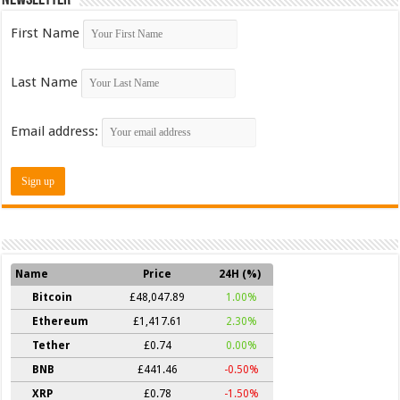
First Name
Last Name
Email address:
Name
Price
24H (%)
Bitcoin
£48,047.89
1.00%
Ethereum
£1,417.61
2.30%
Tether
£0.74
0.00%
BNB
£441.46
-0.50%
XRP
£0.78
-1.50%