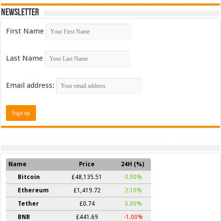
Newsletter
First Name
Last Name
Email address:
Name
Price
24H (%)
Bitcoin
£48,135.51
0.90%
Ethereum
£1,419.72
2.10%
Tether
£0.74
0.00%
BNB
£441.69
-1.00%