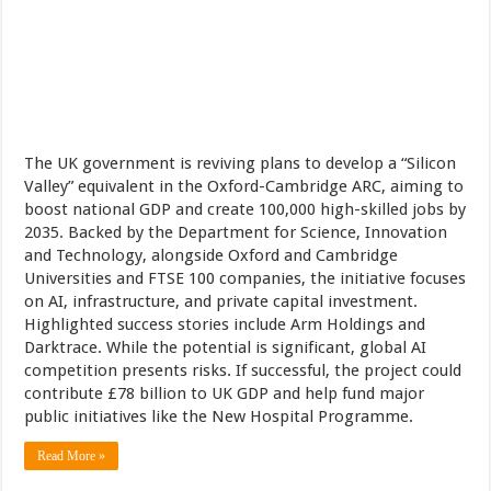
The UK government is reviving plans to develop a “Silicon
Valley” equivalent in the Oxford-Cambridge ARC, aiming to
boost national GDP and create 100,000 high-skilled jobs by
2035. Backed by the Department for Science, Innovation
and Technology, alongside Oxford and Cambridge
Universities and FTSE 100 companies, the initiative focuses
on AI, infrastructure, and private capital investment.
Highlighted success stories include Arm Holdings and
Darktrace. While the potential is significant, global AI
competition presents risks. If successful, the project could
contribute £78 billion to UK GDP and help fund major
public initiatives like the New Hospital Programme.
Read More »