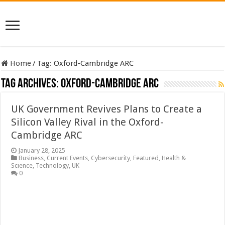
Home
/
Tag:
Oxford-Cambridge ARC
Tag Archives:
Oxford-Cambridge ARC
UK Government Revives Plans to Create a
Silicon Valley Rival in the Oxford-
Cambridge ARC
January 28, 2025
Business
,
Current Events
,
Cybersecurity
,
Featured
,
Health &
Science
,
Technology
,
UK
0