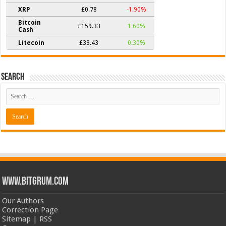
XRP
£0.78
-1.90%
Bitcoin
£159.33
1.60%
Cash
Litecoin
£33.43
0.30%
Search
www.bitgrum.com
Our Authors
Correction Page
Sitemap
|
RSS