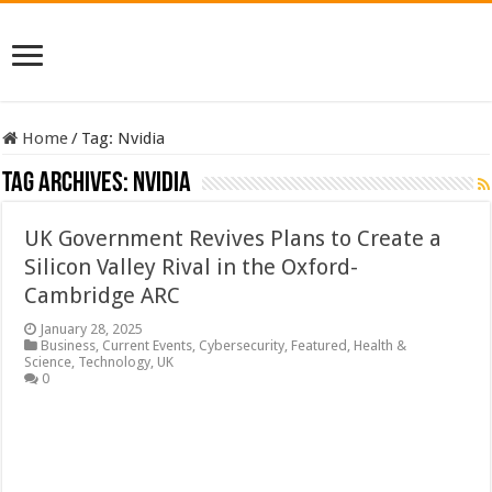
Home
/
Tag:
Nvidia
Tag Archives:
Nvidia
UK Government Revives Plans to Create a
Silicon Valley Rival in the Oxford-
Cambridge ARC
January 28, 2025
Business
,
Current Events
,
Cybersecurity
,
Featured
,
Health &
Science
,
Technology
,
UK
0