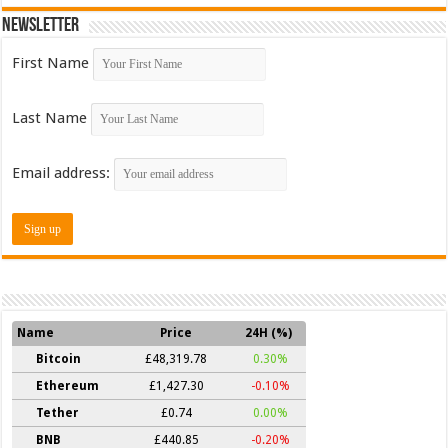
Newsletter
First Name
Last Name
Email address:
Name
Price
24H (%)
Bitcoin
£48,319.78
0.30%
Ethereum
£1,427.30
-0.10%
Tether
£0.74
0.00%
BNB
£440.85
-0.20%