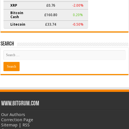
XRP
£0.76
-2.00%
Bitcoin
£160.80
0.20%
Cash
Litecoin
£33.74
-0.50%
Search
www.bitgrum.com
Our Authors
Correction Page
Sitemap
|
RSS