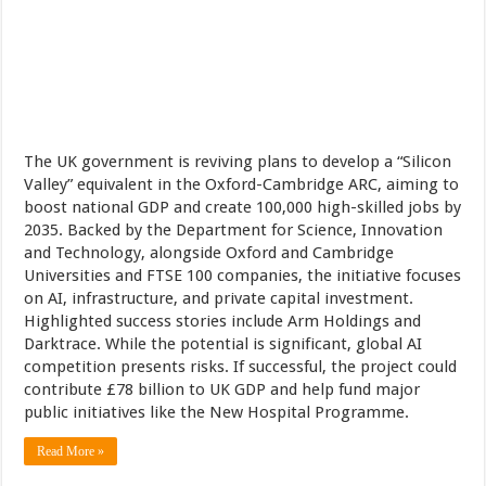
The UK government is reviving plans to develop a “Silicon
Valley” equivalent in the Oxford-Cambridge ARC, aiming to
boost national GDP and create 100,000 high-skilled jobs by
2035. Backed by the Department for Science, Innovation
and Technology, alongside Oxford and Cambridge
Universities and FTSE 100 companies, the initiative focuses
on AI, infrastructure, and private capital investment.
Highlighted success stories include Arm Holdings and
Darktrace. While the potential is significant, global AI
competition presents risks. If successful, the project could
contribute £78 billion to UK GDP and help fund major
public initiatives like the New Hospital Programme.
Read More »