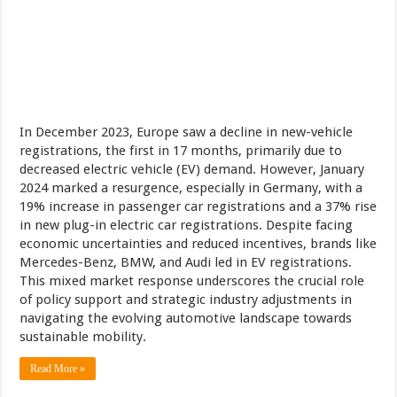
In December 2023, Europe saw a decline in new-vehicle
registrations, the first in 17 months, primarily due to
decreased electric vehicle (EV) demand. However, January
2024 marked a resurgence, especially in Germany, with a
19% increase in passenger car registrations and a 37% rise
in new plug-in electric car registrations. Despite facing
economic uncertainties and reduced incentives, brands like
Mercedes-Benz, BMW, and Audi led in EV registrations.
This mixed market response underscores the crucial role
of policy support and strategic industry adjustments in
navigating the evolving automotive landscape towards
sustainable mobility.
Read More »