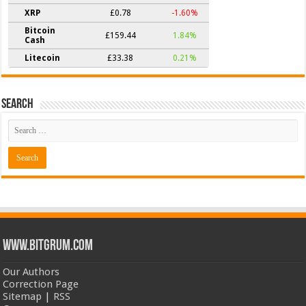
XRP
£0.78
-1.60%
Bitcoin
£159.44
1.84%
Cash
Litecoin
£33.38
0.21%
Search
www.bitgrum.com
Our Authors
Correction Page
Sitemap
|
RSS