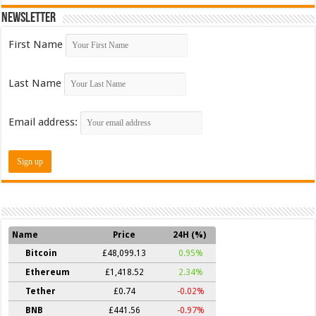
Newsletter
First Name
Last Name
Email address:
Name
Price
24H (%)
Bitcoin
£48,099.13
0.95%
Ethereum
£1,418.52
2.34%
Tether
£0.74
-0.02%
BNB
£441.56
-0.97%