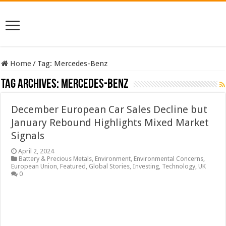
Home
/
Tag:
Mercedes-Benz
Tag Archives:
Mercedes-Benz
December European Car Sales Decline but
January Rebound Highlights Mixed Market
Signals
April 2, 2024
Battery & Precious Metals
,
Environment
,
Environmental Concerns
,
European Union
,
Featured
,
Global Stories
,
Investing
,
Technology
,
UK
0