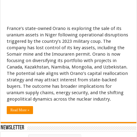
France’s state-owned Orano is exploring the sale of its
uranium assets in Niger following operational disruptions
triggered by the country’s 2023 military coup. The
company has lost control of its key assets, including the
Somair mine and the Imouraren permit. Orano is now
focusing on diversifying its portfolio with projects in
Canada, Kazakhstan, Namibia, Mongolia, and Uzbekistan.
The potential sale aligns with Orano’s capital reallocation
strategy and may attract interest from state-backed
buyers. The outcome has broader implications for
uranium supply chains, energy security, and the shifting
geopolitical dynamics across the nuclear industry.
Read More »
Newsletter