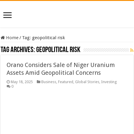
Home
/
Tag:
geopolitical risk
Tag Archives:
geopolitical risk
Orano Considers Sale of Niger Uranium
Assets Amid Geopolitical Concerns
May 18, 2025
Business
,
Featured
,
Global Stories
,
Investing
0