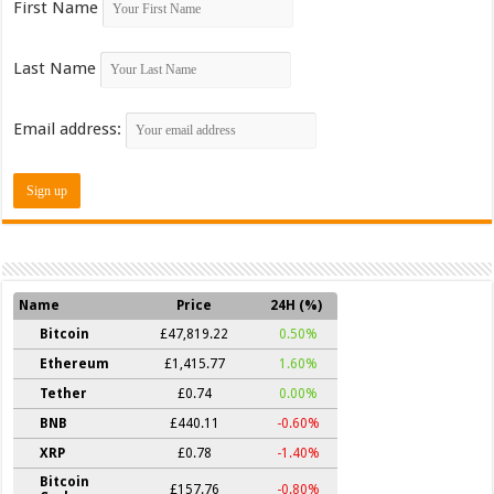
First Name
Last Name
Email address:
Name
Price
24H (%)
Bitcoin
£47,819.22
0.50%
Ethereum
£1,415.77
1.60%
Tether
£0.74
0.00%
BNB
£440.11
-0.60%
XRP
£0.78
-1.40%
Bitcoin
£157.76
-0.80%