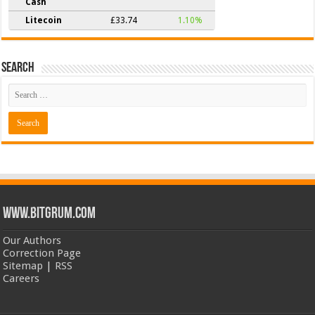
Cash
Litecoin
£33.74
1.10%
Search
www.bitgrum.com
Our Authors
Correction Page
Sitemap
|
RSS
Careers